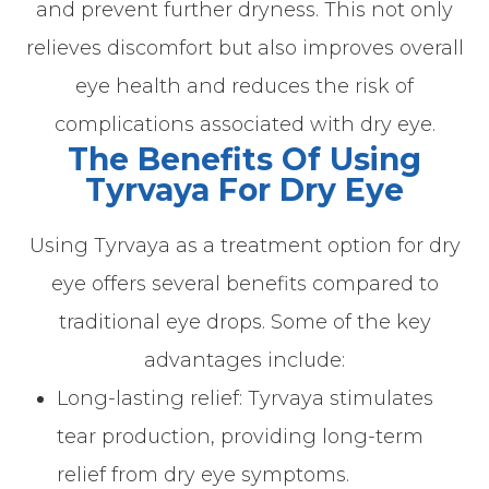
and prevent further dryness. This not only
relieves discomfort but also improves overall
eye health and reduces the risk of
complications associated with dry eye.
The Benefits Of Using
Tyrvaya For Dry Eye
Using Tyrvaya as a treatment option for dry
eye offers several benefits compared to
traditional eye drops. Some of the key
advantages include:
Long-lasting relief: Tyrvaya stimulates
tear production, providing long-term
relief from dry eye symptoms.