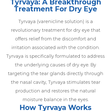
Tyrvaya: A Breakthrough
Treatment For Dry Eye
Tyrvaya (varenicline solution) is a
revolutionary treatment for dry eye that
offers relief from the discomfort and
irritation associated with the condition.
Tyrvaya is specifically formulated to address
the underlying causes of dry eye. By
targeting the tear glands directly through
the nasal cavity, Tyrvaya stimulates tear
production and restores the natural
moisture balance in the eyes.
How Tyrvaya Works