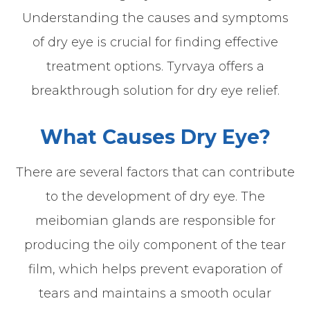
Understanding the causes and symptoms
of dry eye is crucial for finding effective
treatment options. Tyrvaya offers a
breakthrough solution for dry eye relief.
What Causes Dry Eye?
There are several factors that can contribute
to the development of dry eye. The
meibomian glands are responsible for
producing the oily component of the tear
film, which helps prevent evaporation of
tears and maintains a smooth ocular