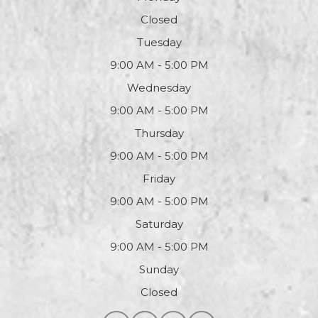
Closed
Tuesday
9:00 AM - 5:00 PM
Wednesday
9:00 AM - 5:00 PM
Thursday
9:00 AM - 5:00 PM
Friday
9:00 AM - 5:00 PM
Saturday
9:00 AM - 5:00 PM
Sunday
Closed