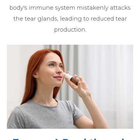
body's immune system mistakenly attacks
the tear glands, leading to reduced tear
production.