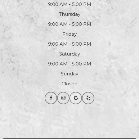
9:00 AM - 5:00 PM
Thursday
9:00 AM - 5:00 PM
Friday
9:00 AM - 5:00 PM
Saturday
9:00 AM - 5:00 PM
Sunday
Closed