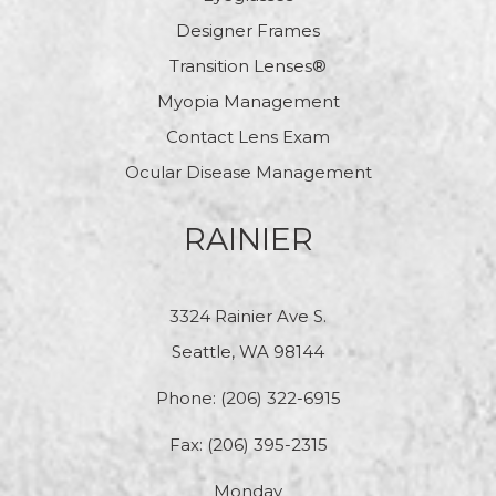
Designer Frames
Transition Lenses®
Myopia Management
Contact Lens Exam
Ocular Disease Management
RAINIER
3324 Rainier Ave S.
Seattle, WA 98144
Phone:
(206) 322-6915
Fax: (206) 395-2315
Monday