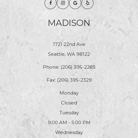
MADISON
1721 22nd Ave
Seattle, WA 98122
Phone:
(206) 395-2285
Fax: (206) 395-2329
Monday
Closed
Tuesday
9:00 AM - 5:00 PM
Wednesday