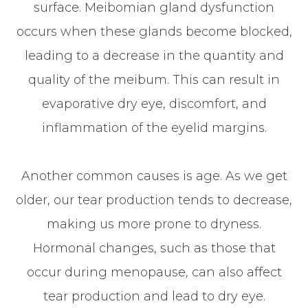
surface. Meibomian gland dysfunction
occurs when these glands become blocked,
leading to a decrease in the quantity and
quality of the meibum. This can result in
evaporative dry eye, discomfort, and
inflammation of the eyelid margins.
Another common causes is age. As we get
older, our tear production tends to decrease,
making us more prone to dryness.
Hormonal changes, such as those that
occur during menopause, can also affect
tear production and lead to dry eye.