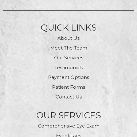
QUICK LINKS
About Us
Meet The Team
Our Services
Testimonials
Payment Options
Patient Forms
Contact Us
OUR SERVICES
Comprehensive Eye Exam
Eyeglasses