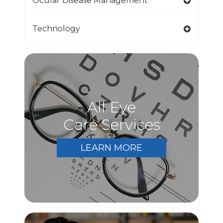
Ocular Disease Management
Technology
All Eye
Care Services
LEARN MORE