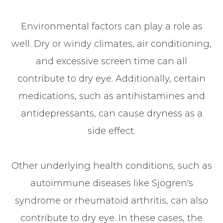
Environmental factors can play a role as
well. Dry or windy climates, air conditioning,
and excessive screen time can all
contribute to dry eye. Additionally, certain
medications, such as antihistamines and
antidepressants, can cause dryness as a
side effect.
Other underlying health conditions, such as
autoimmune diseases like Sjogren's
syndrome or rheumatoid arthritis, can also
contribute to dry eye. In these cases, the