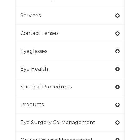
Services
Contact Lenses
Eyeglasses
Eye Health
Surgical Procedures
Products
Eye Surgery Co-Management