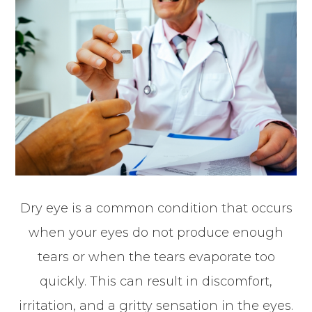
Dry eye is a common condition that occurs
when your eyes do not produce enough
tears or when the tears evaporate too
quickly. This can result in discomfort,
irritation, and a gritty sensation in the eyes.