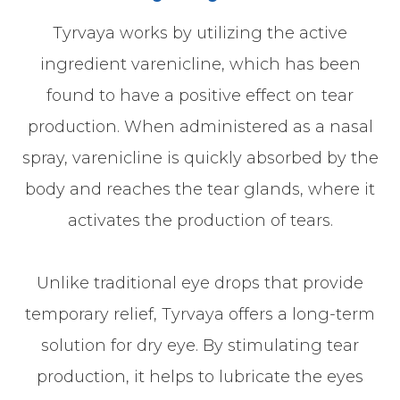
Tyrvaya works by utilizing the active
ingredient varenicline, which has been
found to have a positive effect on tear
production. When administered as a nasal
spray, varenicline is quickly absorbed by the
body and reaches the tear glands, where it
activates the production of tears.
Unlike traditional eye drops that provide
temporary relief, Tyrvaya offers a long-term
solution for dry eye. By stimulating tear
production, it helps to lubricate the eyes