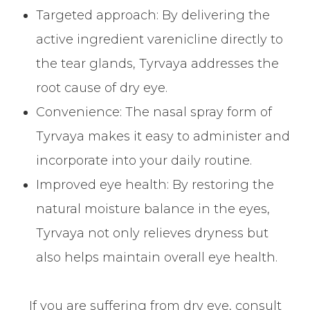
Targeted approach: By delivering the
active ingredient varenicline directly to
the tear glands, Tyrvaya addresses the
root cause of dry eye.
Convenience: The nasal spray form of
Tyrvaya makes it easy to administer and
incorporate into your daily routine.
Improved eye health: By restoring the
natural moisture balance in the eyes,
Tyrvaya not only relieves dryness but
also helps maintain overall eye health.
If you are suffering from dry eye, consult