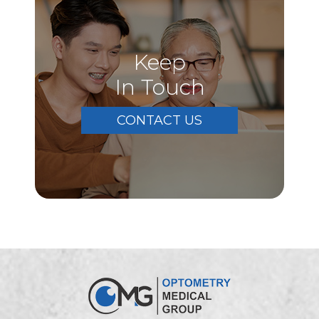
Keep
In Touch
CONTACT US