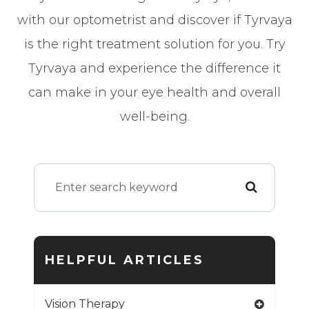
with our optometrist and discover if Tyrvaya
is the right treatment solution for you. Try
Tyrvaya and experience the difference it
can make in your eye health and overall
well-being.
HELPFUL ARTICLES
Vision Therapy