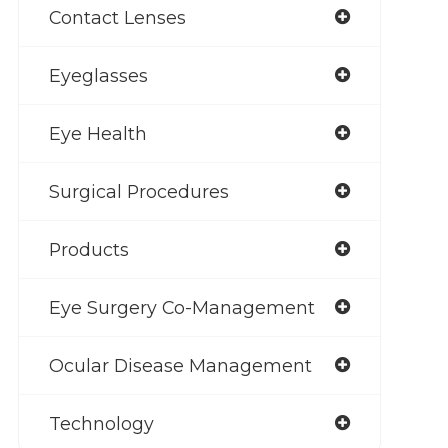
Contact Lenses
Eyeglasses
Eye Health
Surgical Procedures
Products
Eye Surgery Co-Management
Ocular Disease Management
Technology