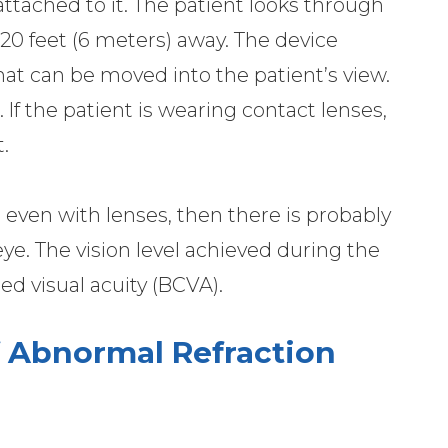
 attached to it. The patient looks through
20 feet (6 meters) away. The device
hat can be moved into the patient’s view.
 If the patient is wearing contact lenses,
.
20 even with lenses, then there is probably
e. The vision level achieved during the
ted visual acuity (BCVA).
 Abnormal Refraction