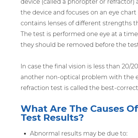
device (called a phoropter or refractor)
the device and focuses on an eye chart 
contains lenses of different strengths t
The test is performed one eye at a time.
they should be removed before the test
In case the final vision is less than 20/
another non-optical problem with the ey
refraction test is called the best-correc
What Are The Causes Of
Test Results?
Abnormal results may be due to: