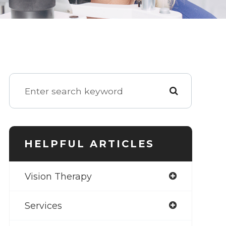
HELPFUL ARTICLES
Vision Therapy
Services