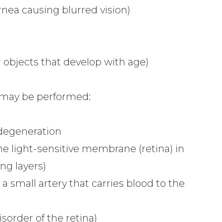
nea causing blurred vision)
r objects that develop with age)
 may be performed:
 degeneration
he light-sensitive membrane (retina) in
ng layers)
 a small artery that carries blood to the
sorder of the retina)