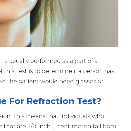
t, is usually performed as a part of a
 this test is to determine if a person has
an the patient would need glasses or
e For Refraction Test?
sion. This means that individuals who
s that are 3/8-inch (1 centimeter) tall from