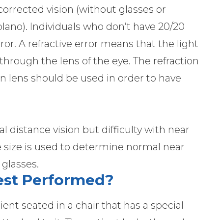
orrected vision (without glasses or
(plano). Individuals who don’t have 20/20
rror. A refractive error means that the light
through the lens of the eye. The refraction
ion lens should be used in order to have
distance vision but difficulty with near
ype size is used to determine normal near
 glasses.
Test Performed?
ent seated in a chair that has a special