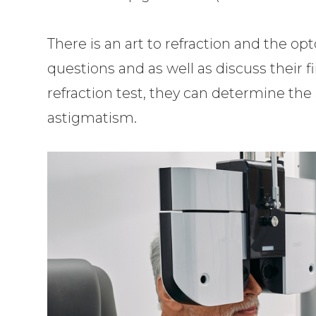
There is an art to refraction and the op
questions and as well as discuss their f
refraction test, they can determine th
astigmatism.