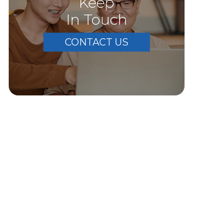
Keep
In Touch
CONTACT US