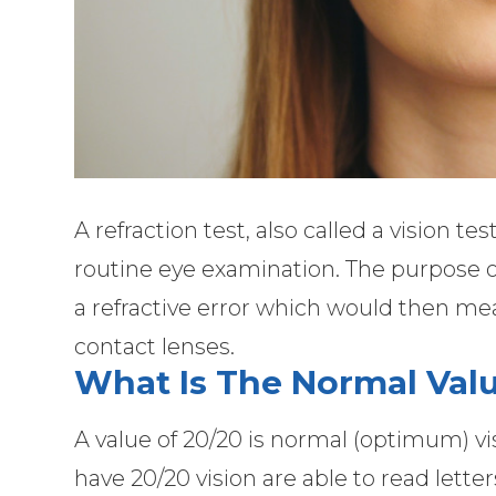
A refraction test, also called a vision tes
routine eye examination. The purpose of
a refractive error which would then me
contact lenses.
What Is The Normal Valu
A value of 20/20 is normal (optimum) vi
have 20/20 vision are able to read letter