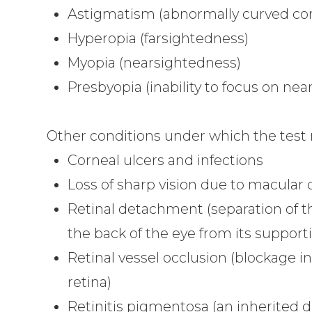
Astigmatism (abnormally curved cor
Hyperopia (farsightedness)
Myopia (nearsightedness)
Presbyopia (inability to focus on nea
Other conditions under which the test
Corneal ulcers and infections
Loss of sharp vision due to macular
Retinal detachment (separation of t
the back of the eye from its supporti
Retinal vessel occlusion (blockage in
retina)
Retinitis pigmentosa (an inherited di