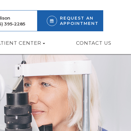
ison
REQUEST AN
APPOINTMENT
6) 395-2285
ATIENT CENTER
CONTACT US