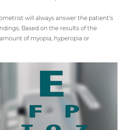
tometrist will always answer the patient’s
indings. Based on the results of the
e amount of myopia, hyperopia or