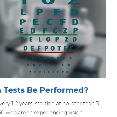
 Tests Be Performed?
ery 1-2 years, starting at no later than 3
60 who aren’t experiencing vision