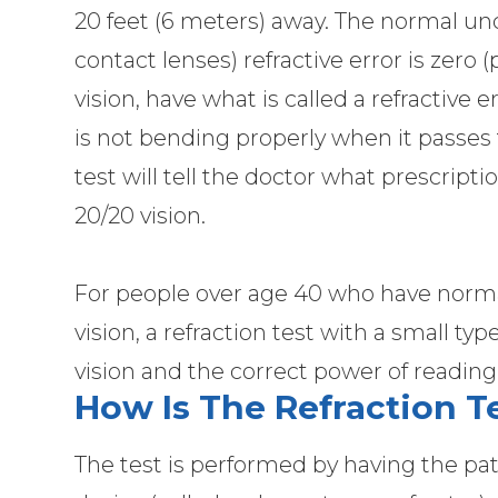
20 feet (6 meters) away. The normal unc
contact lenses) refractive error is zero 
vision, have what is called a refractive e
is not bending properly when it passes 
test will tell the doctor what prescript
20/20 vision.
For people over age 40 who have normal 
vision, a refraction test with a small t
vision and the correct power of reading
How Is The Refraction 
The test is performed by having the pati