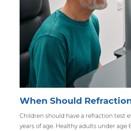
When Should Refraction
Children should have a refraction test ev
years of age. Healthy adults under age 