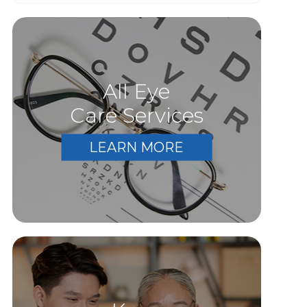
All Eye
Care Services
LEARN MORE