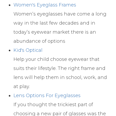
Women's Eyeglass Frames
Women’s eyeglasses have come a long
way in the last few decades and in
today’s eyewear market there is an
abundance of options
Kid's Optical
Help your child choose eyewear that
suits their lifestyle. The right frame and
lens will help them in school, work, and
at play.
Lens Options For Eyeglasses
​​​​​​​If you thought the trickiest part of
choosing a new pair of glasses was the