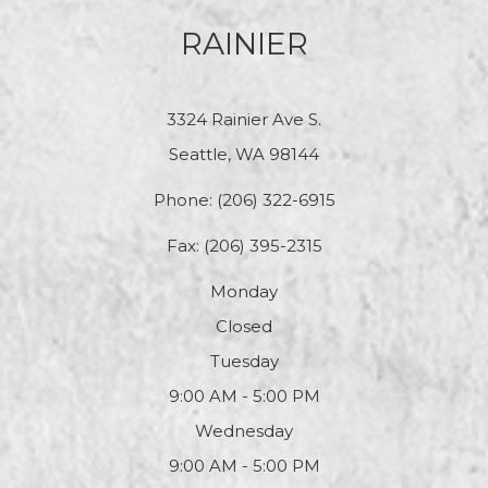
RAINIER
3324 Rainier Ave S.
Seattle, WA 98144
Phone:
(206) 322-6915
Fax: (206) 395-2315
Monday
Closed
Tuesday
9:00 AM - 5:00 PM
Wednesday
9:00 AM - 5:00 PM