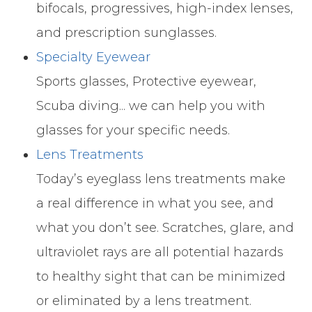
bifocals, progressives, high-index lenses,
and prescription sunglasses.
Specialty Eyewear
Sports glasses, Protective eyewear,
Scuba diving... we can help you with
glasses for your specific needs.
Lens Treatments
Today’s eyeglass lens treatments make
a real difference in what you see, and
what you don’t see. Scratches, glare, and
ultraviolet rays are all potential hazards
to healthy sight that can be minimized
or eliminated by a lens treatment.