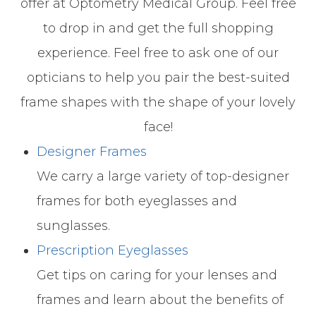
offer at Optometry Medical Group. Feel free
to drop in and get the full shopping
experience. Feel free to ask one of our
opticians to help you pair the best-suited
frame shapes with the shape of your lovely
face!
Designer Frames
We carry a large variety of top-designer
frames for both eyeglasses and
sunglasses.
Prescription Eyeglasses
Get tips on caring for your lenses and
frames and learn about the benefits of