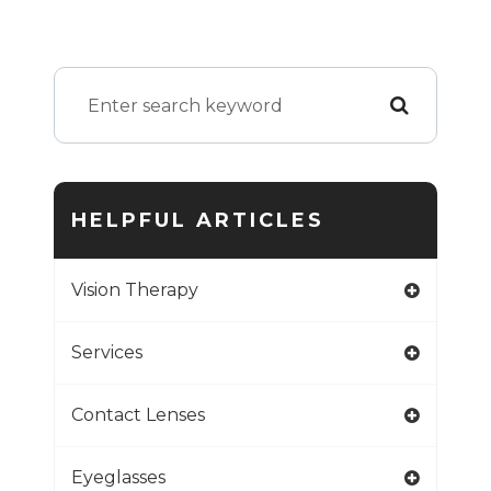
HELPFUL ARTICLES
Vision Therapy
Services
Contact Lenses
Eyeglasses