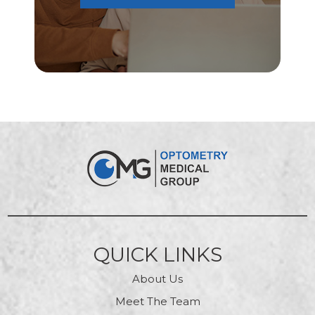
QUICK LINKS
About Us
Meet The Team