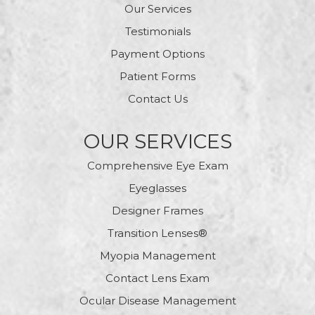
Our Services
Testimonials
Payment Options
Patient Forms
Contact Us
OUR SERVICES
Comprehensive Eye Exam
Eyeglasses
Designer Frames
Transition Lenses®
Myopia Management
Contact Lens Exam
Ocular Disease Management