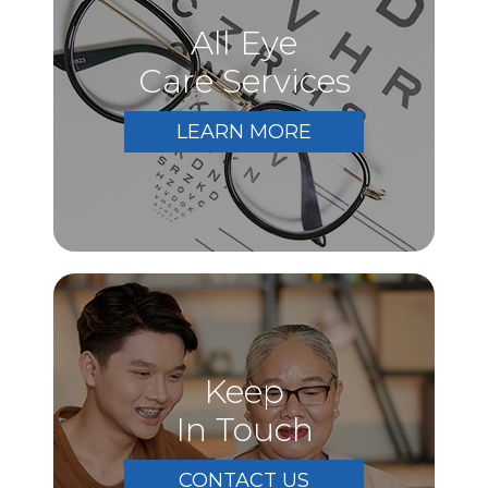
All Eye
Care Services
LEARN MORE
Keep
In Touch
CONTACT US