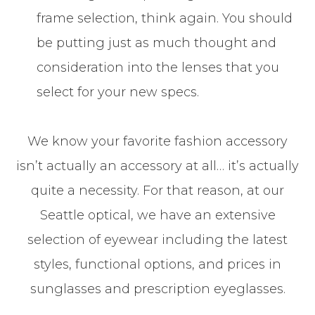
frame selection, think again. You should
be putting just as much thought and
consideration into the lenses that you
select for your new specs.
​​​​​​​We know your favorite fashion accessory
isn’t actually an accessory at all… it’s actually
quite a necessity. For that reason, at our
Seattle optical, we have an extensive
selection of eyewear including the latest
styles, functional options, and prices in
sunglasses and prescription eyeglasses.