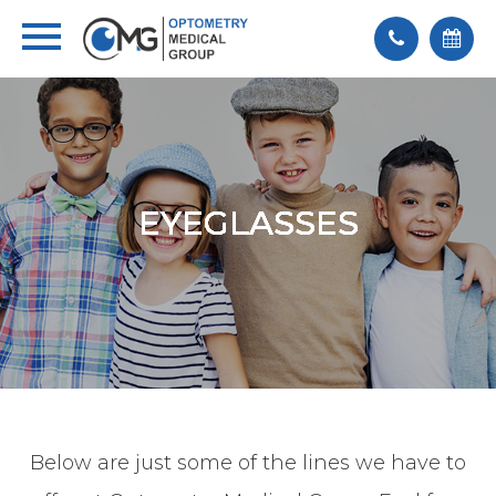
EYEGLASSES
EYEGLASSES
EYEGLASSES
EYEGLASSES
EYEGLASSES
Below are just some of the lines we have to