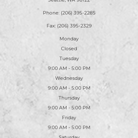
Phone:
(206) 395-2285
Fax: (206) 395-2329
Monday
Closed
Tuesday
9:00 AM - 5:00 PM
Wednesday
9:00 AM - 5:00 PM
Thursday
9:00 AM - 5:00 PM
Friday
9:00 AM - 5:00 PM
Saturday