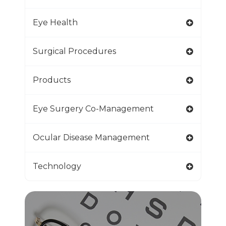
Eye Health
Surgical Procedures
Products
Eye Surgery Co-Management
Ocular Disease Management
Technology