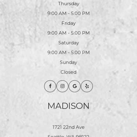
Thursday
9:00 AM - 5:00 PM
Friday
9:00 AM - 5:00 PM
Saturday
9:00 AM - 5:00 PM
Sunday
Closed
MADISON
1721 22nd Ave
Seattle, WA 98122