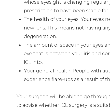
whose eyesight is changing regularl
prescription to have been stable for 
The health of your eyes. Your eyes n
new lens. This means not having an
degeneration.
The amount of space in your eyes ant
eye that is between your iris and co
ICL into.
Your general health. People with a
experience flare-ups as a result of t
Your surgeon will be able to go through
to advise whether ICL surgery is a suita