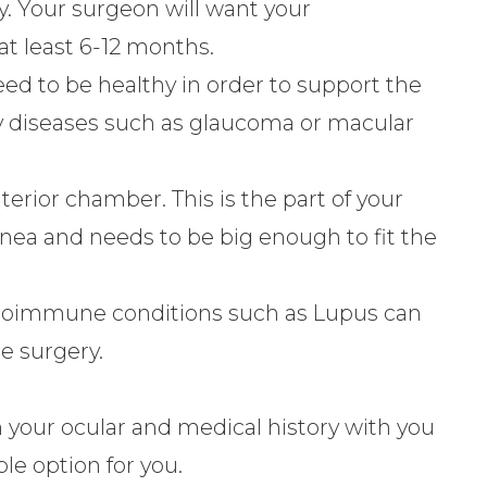
y. Your surgeon will want your
at least 6-12 months.
eed to be healthy in order to support the
y diseases such as glaucoma or macular
erior chamber. This is the part of your
rnea and needs to be big enough to fit the
utoimmune conditions such as Lupus can
he surgery.
 your ocular and medical history with you
ble option for you.