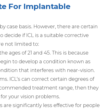
te For Implantable
 by case basis. However, there are certain
 decide if ICL is a suitable corrective
e not limited to:
he ages of 21 and 45. This is because
egin to develop a condition known as
dition that interferes with near-vision.
ems. ICL’s can correct certain degrees of
 recommended treatment range, then they
 for your vision problems.
’s are significantly less effective for people