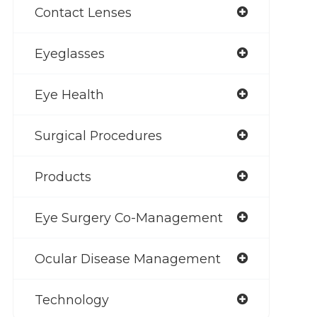
Contact Lenses
Eyeglasses
Eye Health
Surgical Procedures
Products
Eye Surgery Co-Management
Ocular Disease Management
Technology