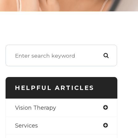
HELPFUL ARTICLES
Vision Therapy
Services