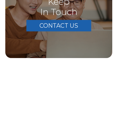
Keep
In Touch
CONTACT US