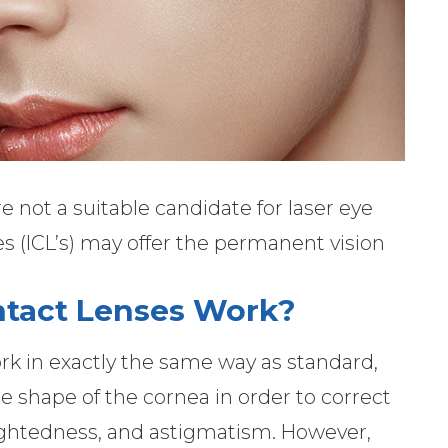
re not a suitable candidate for laser eye
s (ICL’s) may offer the permanent vision
ntact Lenses Work?
rk in exactly the same way as standard,
the shape of the cornea in order to correct
-sightedness, and astigmatism. However,