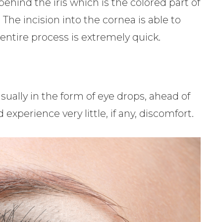
 behind the iris which is the colored part of
. The incision into the cornea is able to
 entire process is extremely quick.
sually in the form of eye drops, ahead of
xperience very little, if any, discomfort.