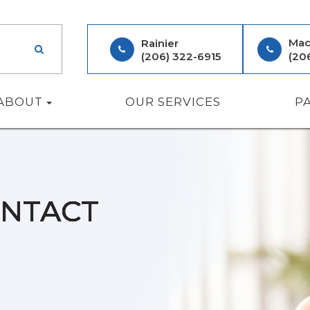
Mad
Rainier
(206) 322-6915
(20
ABOUT
OUR SERVICES
P
ONTACT
ONTACT
ONTACT
ONTACT
ONTACT