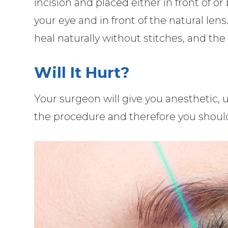
incision and placed either in front of or
your eye and in front of the natural lens
heal naturally without stitches, and the
Will It Hurt?
Your surgeon will give you anesthetic, u
the procedure and therefore you should e