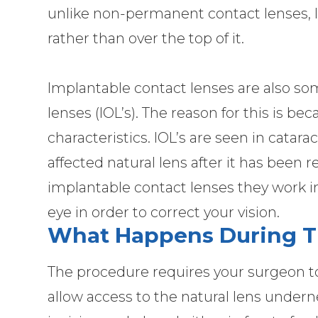
unlike non-permanent contact lenses, IC
rather than over the top of it.
Implantable contact lenses are also s
lenses (IOL’s). The reason for this is b
characteristics. IOL’s are seen in catar
affected natural lens after it has bee
implantable contact lenses they work in
eye in order to correct your vision.
What Happens During T
The procedure requires your surgeon to
allow access to the natural lens undern