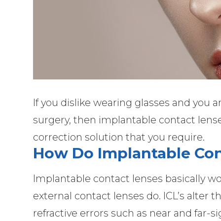
If you dislike wearing glasses and you a
surgery, then implantable contact lense
correction solution that you require.
How Do Implantable Co
Implantable contact lenses basically wo
external contact lenses do. ICL’s alter 
refractive errors such as near and far