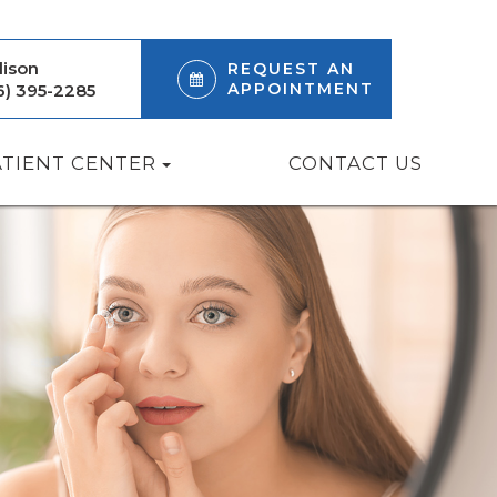
ison
REQUEST AN
APPOINTMENT
6) 395-2285
ATIENT CENTER
CONTACT US