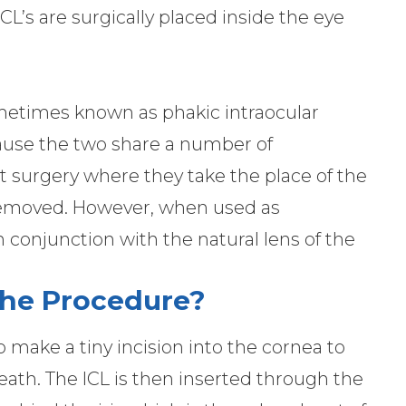
L’s are surgically placed inside the eye
ometimes known as phakic intraocular
ecause the two share a number of
act surgery where they take the place of the
n removed. However, when used as
 conjunction with the natural lens of the
he Procedure?
 make a tiny incision into the cornea to
eath. The ICL is then inserted through the