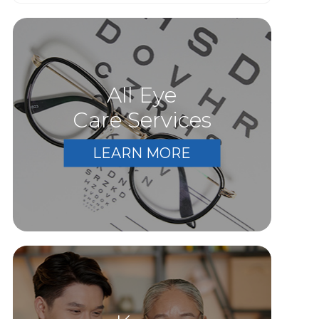
All Eye
Care Services
LEARN MORE