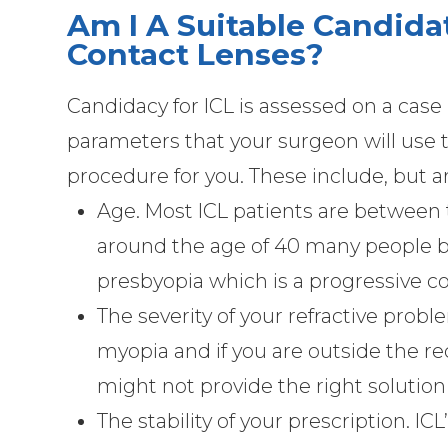
Am I A Suitable Candida
Contact Lenses?
Candidacy for ICL is assessed on a case
parameters that your surgeon will use to
procedure for you. These include, but ar
Age. Most ICL patients are between t
around the age of 40 many people b
presbyopia which is a progressive con
The severity of your refractive probl
myopia and if you are outside the
might not provide the right solution
The stability of your prescription. ICL