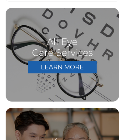
All Eye
Care Services
LEARN MORE