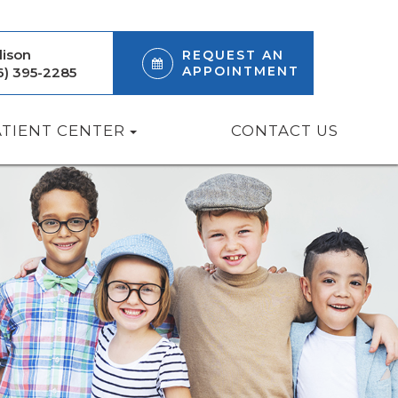
ison
REQUEST AN
APPOINTMENT
6) 395-2285
ATIENT CENTER
CONTACT US