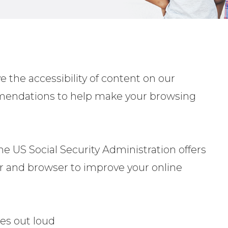
 the accessibility of content on our
ommendations to help make your browsing
he US Social Security Administration offers
r and browser to improve your online
es out loud