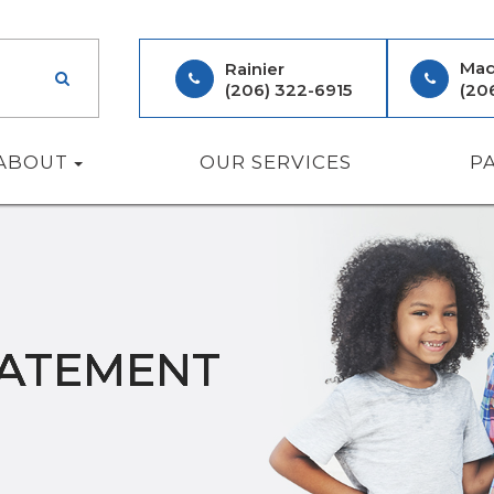
Mad
Rainier
(206) 322-6915
(20
ABOUT
OUR SERVICES
P
TATEMENT
TATEMENT
TATEMENT
TATEMENT
TATEMENT