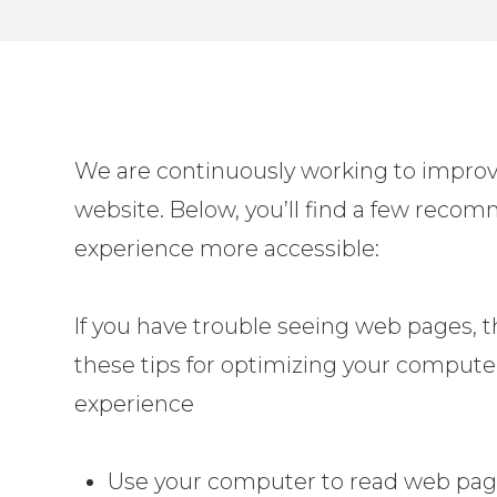
We are continuously working to improve
website. Below, you’ll find a few rec
experience more accessible:
If you have trouble seeing web pages, t
these tips for optimizing your compute
experience
Use your computer to read web pag