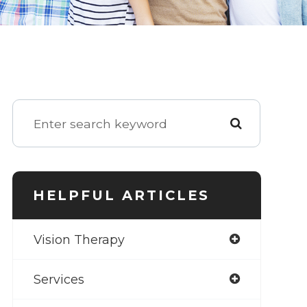
HELPFUL ARTICLES
Vision Therapy
Services