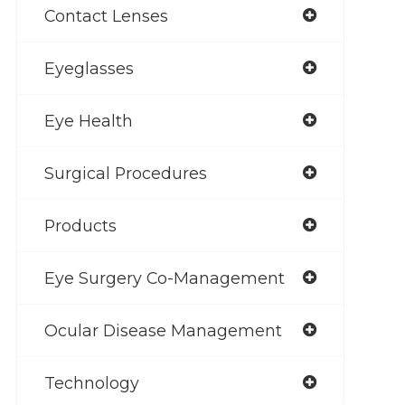
Contact Lenses
Eyeglasses
Eye Health
Surgical Procedures
Products
Eye Surgery Co-Management
Ocular Disease Management
Technology