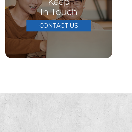
Keep
In Touch
CONTACT US