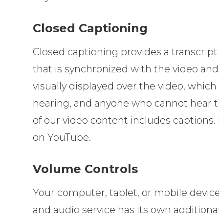
Closed Captioning
Closed captioning provides a transcript 
that is synchronized with the video and
visually displayed over the video, whic
hearing, and anyone who cannot hear t
of our video content includes captions.
on YouTube.
Volume Controls
Your computer, tablet, or mobile devic
and audio service has its own additiona