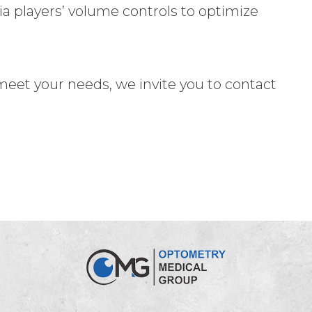
a players’ volume controls to optimize
t meet your needs, we invite you to contact