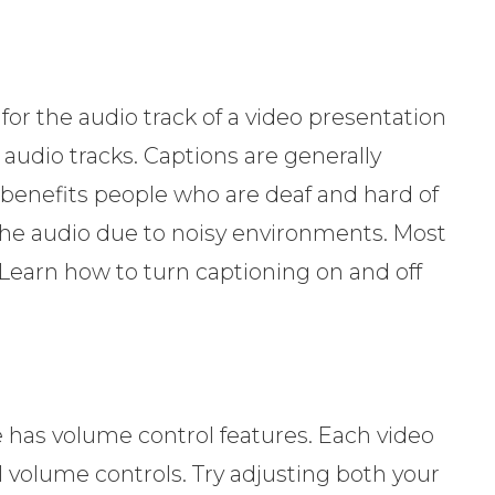
for the audio track of a video presentation
 audio tracks. Captions are generally
h benefits people who are deaf and hard of
he audio due to noisy environments. Most
 Learn how to turn captioning on and off
e has volume control features. Each video
l volume controls. Try adjusting both your