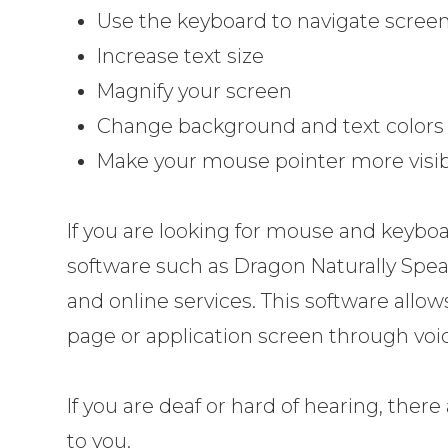
Use the keyboard to navigate scree
Increase text size
Magnify your screen
Change background and text colors
Make your mouse pointer more visib
If you are looking for mouse and keyboa
software such as Dragon Naturally Spe
and online services. This software all
page or application screen through voic
If you are deaf or hard of hearing, there 
to you.