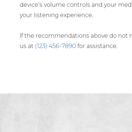
device’s volume controls and your medi
your listening experience.
​​​​​​​If the recommendations above do no
us at
(123) 456-7890
for assistance.