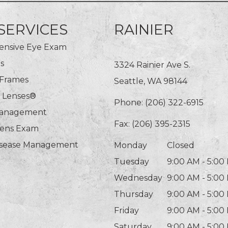
SERVICES
RAINIER
nsive Eye Exam
s
3324 Rainier Ave S.
 Frames
Seattle, WA 98144
n Lenses®
Phone:
(206) 322-6915
Management
Fax: (206) 395-2315
Lens Exam
isease Management
Monday
Closed
Tuesday
9:00 AM - 5:00
Wednesday
9:00 AM - 5:00
Thursday
9:00 AM - 5:00
Friday
9:00 AM - 5:00
Saturday
9:00 AM - 5:00