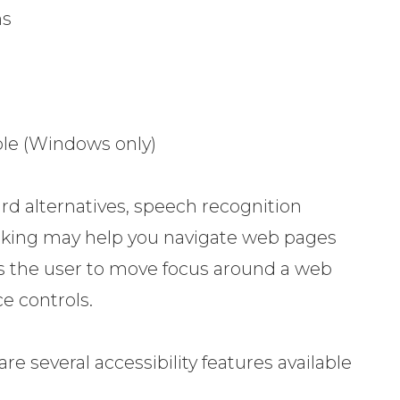
ns
le (Windows only)
rd alternatives, speech recognition
aking may help you navigate web pages
ows the user to move focus around a web
e controls.
are several accessibility features available