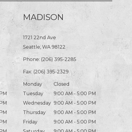
MADISON
1721 22nd Ave
Seattle, WA 98122
Phone:
(206) 395-2285
Fax: (206) 395-2329
Monday
Closed
 PM
Tuesday
9:00 AM - 5:00 PM
 PM
Wednesday
9:00 AM - 5:00 PM
 PM
Thursday
9:00 AM - 5:00 PM
 PM
Friday
9:00 AM - 5:00 PM
 PM
Saturday
9:00 AM - 5:00 PM