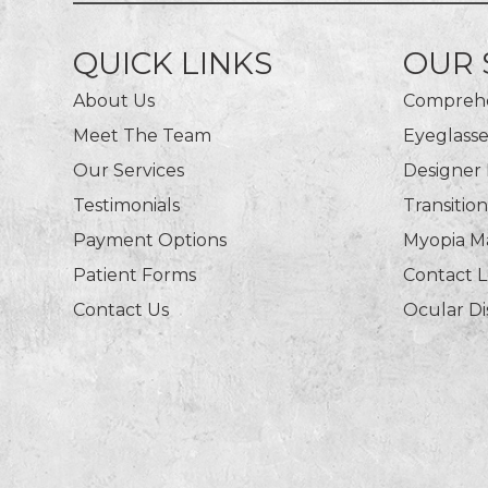
QUICK LINKS
OUR 
About Us
Comprehe
Meet The Team
Eyeglasse
Our Services
Designer
Testimonials
Transitio
Payment Options
Myopia 
Patient Forms
Contact 
Contact Us
Ocular D