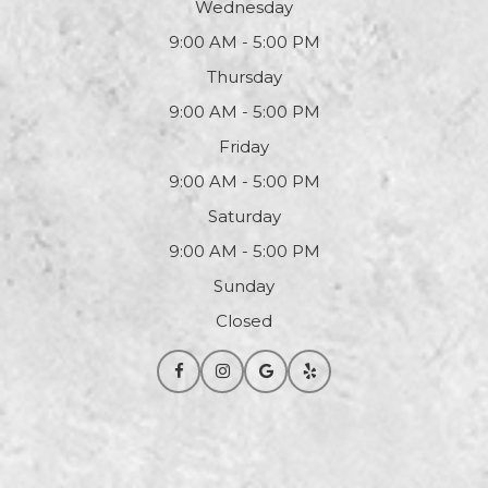
Wednesday
9:00 AM - 5:00 PM
Thursday
9:00 AM - 5:00 PM
Friday
9:00 AM - 5:00 PM
Saturday
9:00 AM - 5:00 PM
Sunday
Closed