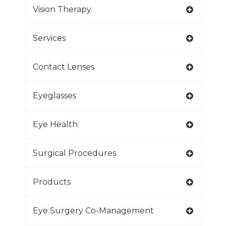
Vision Therapy
Services
Contact Lenses
Eyeglasses
Eye Health
Surgical Procedures
Products
Eye Surgery Co-Management