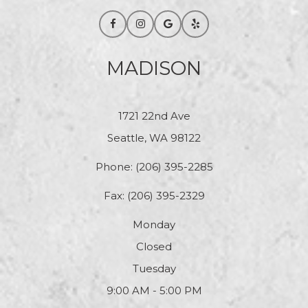
MADISON
1721 22nd Ave
Seattle, WA 98122
Phone:
(206) 395-2285
Fax: (206) 395-2329
Monday
Closed
Tuesday
9:00 AM - 5:00 PM