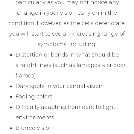
particularly as you may not notice any
change in your vision early on in the
condition. However, as the cells deteriorate,
you will start to see an increasing range of
symptoms, including:
Distortion or bends in what should be
straight lines (such as lampposts or door
frames)
Dark spots in your central vision
Fading colors
Difficulty adapting from dark to light
environments
Blurred vision