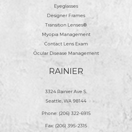
Eyeglasses
Designer Frames
Transition Lenses®
Myopia Management
Contact Lens Exam
Ocular Disease Management
RAINIER
3324 Rainier Ave S.
Seattle, WA 98144
Phone:
(206) 322-6915
Fax: (206) 395-2315