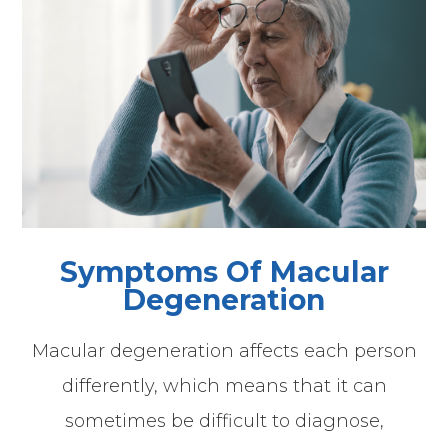
Symptoms Of Macular
Degeneration
Macular degeneration affects each person
differently, which means that it can
sometimes be difficult to diagnose,