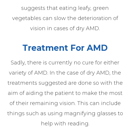
suggests that eating leafy, green
vegetables can slow the deterioration of
vision in cases of dry AMD.
Treatment For AMD
Sadly, there is currently no cure for either
variety of AMD. In the case of dry AMD, the
treatments suggested are done so with the
aim of aiding the patient to make the most
of their remaining vision. This can include
things such as using magnifying glasses to
help with reading.