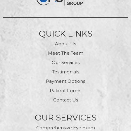
QUICK LINKS
About Us
Meet The Team
Our Services
Testimonials
Payment Options
Patient Forms
Contact Us
OUR SERVICES
Comprehensive Eye Exam