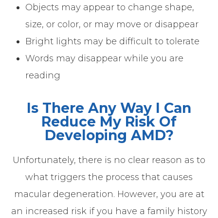
Objects may appear to change shape,
size, or color, or may move or disappear
Bright lights may be difficult to tolerate
Words may disappear while you are
reading
Is There Any Way I Can
Reduce My Risk Of
Developing AMD?
Unfortunately, there is no clear reason as to
what triggers the process that causes
macular degeneration. However, you are at
an increased risk if you have a family history