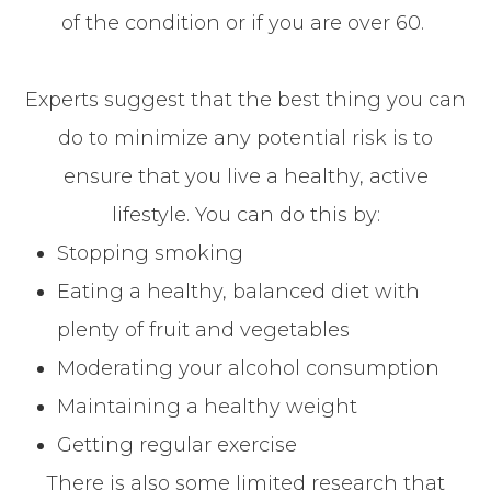
of the condition or if you are over 60.
Experts suggest that the best thing you can
do to minimize any potential risk is to
ensure that you live a healthy, active
lifestyle. You can do this by:
Stopping smoking
Eating a healthy, balanced diet with
plenty of fruit and vegetables
Moderating your alcohol consumption
Maintaining a healthy weight
Getting regular exercise
There is also some limited research that