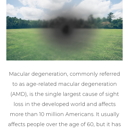
Macular degeneration, commonly referred
to as age-related macular degeneration
(AMD), is the single largest cause of sight
loss in the developed world and affects
more than 10 million Americans. It usually
affects people over the age of 60, but it has