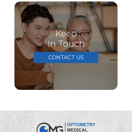
Keep
In Touch
CONTACT US