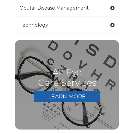
Ocular Disease Management
Technology
All Eye
Care Services
LEARN MORE