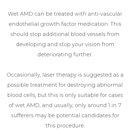
Wet AMD can be treated with anti-vascular
endothelial growth factor medication. This
should stop additional blood vessels from
developing and stop your vision from
deteriorating further.
Occasionally, laser therapy is suggested as a
possible treatment for destroying abnormal
blood cells, but this is only suitable for cases
of wet AMD, and usually, only around 1 in 7
sufferers may be potential candidates for
this procedure.