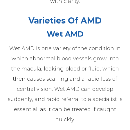
with clarity.
Varieties Of AMD
Wet AMD
Wet AMD is one variety of the condition in
which abnormal blood vessels grow into
the macula, leaking blood or fluid, which
then causes scarring and a rapid loss of
central vision. Wet AMD can develop
suddenly, and rapid referral to a specialist is
essential, as it can be treated if caught
quickly.