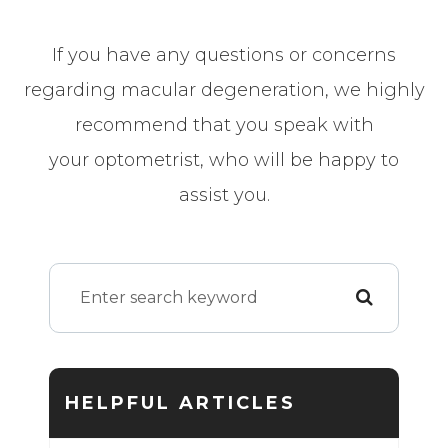
If you have any questions or concerns
regarding macular degeneration, we highly
recommend that you speak with
your optometrist, who will be happy to
assist you.
HELPFUL ARTICLES