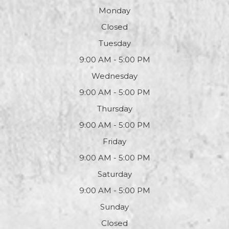
Monday
Closed
Tuesday
9:00 AM - 5:00 PM
Wednesday
9:00 AM - 5:00 PM
Thursday
9:00 AM - 5:00 PM
Friday
9:00 AM - 5:00 PM
Saturday
9:00 AM - 5:00 PM
Sunday
Closed