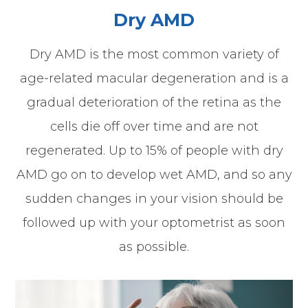
Dry AMD
Dry AMD is the most common variety of
age-related macular degeneration and is a
gradual deterioration of the retina as the
cells die off over time and are not
regenerated. Up to 15% of people with dry
AMD go on to develop wet AMD, and so any
sudden changes in your vision should be
followed up with your optometrist as soon
as possible.