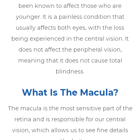
been known to affect those who are
younger. It is a painless condition that
usually affects both eyes, with the loss
being experienced in the central vision. It
does not affect the peripheral vision,
meaning that it does not cause total
blindness.
What Is The Macula?
The macula is the most sensitive part of the
retina and is responsible for our central
vision, which allows us to see fine details