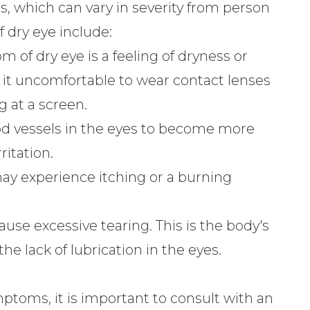
, which can vary in severity from person
dry eye include:
f dry eye is a feeling of dryness or
e it uncomfortable to wear contact lenses
g at a screen.
od vessels in the eyes to become more
ritation.
ay experience itching or a burning
ause excessive tearing. This is the body's
he lack of lubrication in the eyes.
mptoms, it is important to consult with an