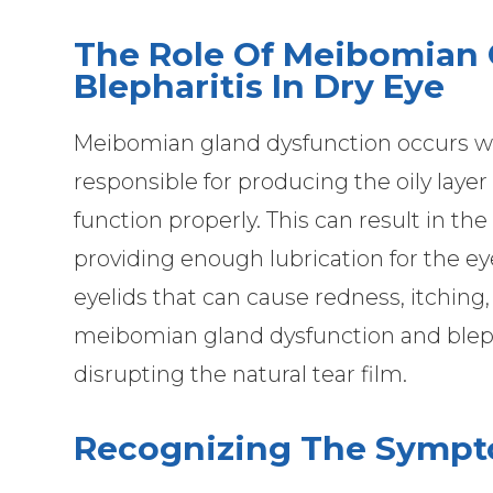
The Role Of Meibomian 
Blepharitis In Dry Eye
Meibomian gland dysfunction occurs w
responsible for producing the oily laye
function properly. This can result in th
providing enough lubrication for the eye
eyelids that can cause redness, itching,
meibomian gland dysfunction and blepha
disrupting the natural tear film.
Recognizing The Sympt