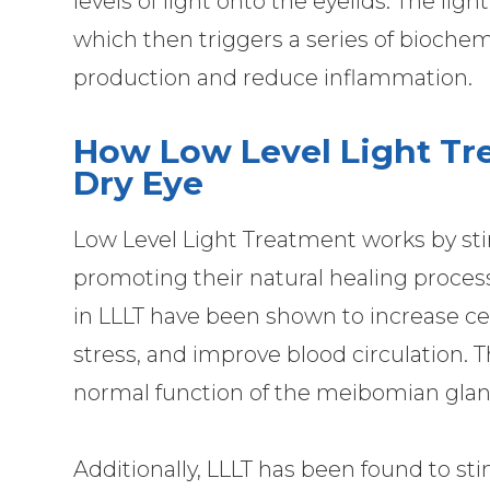
levels of light onto the eyelids. The ligh
which then triggers a series of biochem
production and reduce inflammation.
How Low Level Light Tr
Dry Eye
Low Level Light Treatment works by stim
promoting their natural healing process
in LLLT have been shown to increase ce
stress, and improve blood circulation. T
normal function of the meibomian glan
Additionally, LLLT has been found to st