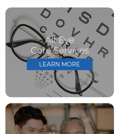
All Eye
Care Services
LEARN MORE