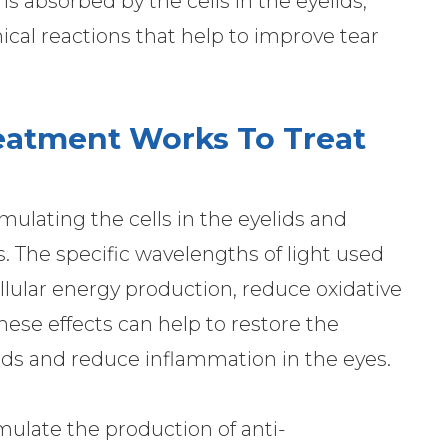
t is absorbed by the cells in the eyelids,
ical reactions that help to improve tear
eatment Works To Treat
ulating the cells in the eyelids and
. The specific wavelengths of light used
llular energy production, reduce oxidative
hese effects can help to restore the
ds and reduce inflammation in the eyes.
imulate the production of anti-