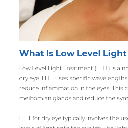
What Is Low Level Light
Low Level Light Treatment (LLLT) is a no
dry eye. LLLT uses specific wavelengths o
reduce inflammation in the eyes. This c
meibomian glands and reduce the symp
LLLT for dry eye typically involves the u