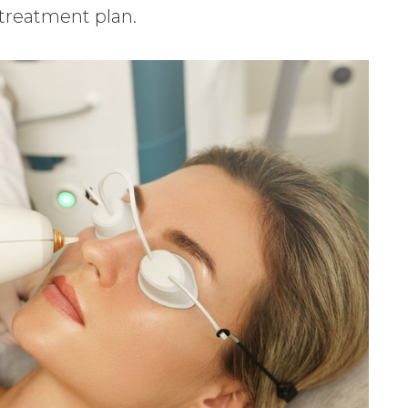
 treatment plan.