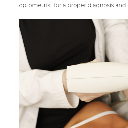
optometrist for a proper diagnosis and