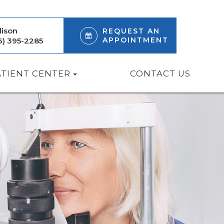
ison
REQUEST AN
APPOINTMENT
6) 395-2285
ATIENT CENTER
CONTACT US