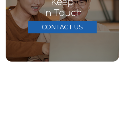
Keep
In Touch
CONTACT US