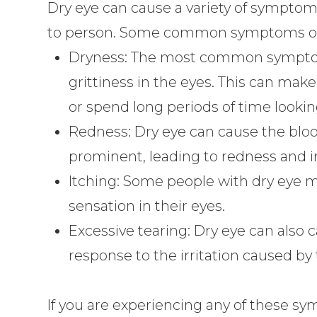
Dry eye can cause a variety of symptoms
to person. Some common symptoms of 
Dryness: The most common symptom o
grittiness in the eyes. This can mak
or spend long periods of time lookin
Redness: Dry eye can cause the blo
prominent, leading to redness and ir
Itching: Some people with dry eye m
sensation in their eyes.
Excessive tearing: Dry eye can also c
response to the irritation caused by t
If you are experiencing any of these sy