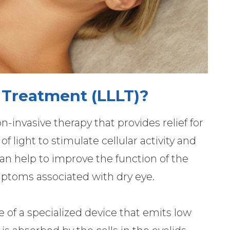
 Treatment (LLLT)?
n-invasive therapy that provides relief for
f light to stimulate cellular activity and
an help to improve the function of the
toms associated with dry eye.
se of a specialized device that emits low