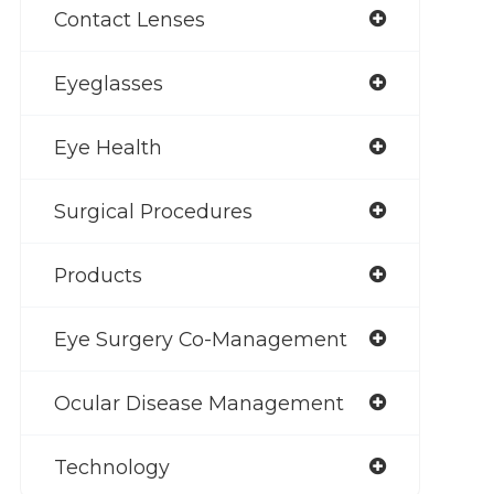
Contact Lenses
Eyeglasses
Eye Health
Surgical Procedures
Products
Eye Surgery Co-Management
Ocular Disease Management
Technology