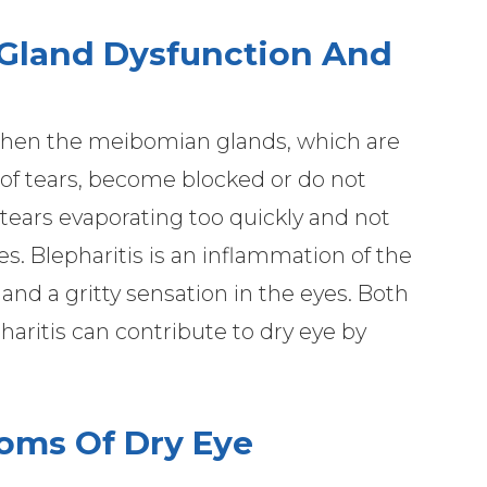
Gland Dysfunction And
hen the meibomian glands, which are
r of tears, become blocked or do not
e tears evaporating too quickly and not
s. Blepharitis is an inflammation of the
 and a gritty sensation in the eyes. Both
ritis can contribute to dry eye by
oms Of Dry Eye