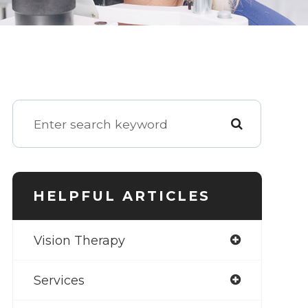
HELPFUL ARTICLES
Vision Therapy
Services