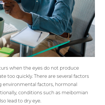
curs when the eyes do not produce
e too quickly. There are several factors
ng environmental factors, hormonal
tionally, conditions such as meibomian
so lead to dry eye.