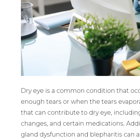
Dry eye is a common condition that oc
enough tears or when the tears evaporat
that can contribute to dry eye, includi
changes, and certain medications. Addi
gland dysfunction and blepharitis can al