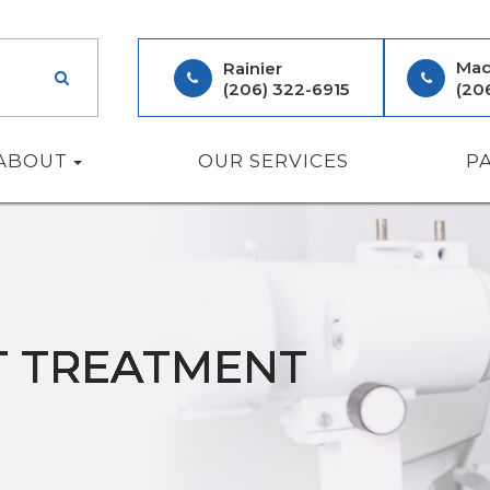
Mad
Rainier
(206) 322-6915
(20
ABOUT
OUR SERVICES
P
T TREATMENT
T TREATMENT
T TREATMENT
T TREATMENT
T TREATMENT