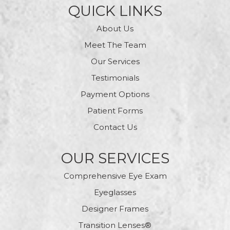
QUICK LINKS
About Us
Meet The Team
Our Services
Testimonials
Payment Options
Patient Forms
Contact Us
OUR SERVICES
Comprehensive Eye Exam
Eyeglasses
Designer Frames
Transition Lenses®