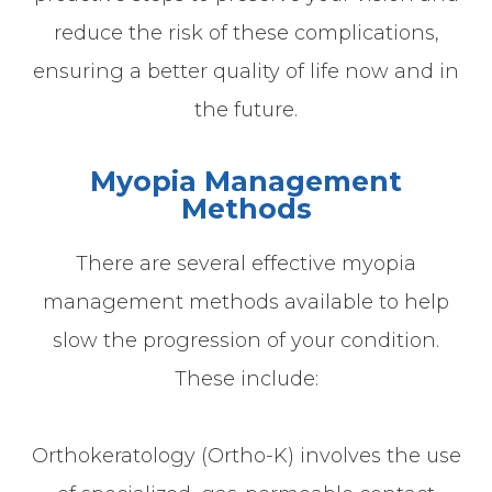
reduce the risk of these complications,
ensuring a better quality of life now and in
the future.
Myopia Management
Methods
There are several effective myopia
management methods available to help
slow the progression of your condition.
These include:
Orthokeratology (Ortho-K) involves the use