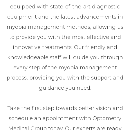
equipped with state-of-the-art diagnostic
equipment and the latest advancements in
myopia management methods, allowing us
to provide you with the most effective and
innovative treatments. Our friendly and
knowledgeable staff will guide you through
every step of the myopia management
process, providing you with the support and
guidance you need.
​​​​​​​Take the first step towards better vision and
schedule an appointment with Optometry
Medical Group today. Our experts are ready