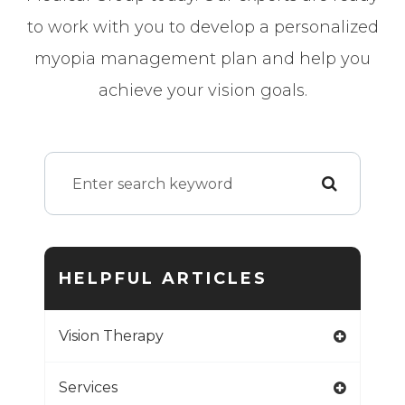
to work with you to develop a personalized
myopia management plan and help you
achieve your vision goals.
HELPFUL ARTICLES
Vision Therapy
Services