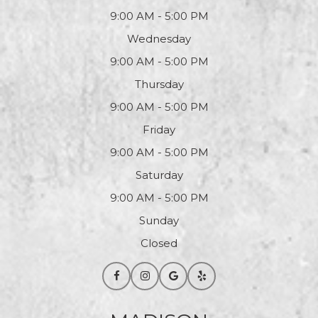
9:00 AM - 5:00 PM
Wednesday
9:00 AM - 5:00 PM
Thursday
9:00 AM - 5:00 PM
Friday
9:00 AM - 5:00 PM
Saturday
9:00 AM - 5:00 PM
Sunday
Closed