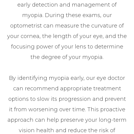
early detection and management of
myopia. During these exams, our
optometrist can measure the curvature of
your cornea, the length of your eye, and the
focusing power of your lens to determine
the degree of your myopia.
By identifying myopia early, our eye doctor
can recommend appropriate treatment
options to slow its progression and prevent
it from worsening over time. This proactive
approach can help preserve your long-term
vision health and reduce the risk of