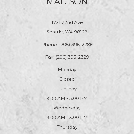
MADISON
1721 22nd Ave
Seattle, WA 98122
Phone:
(206) 395-2285
Fax: (206) 395-2329
Monday
Closed
Tuesday
9:00 AM - 5:00 PM
Wednesday
9:00 AM - 5:00 PM
Thursday