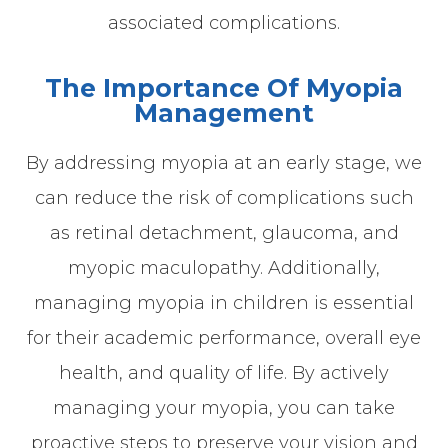
associated complications.
The Importance Of Myopia
Management
By addressing myopia at an early stage, we
can reduce the risk of complications such
as retinal detachment, glaucoma, and
myopic maculopathy. Additionally,
managing myopia in children is essential
for their academic performance, overall eye
health, and quality of life. By actively
managing your myopia, you can take
proactive steps to preserve your vision and