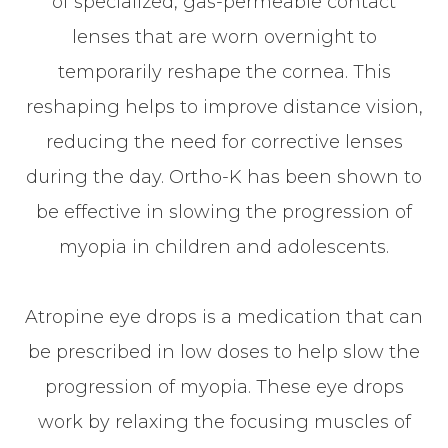
of specialized, gas-permeable contact
lenses that are worn overnight to
temporarily reshape the cornea. This
reshaping helps to improve distance vision,
reducing the need for corrective lenses
during the day. Ortho-K has been shown to
be effective in slowing the progression of
myopia in children and adolescents.
Atropine eye drops is a medication that can
be prescribed in low doses to help slow the
progression of myopia. These eye drops
work by relaxing the focusing muscles of