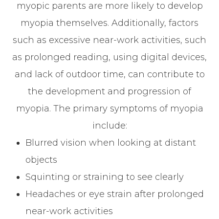
myopic parents are more likely to develop
myopia themselves. Additionally, factors
such as excessive near-work activities, such
as prolonged reading, using digital devices,
and lack of outdoor time, can contribute to
the development and progression of
myopia. The primary symptoms of myopia
include:
Blurred vision when looking at distant
objects
Squinting or straining to see clearly
Headaches or eye strain after prolonged
near-work activities