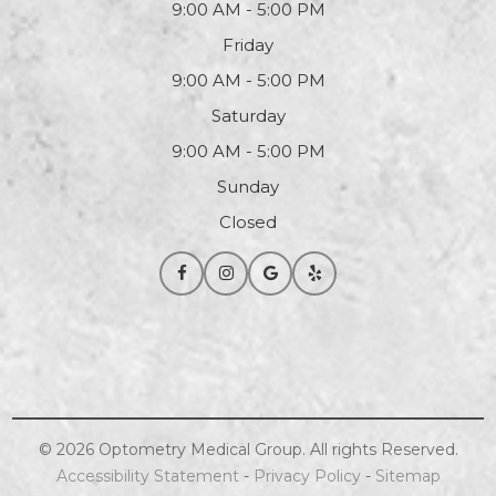
9:00 AM - 5:00 PM
Friday
9:00 AM - 5:00 PM
Saturday
9:00 AM - 5:00 PM
Sunday
Closed
© 2026
Optometry
Medical Group. All rights Reserved.
Accessibility Statement
-
Privacy Policy
-
Sitemap