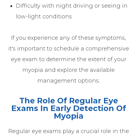
Difficulty with night driving or seeing in
low-light conditions
If you experience any of these symptoms,
it's important to schedule a comprehensive
eye exam to determine the extent of your
myopia and explore the available
management options.
The Role Of Regular Eye
Exams In Early Detection Of
Myopia
Regular eye exams play a crucial role in the