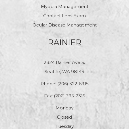
Myopia Management
Contact Lens Exam
Ocular Disease Management
RAINIER
3324 Rainier Ave S.
Seattle, WA 98144
Phone:
(206) 322-6915
Fax: (206) 395-2315
Monday
Closed
Tuesday