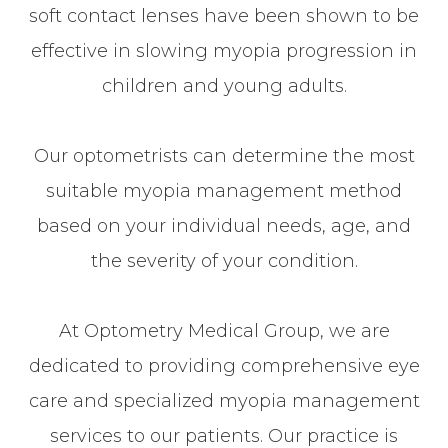
soft contact lenses have been shown to be
effective in slowing myopia progression in
children and young adults.
Our optometrists can determine the most
suitable myopia management method
based on your individual needs, age, and
the severity of your condition.
At Optometry Medical Group, we are
dedicated to providing comprehensive eye
care and specialized myopia management
services to our patients. Our practice is