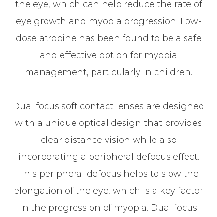
the eye, which can help reduce the rate of
eye growth and myopia progression. Low-
dose atropine has been found to be a safe
and effective option for myopia
management, particularly in children.
Dual focus soft contact lenses are designed
with a unique optical design that provides
clear distance vision while also
incorporating a peripheral defocus effect.
This peripheral defocus helps to slow the
elongation of the eye, which is a key factor
in the progression of myopia. Dual focus