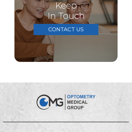
Keep
In Touch
CONTACT US