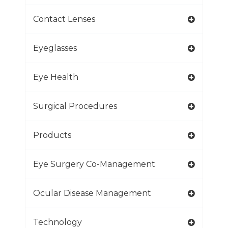
Contact Lenses
Eyeglasses
Eye Health
Surgical Procedures
Products
Eye Surgery Co-Management
Ocular Disease Management
Technology