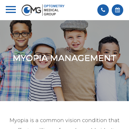
MYOPIA MANAGEMENT
MYOPIA MANAGEMENT
MYOPIA MANAGEMENT
MYOPIA MANAGEMENT
MYOPIA MANAGEMENT
Myopia is a common vision condition that