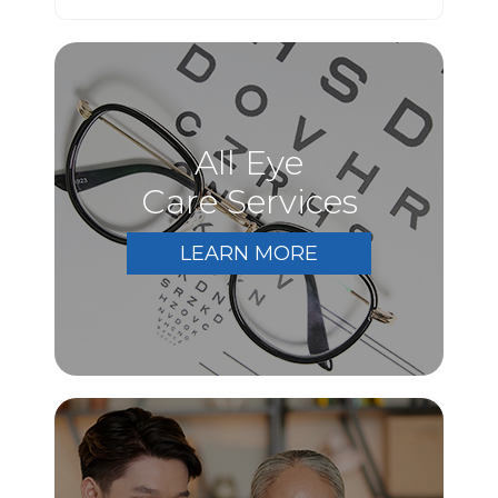
All Eye
Care Services
LEARN MORE