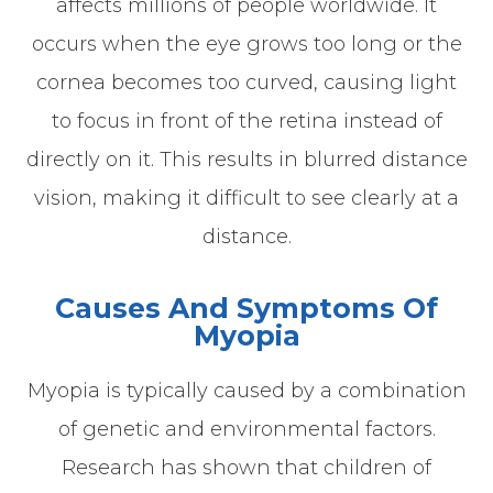
affects millions of people worldwide. It
occurs when the eye grows too long or the
cornea becomes too curved, causing light
to focus in front of the retina instead of
directly on it. This results in blurred distance
vision, making it difficult to see clearly at a
distance.
Causes And Symptoms Of
Myopia
Myopia is typically caused by a combination
of genetic and environmental factors.
Research has shown that children of