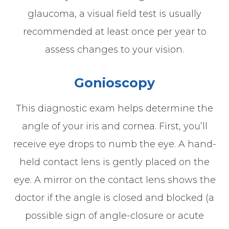
glaucoma, a visual field test is usually
recommended at least once per year to
assess changes to your vision.
Gonioscopy
This diagnostic exam helps determine the
angle of your iris and cornea. First, you’ll
receive eye drops to numb the eye. A hand-
held contact lens is gently placed on the
eye. A mirror on the contact lens shows the
doctor if the angle is closed and blocked (a
possible sign of angle-closure or acute