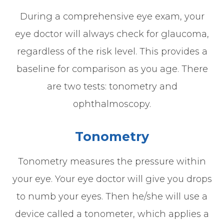
During a comprehensive eye exam, your
eye doctor will always check for glaucoma,
regardless of the risk level. This provides a
baseline for comparison as you age. There
are two tests: tonometry and
ophthalmoscopy.
Tonometry
Tonometry measures the pressure within
your eye. Your eye doctor will give you drops
to numb your eyes. Then he/she will use a
device called a tonometer, which applies a