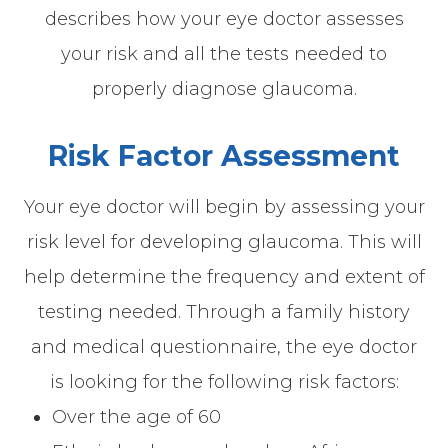
describes how your eye doctor assesses
your risk and all the tests needed to
properly diagnose glaucoma.
Risk Factor Assessment
Your eye doctor will begin by assessing your
risk level for developing glaucoma. This will
help determine the frequency and extent of
testing needed. Through a family history
and medical questionnaire, the eye doctor
is looking for the following risk factors:
Over the age of 60