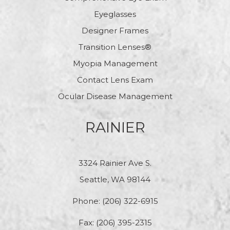
Eyeglasses
Designer Frames
Transition Lenses®
Myopia Management
Contact Lens Exam
Ocular Disease Management
RAINIER
3324 Rainier Ave S.
Seattle, WA 98144
Phone:
(206) 322-6915
Fax: (206) 395-2315