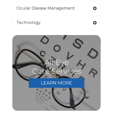
Ocular Disease Management
Technology
All Eye
Care Services
LEARN MORE