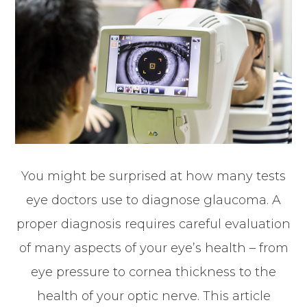
You might be surprised at how many tests
eye doctors use to diagnose glaucoma. A
proper diagnosis requires careful evaluation
of many aspects of your eye’s health – from
eye pressure to cornea thickness to the
health of your optic nerve. This article