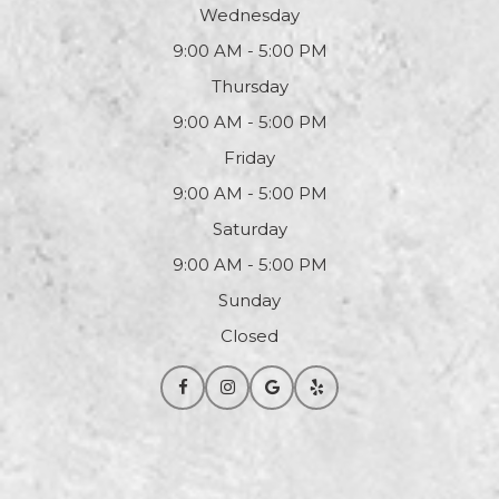
Wednesday
9:00 AM - 5:00 PM
Thursday
9:00 AM - 5:00 PM
Friday
9:00 AM - 5:00 PM
Saturday
9:00 AM - 5:00 PM
Sunday
Closed