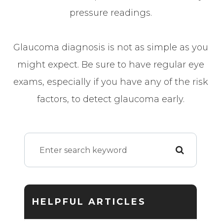
pressure readings.
Glaucoma diagnosis is not as simple as you
might expect. Be sure to have regular eye
exams, especially if you have any of the risk
factors, to detect glaucoma early.
HELPFUL ARTICLES