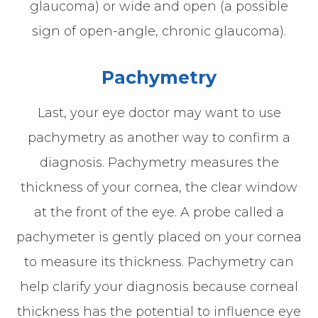
glaucoma) or wide and open (a possible
sign of open-angle, chronic glaucoma).
Pachymetry
Last, your eye doctor may want to use
pachymetry as another way to confirm a
diagnosis. Pachymetry measures the
thickness of your cornea, the clear window
at the front of the eye. A probe called a
pachymeter is gently placed on your cornea
to measure its thickness. Pachymetry can
help clarify your diagnosis because corneal
thickness has the potential to influence eye