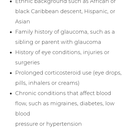
Ethnic background such as African or
black Caribbean descent, Hispanic, or
Asian
Family history of glaucoma, such as a
sibling or parent with glaucoma
History of eye conditions, injuries or
surgeries
Prolonged corticosteroid use (eye drops,
pills, inhalers or creams)
Chronic conditions that affect blood
flow, such as migraines, diabetes, low
blood
pressure or hypertension