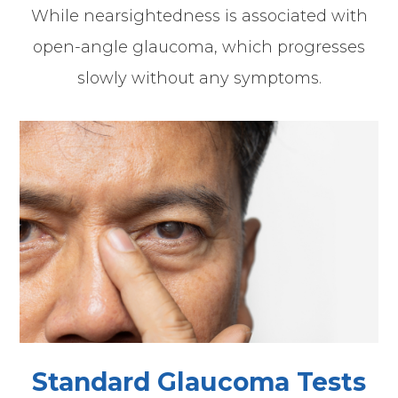
While nearsightedness is associated with
open-angle glaucoma, which progresses
slowly without any symptoms.
Standard Glaucoma Tests