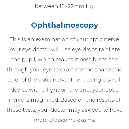
between 12 -22mm Hg.
Ophthalmoscopy
This is an examination of your optic nerve.
Your eye doctor will use eye drops to dilate
the pupil, which makes it possible to see
through your eye to examine the shape and
color of the optic nerve. Then, using a small
device with a light on the end, your optic
nerve is magnified. Based on the results of
these tests, your doctor may ask you to have
more glaucoma exams.