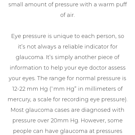
small amount of pressure with a warm puff
of air.
Eye pressure is unique to each person, so
it’s not always a reliable indicator for
glaucoma. It’s simply another piece of
information to help your eye doctor assess
your eyes. The range for normal pressure is
12-22 mm Hg (“mm Hg” in millimeters of
mercury, a scale for recording eye pressure).
Most glaucoma cases are diagnosed with
pressure over 20mm Hg. However, some
people can have glaucoma at pressures