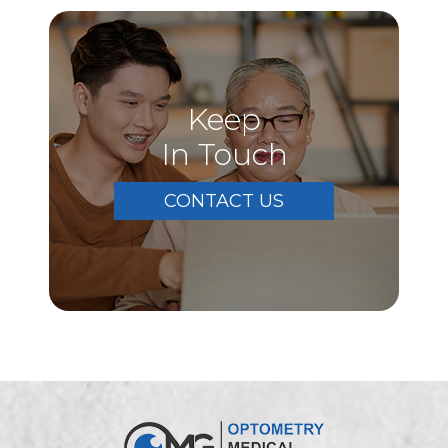
Keep
In Touch
CONTACT US