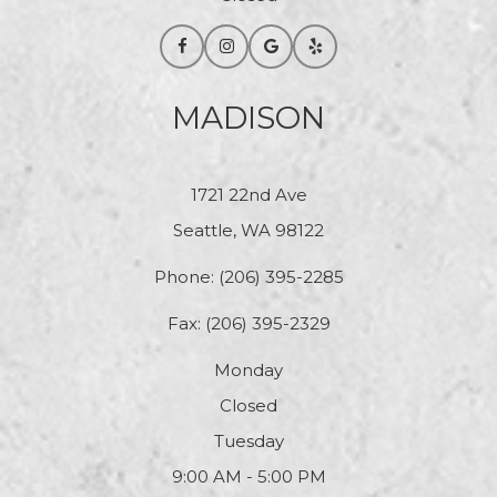
MADISON
1721 22nd Ave
Seattle, WA 98122
Phone:
(206) 395-2285
Fax: (206) 395-2329
Monday
Closed
Tuesday
9:00 AM - 5:00 PM