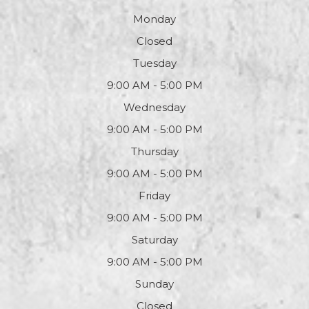
Monday
Closed
Tuesday
9:00 AM - 5:00 PM
Wednesday
9:00 AM - 5:00 PM
Thursday
9:00 AM - 5:00 PM
Friday
9:00 AM - 5:00 PM
Saturday
9:00 AM - 5:00 PM
Sunday
Closed