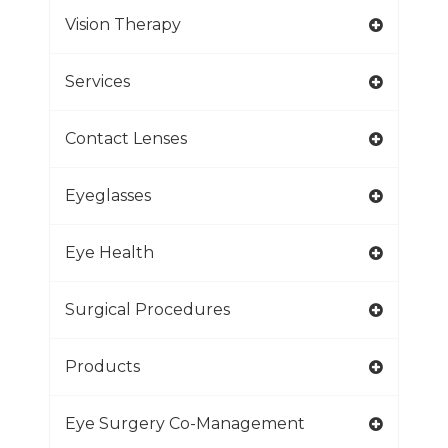
Vision Therapy
Services
Contact Lenses
Eyeglasses
Eye Health
Surgical Procedures
Products
Eye Surgery Co-Management