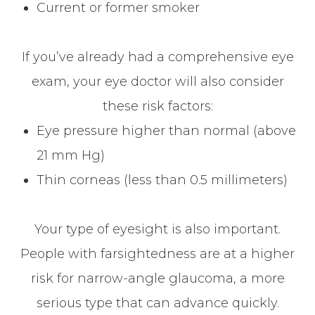
Current or former smoker
If you’ve already had a comprehensive eye
exam, your eye doctor will also consider
these risk factors:
Eye pressure higher than normal (above
21 mm Hg)
Thin corneas (less than 0.5 millimeters)
Your type of eyesight is also important.
People with farsightedness are at a higher
risk for narrow-angle glaucoma, a more
serious type that can advance quickly.