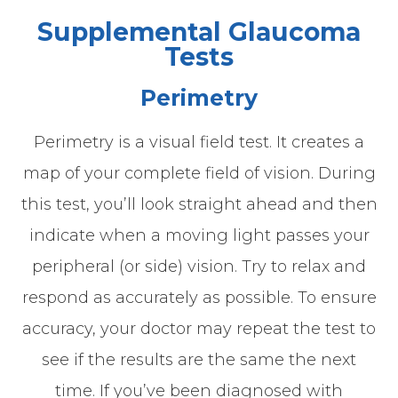
Supplemental Glaucoma
Tests
Perimetry
Perimetry is a visual field test. It creates a
map of your complete field of vision. During
this test, you’ll look straight ahead and then
indicate when a moving light passes your
peripheral (or side) vision. Try to relax and
respond as accurately as possible. To ensure
accuracy, your doctor may repeat the test to
see if the results are the same the next
time. If you’ve been diagnosed with