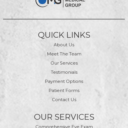
QUICK LINKS
About Us
Meet The Team
Our Services
Testimonials
Payment Options
Patient Forms
Contact Us
OUR SERVICES
Comprehensive Eye Exam