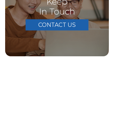
Keep
In Touch
CONTACT US