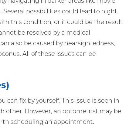
ty navigating in darker areas like movie
. Several possibilities could lead to night
 this condition, or it could be the result
cannot be resolved by a medical
 can also be caused by nearsightedness,
toconus. All of these issues can be
s)
 can fix by yourself. This issue is seen in
ach other. However, an optometrist may be
 worth scheduling an appointment.