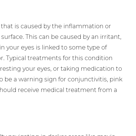
 that is caused by the inflammation or
s surface. This can be caused by an irritant,
s in your eyes is linked to some type of
r. Typical treatments for this condition
 resting your eyes, or taking medication to
o be a warning sign for conjunctivitis, pink
should receive medical treatment from a