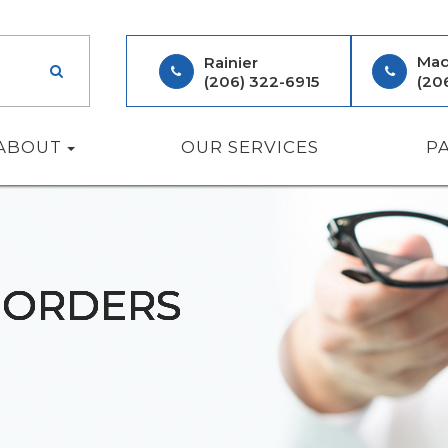
Mad
Rainier
(206) 322-6915
(20
ABOUT
OUR SERVICES
P
SORDERS
SORDERS
SORDERS
SORDERS
SORDERS