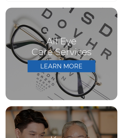
All Eye
Care Services
LEARN MORE