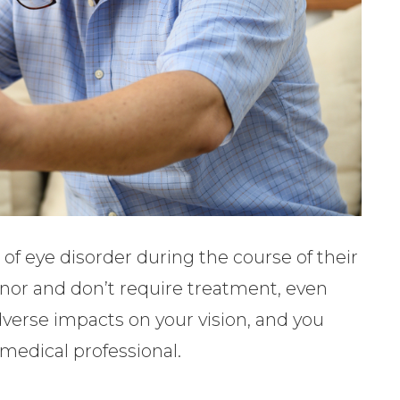
of eye disorder during the course of their
minor and don’t require treatment, even
verse impacts on your vision, and you
medical professional.