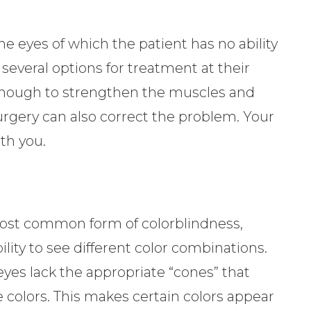
e eyes of which the patient has no ability
 several options for treatment at their
 enough to strengthen the muscles and
 surgery can also correct the problem. Your
th you.
most common form of colorblindness,
lity to see different color combinations.
yes lack the appropriate “cones” that
e colors. This makes certain colors appear