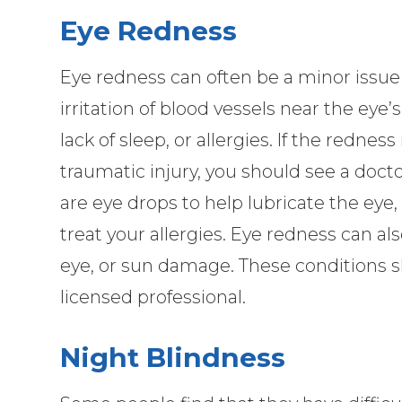
Eye Redness
Eye redness can often be a minor issue
irritation of blood vessels near the eye’
lack of sleep, or allergies. If the rednes
traumatic injury, you should see a docto
are eye drops to help lubricate the eye,
treat your allergies. Eye redness can als
eye, or sun damage. These conditions 
licensed professional.
Night Blindness