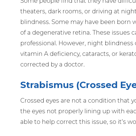
Some people find that they have difficul
theaters, dark rooms, or driving at night
blindness. Some may have been born with
of a degenerative retina. These issues 
professional. However, night blindness
vitamin A deficiency, cataracts, or kera
corrected by a doctor.
Strabismus (Crossed Eye
Crossed eyes are not a condition that you
the eyes not properly lining up with e
able to help correct this issue, so it’s