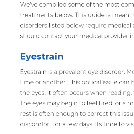
We’ve compiled some of the most comm
treatments below. This guide is meant t
disorders listed below require medical 
should contact your medical provider 
Eyestrain
Eyestrain is a prevalent eye disorder. 
time or another. This optical issue can 
the eyes. It often occurs when reading, 
The eyes may begin to feel tired, or a 
rest is often enough to correct this issu
discomfort for a few days, its time to vis