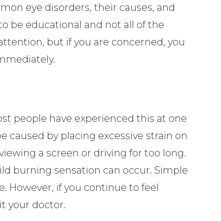
on eye disorders, their causes, and
o be educational and not all of the
attention, but if you are concerned, you
immediately.
Most people have experienced this at one
be caused by placing excessive strain on
viewing a screen or driving for too long.
mild burning sensation can occur. Simple
e. However, if you continue to feel
it your doctor.