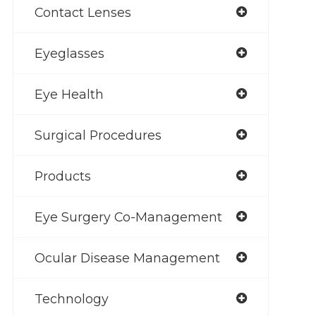
Contact Lenses
Eyeglasses
Eye Health
Surgical Procedures
Products
Eye Surgery Co-Management
Ocular Disease Management
Technology