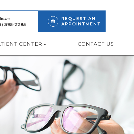
ison
REQUEST AN
APPOINTMENT
6) 395-2285
ATIENT CENTER
CONTACT US