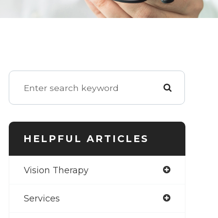
HELPFUL ARTICLES
Vision Therapy
Services