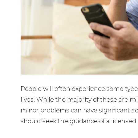
People will often experience some type 
lives. While the majority of these are 
minor problems can have significant ad
should seek the guidance of a licensed 