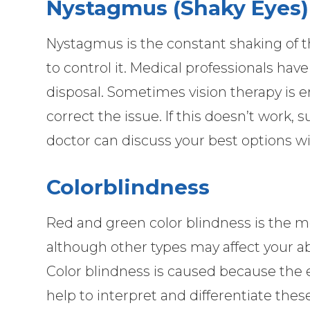
Nystagmus (Shaky Eyes)
Nystagmus is the constant shaking of th
to control it. Medical professionals have
disposal. Sometimes vision therapy is
correct the issue. If this doesn’t work,
doctor can discuss your best options wi
Colorblindness
Red and green color blindness is the 
although other types may affect your abi
Color blindness is caused because the e
help to interpret and differentiate thes