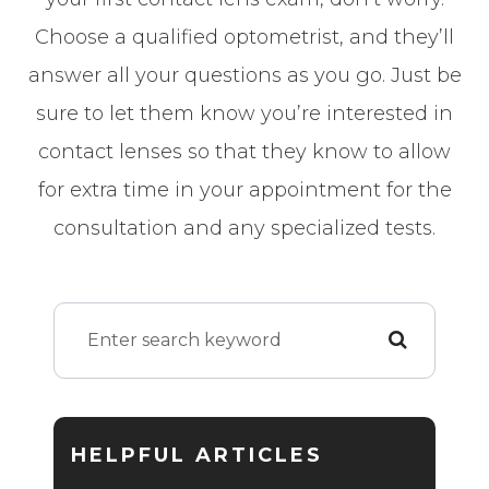
Choose a qualified optometrist, and they’ll
answer all your questions as you go. Just be
sure to let them know you’re interested in
contact lenses so that they know to allow
for extra time in your appointment for the
consultation and any specialized tests.
HELPFUL ARTICLES