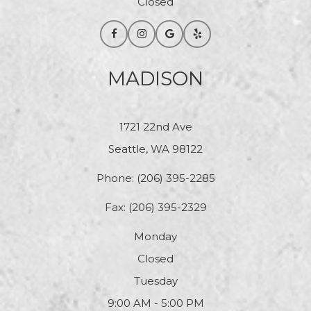
Closed
MADISON
1721 22nd Ave
Seattle, WA 98122
Phone:
(206) 395-2285
Fax: (206) 395-2329
Monday
Closed
Tuesday
9:00 AM - 5:00 PM