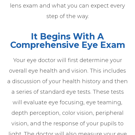
lens exam and what you can expect every
step of the way.
It Begins With A
Comprehensive Eye Exam
Your eye doctor will first determine your
overall eye health and vision. This includes
a discussion of your health history and then
a series of standard eye tests. These tests
will evaluate eye focusing, eye teaming,
depth perception, color vision, peripheral
vision, and the response of your pupils to
light. The doctor will also measure your eye