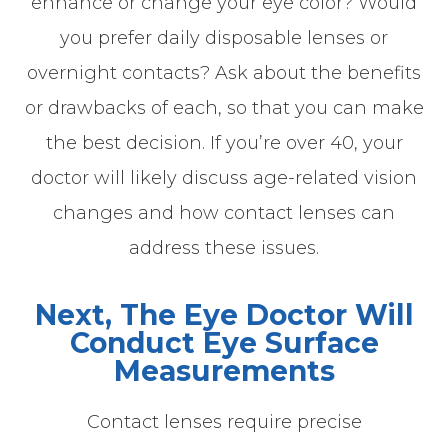
enhance or change your eye color? Would
you prefer daily disposable lenses or
overnight contacts? Ask about the benefits
or drawbacks of each, so that you can make
the best decision. If you’re over 40, your
doctor will likely discuss age-related vision
changes and how contact lenses can
address these issues.
Next, The Eye Doctor Will
Conduct Eye Surface
Measurements
Contact lenses require precise