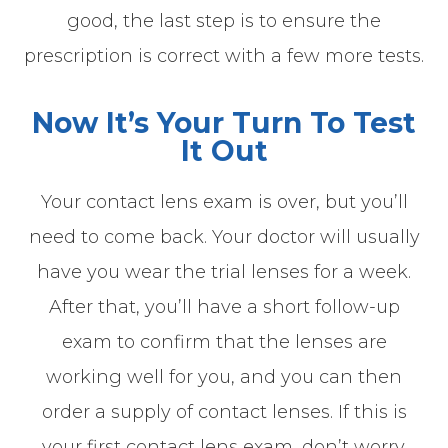
good, the last step is to ensure the
prescription is correct with a few more tests.
Now It’s Your Turn To Test
It Out
Your contact lens exam is over, but you’ll
need to come back. Your doctor will usually
have you wear the trial lenses for a week.
After that, you’ll have a short follow-up
exam to confirm that the lenses are
working well for you, and you can then
order a supply of contact lenses. If this is
your first contact lens exam, don’t worry.