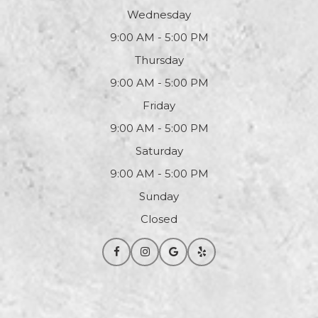
Wednesday
9:00 AM - 5:00 PM
Thursday
9:00 AM - 5:00 PM
Friday
9:00 AM - 5:00 PM
Saturday
9:00 AM - 5:00 PM
Sunday
Closed