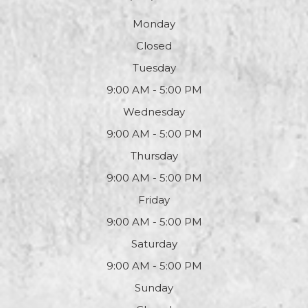
Monday
Closed
Tuesday
9:00 AM - 5:00 PM
Wednesday
9:00 AM - 5:00 PM
Thursday
9:00 AM - 5:00 PM
Friday
9:00 AM - 5:00 PM
Saturday
9:00 AM - 5:00 PM
Sunday