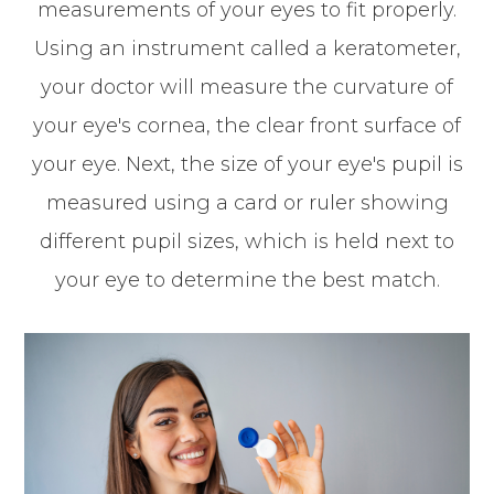
measurements of your eyes to fit properly.
Using an instrument called a keratometer,
your doctor will measure the curvature of
your eye's cornea, the clear front surface of
your eye. Next, the size of your eye's pupil is
measured using a card or ruler showing
different pupil sizes, which is held next to
your eye to determine the best match.