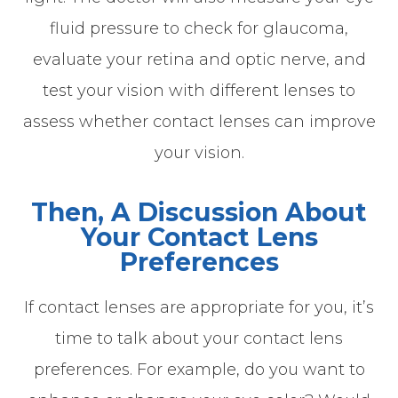
fluid pressure to check for glaucoma,
evaluate your retina and optic nerve, and
test your vision with different lenses to
assess whether contact lenses can improve
your vision.
Then, A Discussion About
Your Contact Lens
Preferences
If contact lenses are appropriate for you, it’s
time to talk about your contact lens
preferences. For example, do you want to