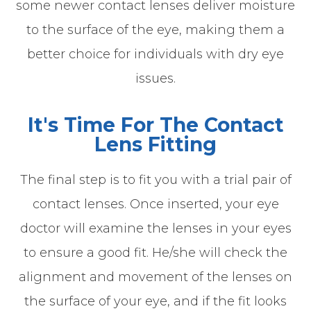
some newer contact lenses deliver moisture
to the surface of the eye, making them a
better choice for individuals with dry eye
issues.
It's Time For The Contact
Lens Fitting
The final step is to fit you with a trial pair of
contact lenses. Once inserted, your eye
doctor will examine the lenses in your eyes
to ensure a good fit. He/she will check the
alignment and movement of the lenses on
the surface of your eye, and if the fit looks