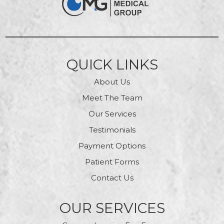
QUICK LINKS
About Us
Meet The Team
Our Services
Testimonials
Payment Options
Patient Forms
Contact Us
OUR SERVICES