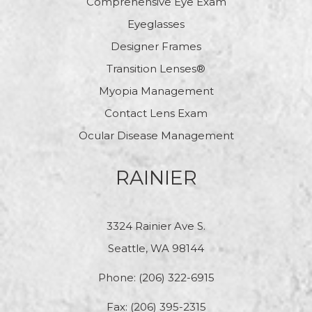
Comprehensive Eye Exam
Eyeglasses
Designer Frames
Transition Lenses®
Myopia Management
Contact Lens Exam
Ocular Disease Management
RAINIER
3324 Rainier Ave S.
Seattle, WA 98144
Phone:
(206) 322-6915
Fax: (206) 395-2315