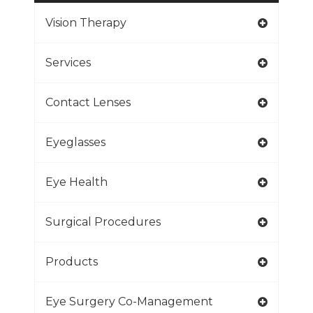
Vision Therapy
Services
Contact Lenses
Eyeglasses
Eye Health
Surgical Procedures
Products
Eye Surgery Co-Management