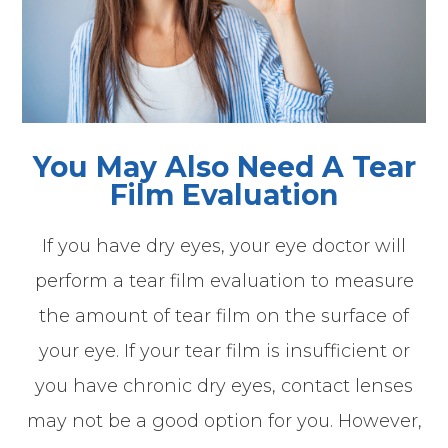
You May Also Need A Tear
Film Evaluation
If you have dry eyes, your eye doctor will
perform a tear film evaluation to measure
the amount of tear film on the surface of
your eye. If your tear film is insufficient or
you have chronic dry eyes, contact lenses
may not be a good option for you. However,