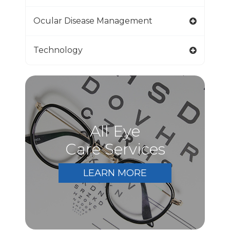
Ocular Disease Management
Technology
All Eye
Care Services
LEARN MORE