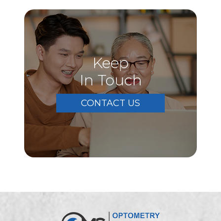
Keep
In Touch
CONTACT US