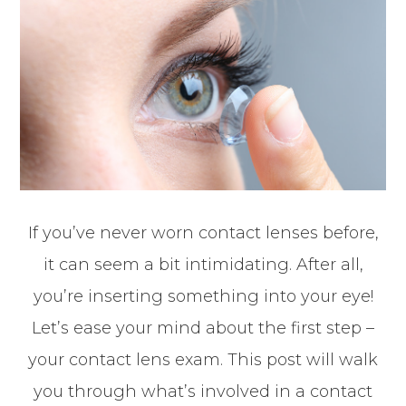
If you’ve never worn contact lenses before,
it can seem a bit intimidating. After all,
you’re inserting something into your eye!
Let’s ease your mind about the first step –
your contact lens exam. This post will walk
you through what’s involved in a contact