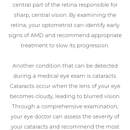
central part of the retina responsible for
sharp, central vision. By examining the
retina, your optometrist can identify early
signs of AMD and recommend appropriate
treatment to slow its progression.
Another condition that can be detected
during a medical eye exam is cataracts.
Cataracts occur when the lens of your eye
becomes cloudy, leading to blurred vision.
Through a comprehensive examination,
your eye doctor can assess the severity of
your cataracts and recommend the most