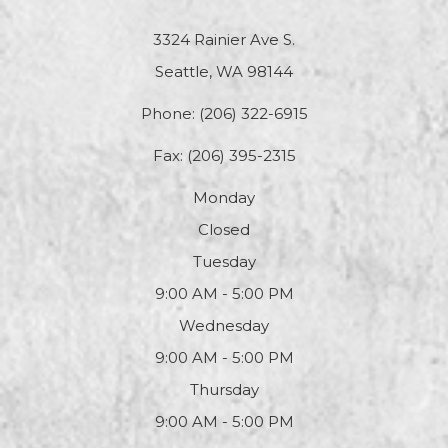
3324 Rainier Ave S.
Seattle, WA 98144
Phone:
(206) 322-6915
Fax: (206) 395-2315
Monday
Closed
Tuesday
9:00 AM - 5:00 PM
Wednesday
9:00 AM - 5:00 PM
Thursday
9:00 AM - 5:00 PM