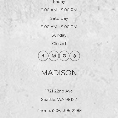
Friday
9:00 AM - 5:00 PM
Saturday
9:00 AM - 5:00 PM
Sunday
Closed
MADISON
1721 22nd Ave
Seattle, WA 98122
Phone:
(206) 395-2285