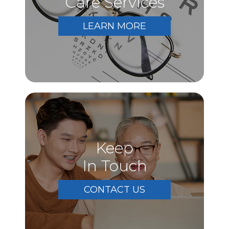
Care Services
LEARN MORE
Keep
In Touch
CONTACT US