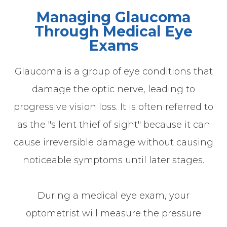
Managing Glaucoma
Through Medical Eye
Exams
Glaucoma is a group of eye conditions that
damage the optic nerve, leading to
progressive vision loss. It is often referred to
as the "silent thief of sight" because it can
cause irreversible damage without causing
noticeable symptoms until later stages.
During a medical eye exam, your
optometrist will measure the pressure