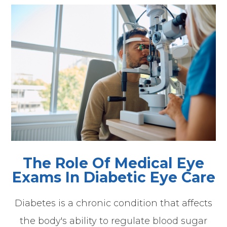
The Role Of Medical Eye
Exams In Diabetic Eye Care
Diabetes is a chronic condition that affects
the body's ability to regulate blood sugar