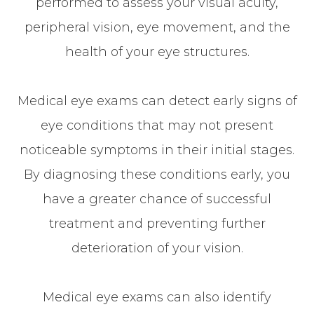
performed to assess your visual acuity,
peripheral vision, eye movement, and the
health of your eye structures.
Medical eye exams can detect early signs of
eye conditions that may not present
noticeable symptoms in their initial stages.
By diagnosing these conditions early, you
have a greater chance of successful
treatment and preventing further
deterioration of your vision.
Medical eye exams can also identify