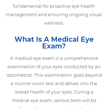
fundamental for proactive eye health
management and ensuring ongoing visual
wellness.
What Is A Medical Eye
Exam?
A medical eye exam is a comprehensive
examination of your eyes conducted by an
optometrist. This examination goes beyond
a routine vision test and delves into the
overall health of your eyes. During a
medical eye exam, various tests will be