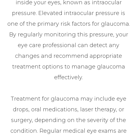
inside your eyes, known as intraocular
pressure. Elevated intraocular pressure is
one of the primary risk factors for glaucoma.
By regularly monitoring this pressure, your
eye care professional can detect any
changes and recommend appropriate
treatment options to manage glaucoma
effectively.
Treatment for glaucoma may include eye
drops, oral medications, laser therapy, or
surgery, depending on the severity of the
condition. Regular medical eye exams are