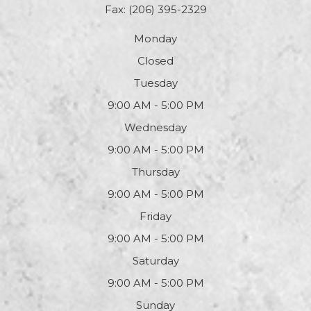
Fax: (206) 395-2329
Monday
Closed
Tuesday
9:00 AM - 5:00 PM
Wednesday
9:00 AM - 5:00 PM
Thursday
9:00 AM - 5:00 PM
Friday
9:00 AM - 5:00 PM
Saturday
9:00 AM - 5:00 PM
Sunday