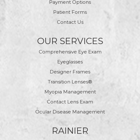
Payment Options
Patient Forms
Contact Us
OUR SERVICES
Comprehensive Eye Exam
Eyeglasses
Designer Frames
Transition Lenses®
Myopia Management
Contact Lens Exam
Ocular Disease Management
RAINIER