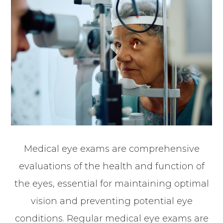
Medical eye exams are comprehensive
evaluations of the health and function of
the eyes, essential for maintaining optimal
vision and preventing potential eye
conditions. Regular medical eye exams are