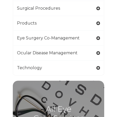
Surgical Procedures
Products
Eye Surgery Co-Management
Ocular Disease Management
Technology
All Eye