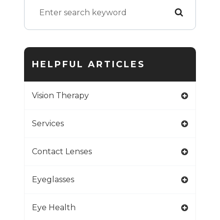
HELPFUL ARTICLES
Vision Therapy
Services
Contact Lenses
Eyeglasses
Eye Health