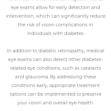
eye exams allow for early detection and
intervention, which can significantly reduce
the risk of vision complications in
individuals with diabetes.
In addition to diabetic retinopathy, medical
eye exams can also detect other diabetes-
related eye conditions, such as cataracts
and glaucoma. By addressing these
conditions early, appropriate treatment
options can be implemented to preserve
your vision and overall eye health.