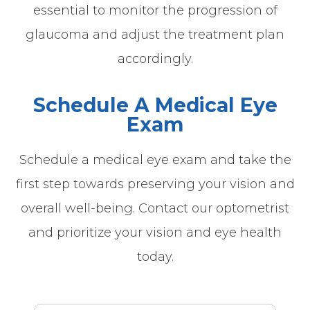
essential to monitor the progression of
glaucoma and adjust the treatment plan
accordingly.
Schedule A Medical Eye
Exam
Schedule a medical eye exam and take the
first step towards preserving your vision and
overall well-being. Contact our optometrist
and prioritize your vision and eye health
today.