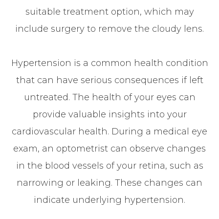
suitable treatment option, which may
include surgery to remove the cloudy lens.
Hypertension is a common health condition
that can have serious consequences if left
untreated. The health of your eyes can
provide valuable insights into your
cardiovascular health. During a medical eye
exam, an optometrist can observe changes
in the blood vessels of your retina, such as
narrowing or leaking. These changes can
indicate underlying hypertension.