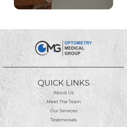
QUICK LINKS
About Us
Meet The Team
Our Services
Testimonials