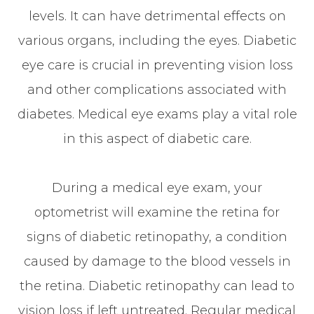
levels. It can have detrimental effects on
various organs, including the eyes. Diabetic
eye care is crucial in preventing vision loss
and other complications associated with
diabetes. Medical eye exams play a vital role
in this aspect of diabetic care.
During a medical eye exam, your
optometrist will examine the retina for
signs of diabetic retinopathy, a condition
caused by damage to the blood vessels in
the retina. Diabetic retinopathy can lead to
vision loss if left untreated. Regular medical