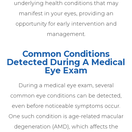
underlying health conditions that may
manifest in your eyes, providing an
opportunity for early intervention and
management.
Common Conditions
Detected During A Medical
Eye Exam
During a medical eye exam, several
common eye conditions can be detected,
even before noticeable symptoms occur.
One such condition is age-related macular
degeneration (AMD), which affects the