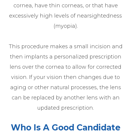
cornea, have thin corneas, or that have
excessively high levels of nearsightedness
(myopia).
This procedure makes a small incision and
then implants a personalized prescription
lens over the cornea to allow for corrected
vision. If your vision then changes due to
aging or other natural processes, the lens
can be replaced by another lens with an
updated prescription.
Who Is A Good Candidate