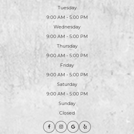
Tuesday
9:00 AM - 5:00 PM
Wednesday
9:00 AM - 5:00 PM
Thursday
9:00 AM - 5:00 PM
Friday
9:00 AM - 5:00 PM
Saturday
9:00 AM - 5:00 PM
Sunday
Closed