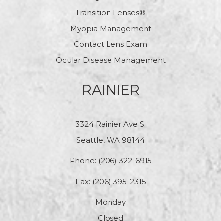
Transition Lenses®
Myopia Management
Contact Lens Exam
Ocular Disease Management
RAINIER
3324 Rainier Ave S.
Seattle, WA 98144
Phone:
(206) 322-6915
Fax: (206) 395-2315
Monday
Closed