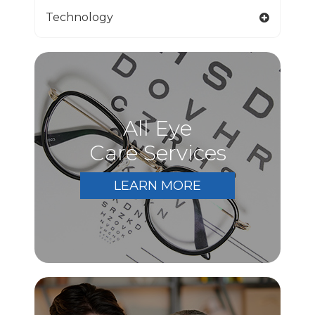
Technology
All Eye
Care Services
LEARN MORE