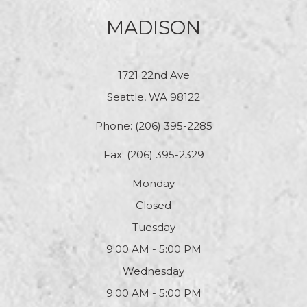
MADISON
1721 22nd Ave
Seattle, WA 98122
Phone:
(206) 395-2285
Fax: (206) 395-2329
Monday
Closed
Tuesday
9:00 AM - 5:00 PM
Wednesday
9:00 AM - 5:00 PM