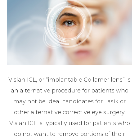
Visian ICL, or “implantable Collamer lens” is
an alternative procedure for patients who
may not be ideal candidates for Lasik or
other alternative corrective eye surgery.
Visian ICL is typically used for patients who
do not want to remove portions of their