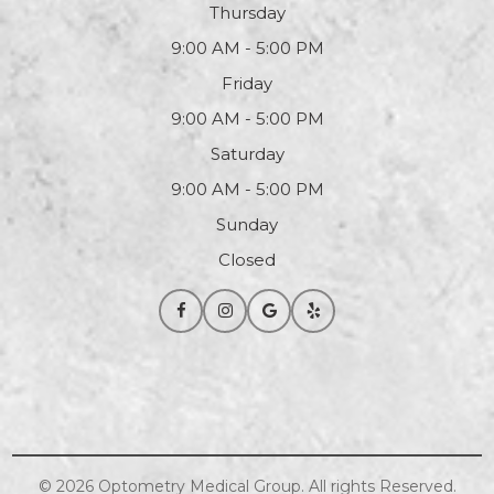
Thursday
9:00 AM - 5:00 PM
Friday
9:00 AM - 5:00 PM
Saturday
9:00 AM - 5:00 PM
Sunday
Closed
© 2026
Optometry
Medical Group. All rights Reserved.