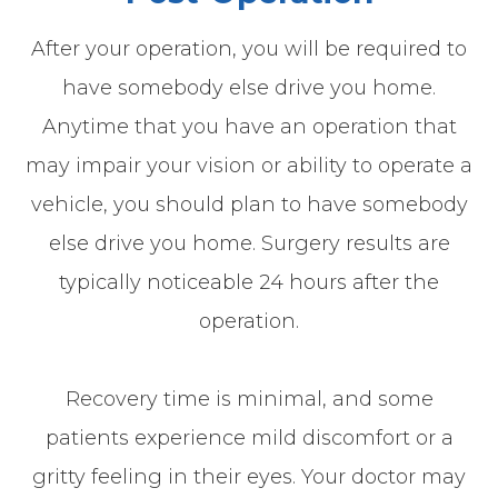
After your operation, you will be required to
have somebody else drive you home.
Anytime that you have an operation that
may impair your vision or ability to operate a
vehicle, you should plan to have somebody
else drive you home. Surgery results are
typically noticeable 24 hours after the
operation.
Recovery time is minimal, and some
patients experience mild discomfort or a
gritty feeling in their eyes. Your doctor may