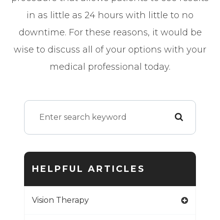
in as little as 24 hours with little to no
downtime. For these reasons, it would be
wise to discuss all of your options with your
medical professional today.
HELPFUL ARTICLES
Vision Therapy