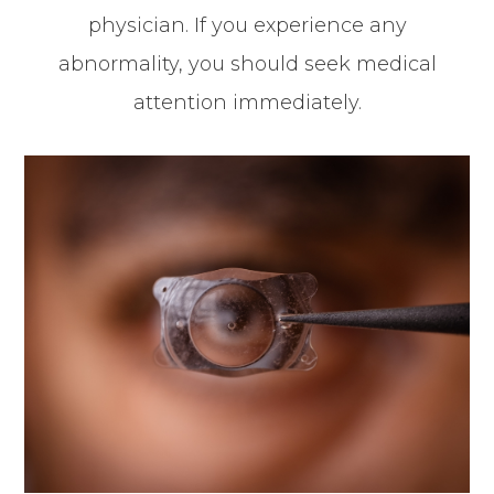
physician. If you experience any
abnormality, you should seek medical
attention immediately.