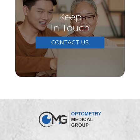
Keep
In Touch
CONTACT US