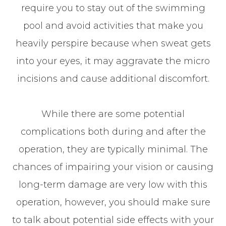
require you to stay out of the swimming
pool and avoid activities that make you
heavily perspire because when sweat gets
into your eyes, it may aggravate the micro
incisions and cause additional discomfort.
While there are some potential
complications both during and after the
operation, they are typically minimal. The
chances of impairing your vision or causing
long-term damage are very low with this
operation, however, you should make sure
to talk about potential side effects with your