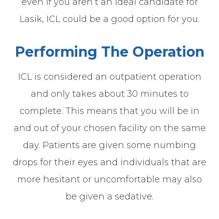
even if you aren’t an ideal candidate for
Lasik, ICL could be a good option for you.
Performing The Operation
ICL is considered an outpatient operation
and only takes about 30 minutes to
complete. This means that you will be in
and out of your chosen facility on the same
day. Patients are given some numbing
drops for their eyes and individuals that are
more hesitant or uncomfortable may also
be given a sedative.