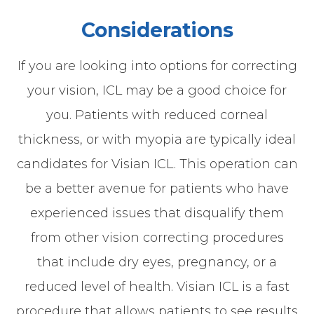
Considerations
If you are looking into options for correcting
your vision, ICL may be a good choice for
you. Patients with reduced corneal
thickness, or with myopia are typically ideal
candidates for Visian ICL. This operation can
be a better avenue for patients who have
experienced issues that disqualify them
from other vision correcting procedures
that include dry eyes, pregnancy, or a
reduced level of health. Visian ICL is a fast
procedure that allows patients to see results