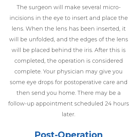
The surgeon will make several micro-
incisions in the eye to insert and place the
lens. When the lens has been inserted, it
will be unfolded, and the edges of the lens
will be placed behind the iris. After this is
completed, the operation is considered
complete. Your physician may give you
some eye drops for postoperative care and
then send you home. There may be a
follow-up appointment scheduled 24 hours
later.
Post-Operation