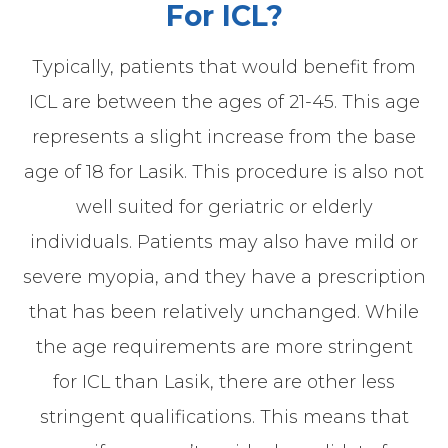
For ICL?
Typically, patients that would benefit from
ICL are between the ages of 21-45. This age
represents a slight increase from the base
age of 18 for Lasik. This procedure is also not
well suited for geriatric or elderly
individuals. Patients may also have mild or
severe myopia, and they have a prescription
that has been relatively unchanged. While
the age requirements are more stringent
for ICL than Lasik, there are other less
stringent qualifications. This means that