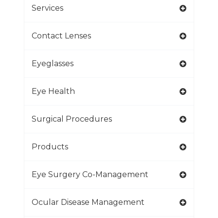
Services
Contact Lenses
Eyeglasses
Eye Health
Surgical Procedures
Products
Eye Surgery Co-Management
Ocular Disease Management