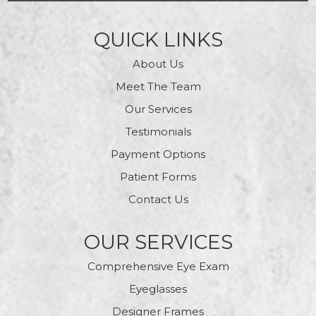
QUICK LINKS
About Us
Meet The Team
Our Services
Testimonials
Payment Options
Patient Forms
Contact Us
OUR SERVICES
Comprehensive Eye Exam
Eyeglasses
Designer Frames