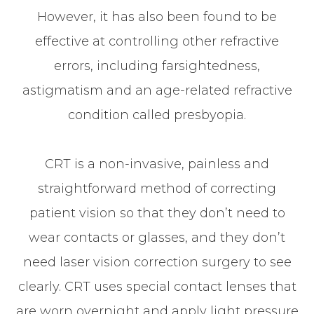
However, it has also been found to be
effective at controlling other refractive
errors, including farsightedness,
astigmatism and an age-related refractive
condition called presbyopia.
CRT is a non-invasive, painless and
straightforward method of correcting
patient vision so that they don’t need to
wear contacts or glasses, and they don’t
need laser vision correction surgery to see
clearly. CRT uses special contact lenses that
are worn overnight and apply light pressure