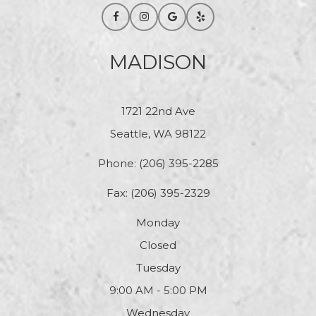
MADISON
1721 22nd Ave
Seattle, WA 98122
Phone:
(206) 395-2285
Fax: (206) 395-2329
Monday
Closed
Tuesday
9:00 AM - 5:00 PM
Wednesday