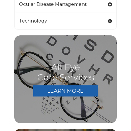
Ocular Disease Management
Technology
All Eye
Care Services
LEARN MORE