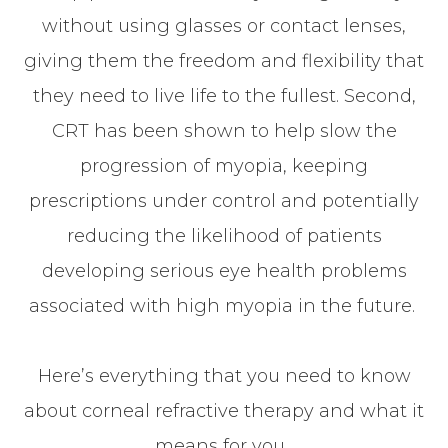
without using glasses or contact lenses,
giving them the freedom and flexibility that
they need to live life to the fullest. Second,
CRT has been shown to help slow the
progression of myopia, keeping
prescriptions under control and potentially
reducing the likelihood of patients
developing serious eye health problems
associated with high myopia in the future.
Here’s everything that you need to know
about corneal refractive therapy and what it
means for you.