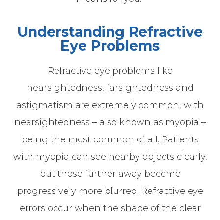
Understanding Refractive
Eye Problems
Refractive eye problems like
nearsightedness, farsightedness and
astigmatism are extremely common, with
nearsightedness – also known as myopia –
being the most common of all. Patients
with myopia can see nearby objects clearly,
but those further away become
progressively more blurred. Refractive eye
errors occur when the shape of the clear