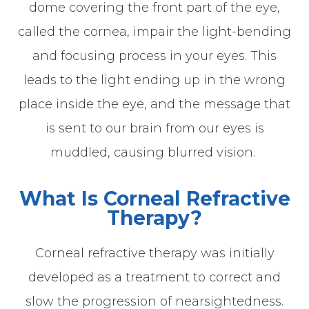
dome covering the front part of the eye,
called the cornea, impair the light-bending
and focusing process in your eyes. This
leads to the light ending up in the wrong
place inside the eye, and the message that
is sent to our brain from our eyes is
muddled, causing blurred vision.
What Is Corneal Refractive
Therapy?
Corneal refractive therapy was initially
developed as a treatment to correct and
slow the progression of nearsightedness.