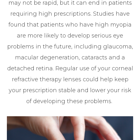
may not be rapid, but it can end in patients
requiring high prescriptions. Studies have
found that patients who have high myopia
are more likely to develop serious eye
problems in the future, including glaucoma,
macular degeneration, cataracts and a
detached retina. Regular use of your corneal
refractive therapy lenses could help keep
your prescription stable and lower your risk
of developing these problems.