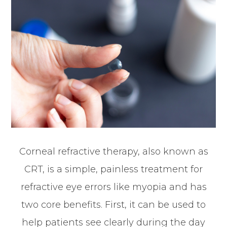
Corneal refractive therapy, also known as
CRT, is a simple, painless treatment for
refractive eye errors like myopia and has
two core benefits. First, it can be used to
help patients see clearly during the day