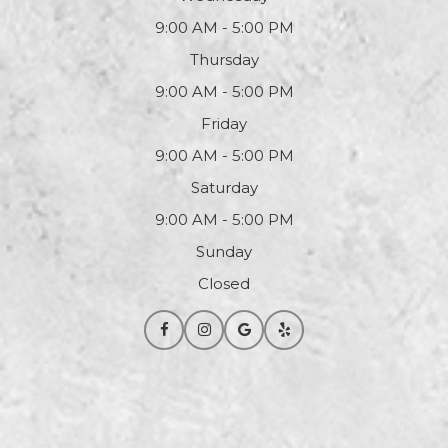
9:00 AM - 5:00 PM
Thursday
9:00 AM - 5:00 PM
Friday
9:00 AM - 5:00 PM
Saturday
9:00 AM - 5:00 PM
Sunday
Closed