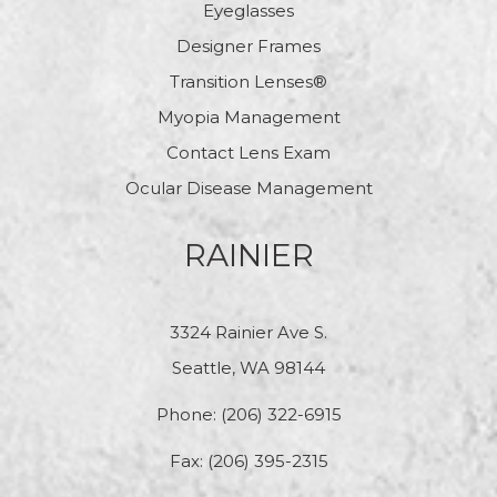
Eyeglasses
Designer Frames
Transition Lenses®
Myopia Management
Contact Lens Exam
Ocular Disease Management
RAINIER
3324 Rainier Ave S.
Seattle, WA 98144
Phone:
(206) 322-6915
Fax: (206) 395-2315