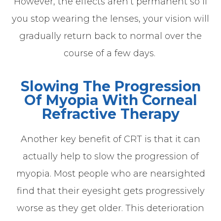
However, the effects aren’t permanent so if
you stop wearing the lenses, your vision will
gradually return back to normal over the
course of a few days.
Slowing The Progression
Of Myopia With Corneal
Refractive Therapy
Another key benefit of CRT is that it can
actually help to slow the progression of
myopia. Most people who are nearsighted
find that their eyesight gets progressively
worse as they get older. This deterioration