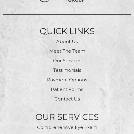
QUICK LINKS
About Us
Meet The Team
Our Services
Testimonials
Payment Options
Patient Forms
Contact Us
OUR SERVICES
Comprehensive Eye Exam