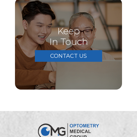
Keep
In Touch
CONTACT US