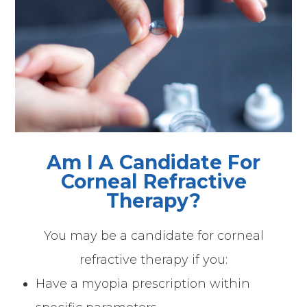
Am I A Candidate For
Corneal Refractive
Therapy?
You may be a candidate for corneal
refractive therapy if you:
Have a myopia prescription within