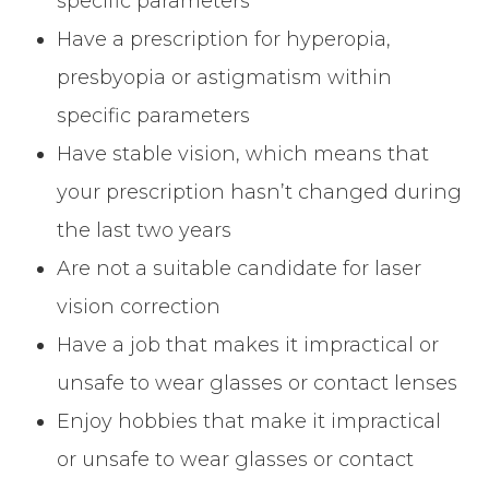
specific parameters
Have a prescription for hyperopia,
presbyopia or astigmatism within
specific parameters
Have stable vision, which means that
your prescription hasn’t changed during
the last two years
Are not a suitable candidate for laser
vision correction
Have a job that makes it impractical or
unsafe to wear glasses or contact lenses
Enjoy hobbies that make it impractical
or unsafe to wear glasses or contact