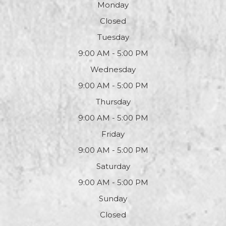
Monday
Closed
Tuesday
9:00 AM - 5:00 PM
Wednesday
9:00 AM - 5:00 PM
Thursday
9:00 AM - 5:00 PM
Friday
9:00 AM - 5:00 PM
Saturday
9:00 AM - 5:00 PM
Sunday
Closed