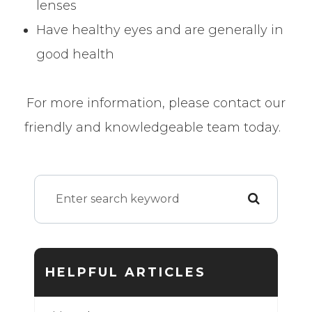
lenses
Have healthy eyes and are generally in
good health
For more information, please contact our
friendly and knowledgeable team today.
HELPFUL ARTICLES