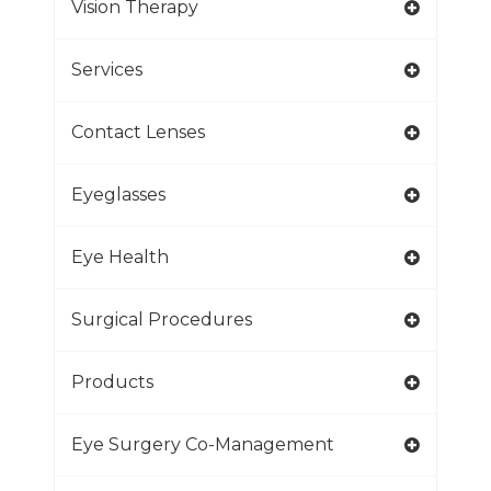
Vision Therapy
Services
Contact Lenses
Eyeglasses
Eye Health
Surgical Procedures
Products
Eye Surgery Co-Management