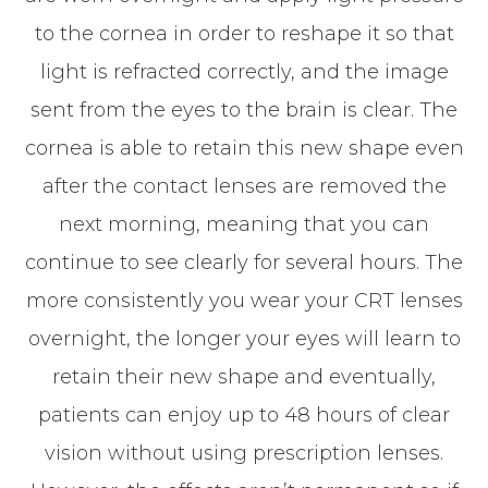
to the cornea in order to reshape it so that
light is refracted correctly, and the image
sent from the eyes to the brain is clear. The
cornea is able to retain this new shape even
after the contact lenses are removed the
next morning, meaning that you can
continue to see clearly for several hours. The
more consistently you wear your CRT lenses
overnight, the longer your eyes will learn to
retain their new shape and eventually,
patients can enjoy up to 48 hours of clear
vision without using prescription lenses.