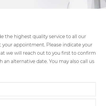
 the highest quality service to all our
t your appointment. Please indicate your
t we will reach out to you first to confirm
 an alternative date. You may also call us