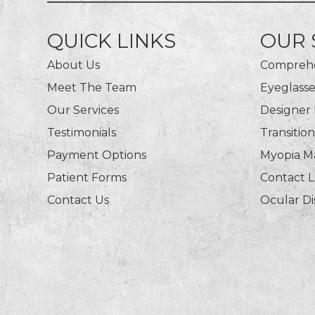
QUICK LINKS
OUR 
About Us
Comprehe
Meet The Team
Eyeglasse
Our Services
Designer
Testimonials
Transitio
Payment Options
Myopia 
Patient Forms
Contact 
Contact Us
Ocular D