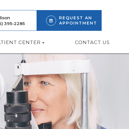
ison
REQUEST AN
APPOINTMENT
6) 395-2285
ATIENT CENTER
CONTACT US