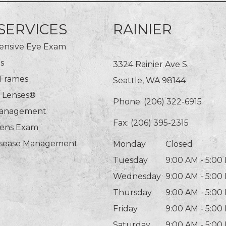
SERVICES
RAINIER
nsive Eye Exam
s
3324 Rainier Ave S.
 Frames
Seattle, WA 98144
n Lenses®
Phone:
(206) 322-6915
Management
Fax: (206) 395-2315
Lens Exam
isease Management
Monday
Closed
Tuesday
9:00 AM - 5:00
Wednesday
9:00 AM - 5:00
Thursday
9:00 AM - 5:00
Friday
9:00 AM - 5:00
Saturday
9:00 AM - 5:00