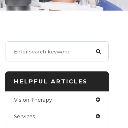
HELPFUL ARTICLES
Vision Therapy
Services