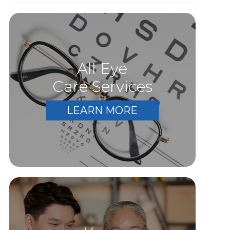
All Eye
Care Services
LEARN MORE