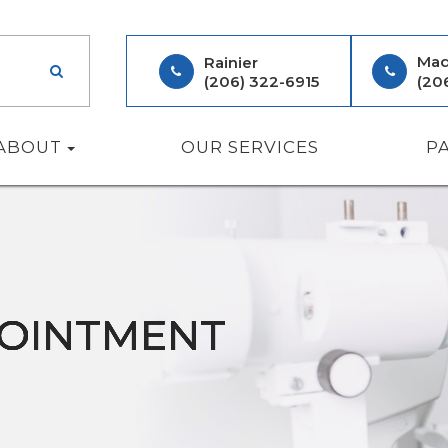
Mad
Rainier
(206) 322-6915
(20
ABOUT
OUR SERVICES
P
POINTMENT
POINTMENT
POINTMENT
POINTMENT
POINTMENT