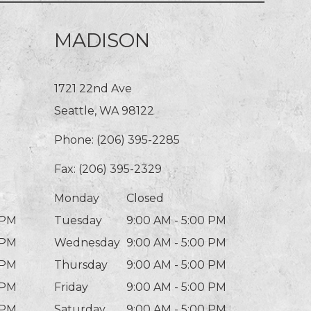
MADISON
1721 22nd Ave
Seattle, WA 98122
Phone:
(206) 395-2285
Fax: (206) 395-2329
Monday
Closed
 PM
Tuesday
9:00 AM - 5:00 PM
 PM
Wednesday
9:00 AM - 5:00 PM
 PM
Thursday
9:00 AM - 5:00 PM
 PM
Friday
9:00 AM - 5:00 PM
 PM
Saturday
9:00 AM - 5:00 PM