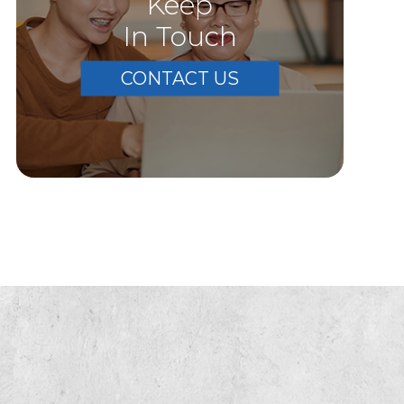
Keep
In Touch
CONTACT US