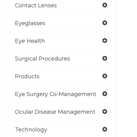
Contact Lenses
Eyeglasses
Eye Health
Surgical Procedures
Products
Eye Surgery Co-Management
Ocular Disease Management
Technology