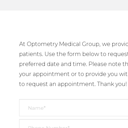
At
Optometry
Medical Group, we provide
patients. Use the form below to reques
preferred date and time. Please note tha
your appointment or to provide you with
to request an appointment. Thank you!​​​​​​​