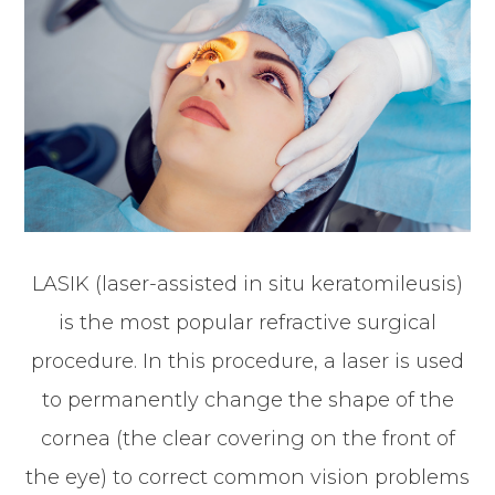
LASIK (laser-assisted in situ keratomileusis)
is the most popular refractive surgical
procedure. In this procedure, a laser is used
to permanently change the shape of the
cornea (the clear covering on the front of
the eye) to correct common vision problems