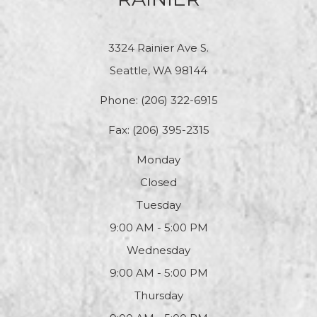
3324 Rainier Ave S.
Seattle, WA 98144
Phone:
(206) 322-6915
Fax: (206) 395-2315
Monday
Closed
Tuesday
9:00 AM - 5:00 PM
Wednesday
9:00 AM - 5:00 PM
Thursday