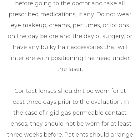
before going to the doctor and take all
prescribed medications, if any. Do not wear
eye makeup, creams, perfumes, or lotions
on the day before and the day of surgery, or
have any bulky hair accessories that will
interfere with positioning the head under
the laser.
Contact lenses shouldn't be worn for at
least three days prior to the evaluation. In
the case of rigid gas permeable contact
lenses, they should not be worn for at least
three weeks before. Patients should arrange