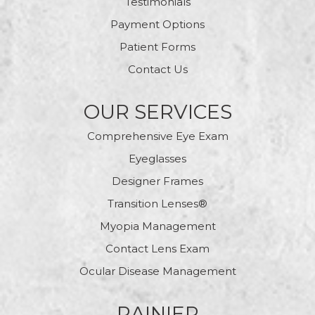
Testimonials
Payment Options
Patient Forms
Contact Us
OUR SERVICES
Comprehensive Eye Exam
Eyeglasses
Designer Frames
Transition Lenses®
Myopia Management
Contact Lens Exam
Ocular Disease Management
RAINIER