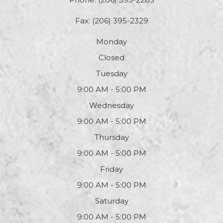
Fax: (206) 395-2329
Monday
Closed
Tuesday
9:00 AM - 5:00 PM
Wednesday
9:00 AM - 5:00 PM
Thursday
9:00 AM - 5:00 PM
Friday
9:00 AM - 5:00 PM
Saturday
9:00 AM - 5:00 PM