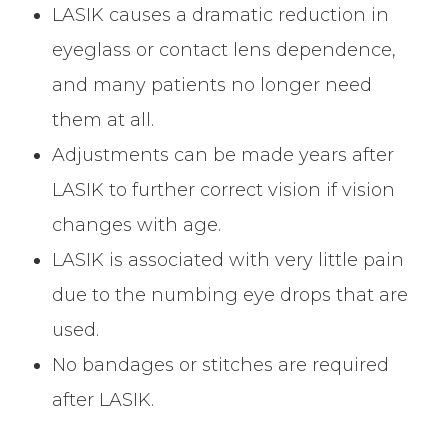
LASIK causes a dramatic reduction in
eyeglass or contact lens dependence,
and many patients no longer need
them at all.
Adjustments can be made years after
LASIK to further correct vision if vision
changes with age.
LASIK is associated with very little pain
due to the numbing eye drops that are
used.
No bandages or stitches are required
after LASIK.