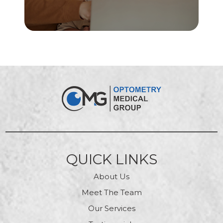
QUICK LINKS
About Us
Meet The Team
Our Services