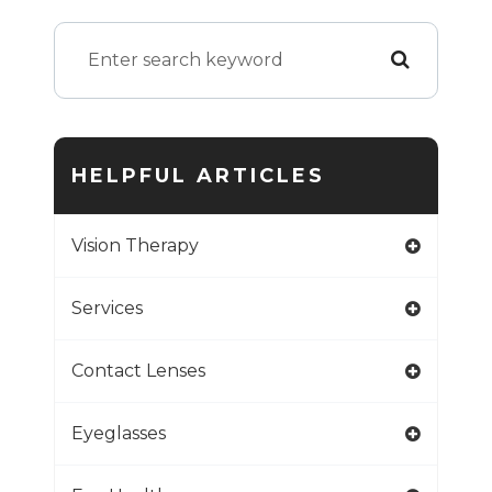
HELPFUL ARTICLES
Vision Therapy
Services
Contact Lenses
Eyeglasses