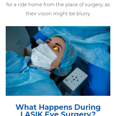
for a ride home from the place of surgery, as
their vision might be blurry.
What Happens During
LASIK Eye Surgery?