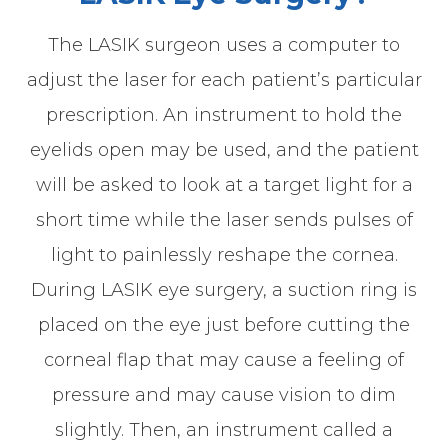
The LASIK surgeon uses a computer to
adjust the laser for each patient’s particular
prescription. An instrument to hold the
eyelids open may be used, and the patient
will be asked to look at a target light for a
short time while the laser sends pulses of
light to painlessly reshape the cornea.
During LASIK eye surgery, a suction ring is
placed on the eye just before cutting the
corneal flap that may cause a feeling of
pressure and may cause vision to dim
slightly. Then, an instrument called a