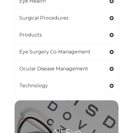
Eye Health
Surgical Procedures
Products
Eye Surgery Co-Management
Ocular Disease Management
Technology
All Eye