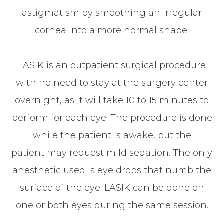
astigmatism by smoothing an irregular
cornea into a more normal shape.
LASIK is an outpatient surgical procedure
with no need to stay at the surgery center
overnight, as it will take 10 to 15 minutes to
perform for each eye. The procedure is done
while the patient is awake, but the
patient may request mild sedation. The only
anesthetic used is eye drops that numb the
surface of the eye. LASIK can be done on
one or both eyes during the same session.