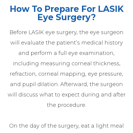
How To Prepare For LASIK
Eye Surgery?
Before LASIK eye surgery, the eye surgeon
will evaluate the patient’s medical history
and perform a full eye examination,
including measuring corneal thickness,
refraction, corneal mapping, eye pressure,
and pupil dilation. Afterward, the surgeon
will discuss what to expect during and after
the procedure.
On the day of the surgery, eat a light meal