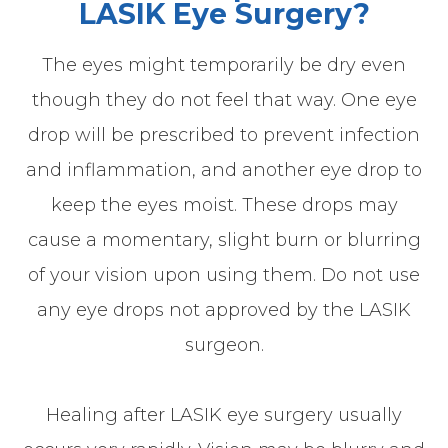
LASIK Eye Surgery?
The eyes might temporarily be dry even
though they do not feel that way. One eye
drop will be prescribed to prevent infection
and inflammation, and another eye drop to
keep the eyes moist. These drops may
cause a momentary, slight burn or blurring
of your vision upon using them. Do not use
any eye drops not approved by the LASIK
surgeon.
Healing after LASIK eye surgery usually