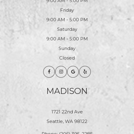
9:00 AM - 5:00 PM
Friday
9:00 AM - 5:00 PM
Saturday
9:00 AM - 5:00 PM
Sunday
Closed
MADISON
1721 22nd Ave
Seattle, WA 98122
Phone:
(206) 395-2285