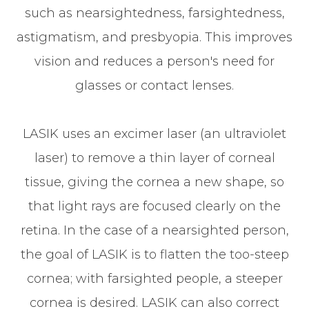
such as nearsightedness, farsightedness,
astigmatism, and presbyopia. This improves
vision and reduces a person's need for
glasses or contact lenses.
LASIK uses an excimer laser (an ultraviolet
laser) to remove a thin layer of corneal
tissue, giving the cornea a new shape, so
that light rays are focused clearly on the
retina. In the case of a nearsighted person,
the goal of LASIK is to flatten the too-steep
cornea; with farsighted people, a steeper
cornea is desired. LASIK can also correct