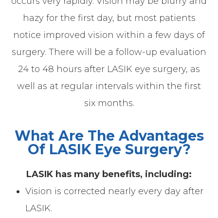
occurs very rapidly. Vision may be blurry and
hazy for the first day, but most patients
notice improved vision within a few days of
surgery. There will be a follow-up evaluation
24 to 48 hours after LASIK eye surgery, as
well as at regular intervals within the first
six months.
What Are The Advantages
Of LASIK Eye Surgery?
LASIK has many benefits, including:
Vision is corrected nearly every day after
LASIK.