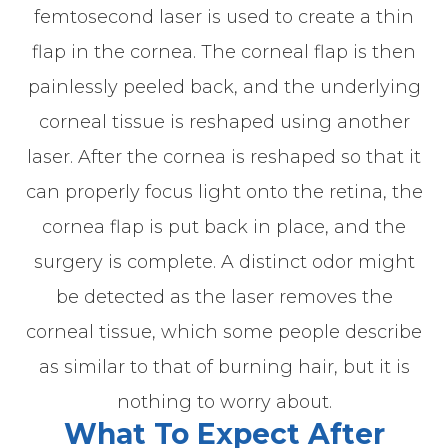
femtosecond laser is used to create a thin
flap in the cornea. The corneal flap is then
painlessly peeled back, and the underlying
corneal tissue is reshaped using another
laser. After the cornea is reshaped so that it
can properly focus light onto the retina, the
cornea flap is put back in place, and the
surgery is complete. A distinct odor might
be detected as the laser removes the
corneal tissue, which some people describe
as similar to that of burning hair, but it is
nothing to worry about.
What To Expect After