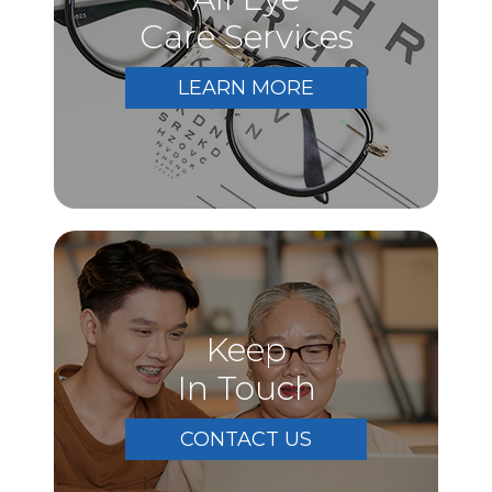
Care Services
LEARN MORE
Keep
In Touch
CONTACT US