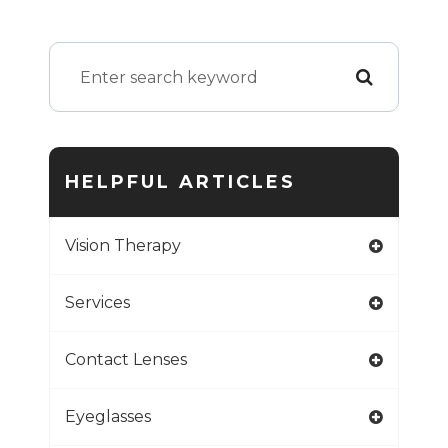
HELPFUL ARTICLES
Vision Therapy
Services
Contact Lenses
Eyeglasses