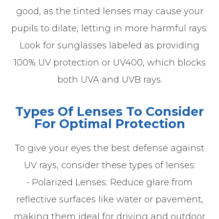
good, as the tinted lenses may cause your
pupils to dilate, letting in more harmful rays.
Look for sunglasses labeled as providing
100% UV protection or UV400, which blocks
both UVA and UVB rays.
Types Of Lenses To Consider
For Optimal Protection
To give your eyes the best defense against
UV rays, consider these types of lenses:
• Polarized Lenses: Reduce glare from
reflective surfaces like water or pavement,
making them ideal for driving and outdoor