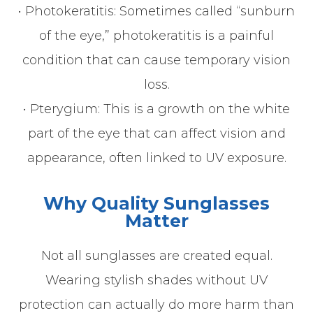
• Photokeratitis: Sometimes called “sunburn
of the eye,” photokeratitis is a painful
condition that can cause temporary vision
loss.
• Pterygium: This is a growth on the white
part of the eye that can affect vision and
appearance, often linked to UV exposure.
Why Quality Sunglasses
Matter
Not all sunglasses are created equal.
Wearing stylish shades without UV
protection can actually do more harm than