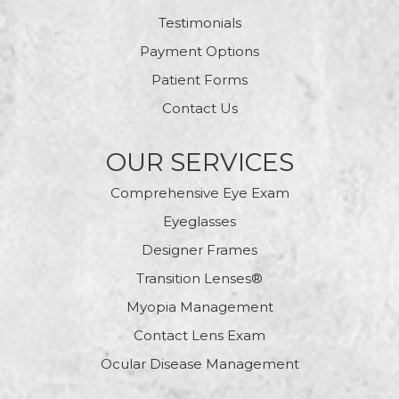
Testimonials
Payment Options
Patient Forms
Contact Us
OUR SERVICES
Comprehensive Eye Exam
Eyeglasses
Designer Frames
Transition Lenses®
Myopia Management
Contact Lens Exam
Ocular Disease Management