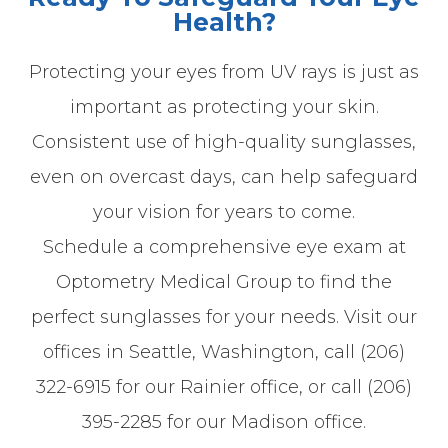
Health?
Protecting your eyes from UV rays is just as
important as protecting your skin.
Consistent use of high-quality sunglasses,
even on overcast days, can help safeguard
your vision for years to come.
Schedule a comprehensive eye exam at
Optometry Medical Group to find the
perfect sunglasses for your needs. Visit our
offices in Seattle, Washington, call (206)
322-6915 for our Rainier office, or call (206)
395-2285 for our Madison office.