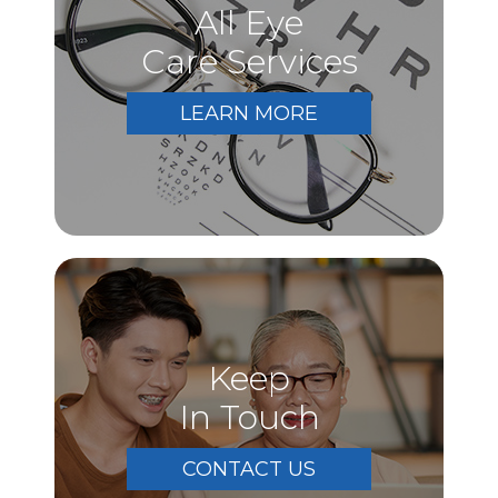
All Eye
Care Services
LEARN MORE
Keep
In Touch
CONTACT US