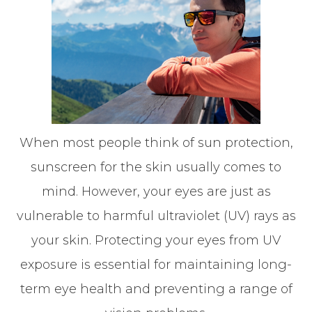
When most people think of sun protection,
sunscreen for the skin usually comes to
mind. However, your eyes are just as
vulnerable to harmful ultraviolet (UV) rays as
your skin. Protecting your eyes from UV
exposure is essential for maintaining long-
term eye health and preventing a range of