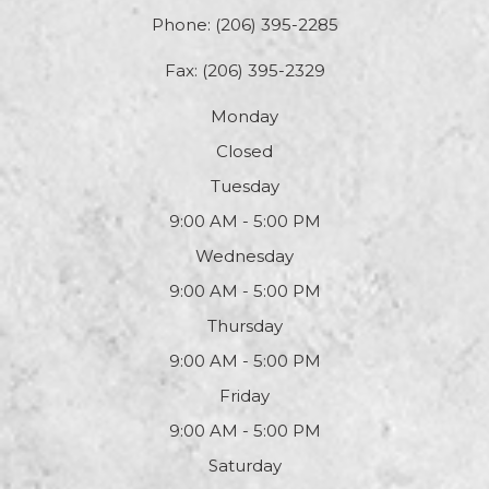
Phone:
(206) 395-2285
Fax: (206) 395-2329
Monday
Closed
Tuesday
9:00 AM - 5:00 PM
Wednesday
9:00 AM - 5:00 PM
Thursday
9:00 AM - 5:00 PM
Friday
9:00 AM - 5:00 PM
Saturday