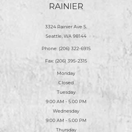
RAINIER
3324 Rainier Ave S.
Seattle, WA 98144
Phone:
(206) 322-6915
Fax: (206) 395-2315
Monday
Closed
Tuesday
9:00 AM - 5:00 PM
Wednesday
9:00 AM - 5:00 PM
Thursday