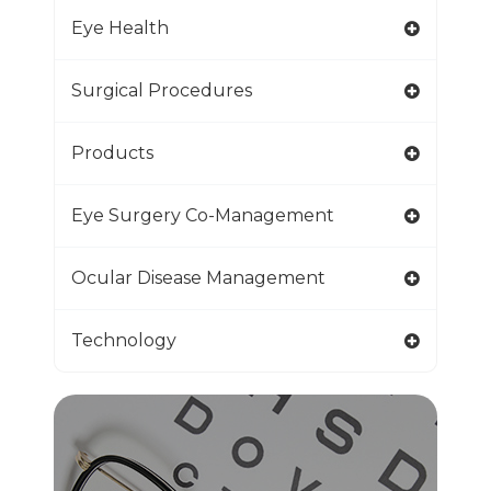
Eye Health
Surgical Procedures
Products
Eye Surgery Co-Management
Ocular Disease Management
Technology