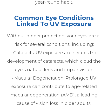
year-round habit.
Common Eye Conditions
Linked To UV Exposure
Without proper protection, your eyes are at
risk for several conditions, including:
• Cataracts: UV exposure accelerates the
development of cataracts, which cloud the
eye’s natural lens and impair vision.
• Macular Degeneration: Prolonged UV
exposure can contribute to age-related
macular degeneration (AMD), a leading
cause of vision loss in older adults.