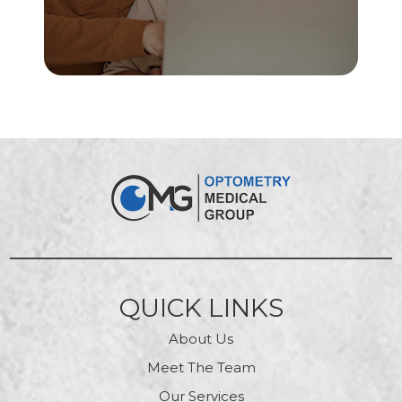
QUICK LINKS
About Us
Meet The Team
Our Services