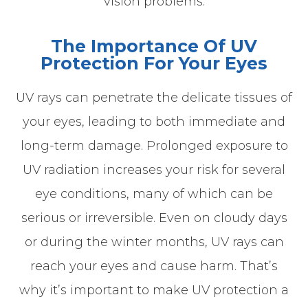
vision problems.
The Importance Of UV
Protection For Your Eyes
UV rays can penetrate the delicate tissues of
your eyes, leading to both immediate and
long-term damage. Prolonged exposure to
UV radiation increases your risk for several
eye conditions, many of which can be
serious or irreversible. Even on cloudy days
or during the winter months, UV rays can
reach your eyes and cause harm. That’s
why it’s important to make UV protection a