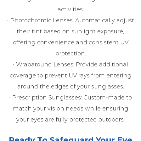
activities.
• Photochromic Lenses: Automatically adjust
their tint based on sunlight exposure,
offering convenience and consistent UV
protection.
• Wraparound Lenses: Provide additional
coverage to prevent UV rays from entering
around the edges of your sunglasses.
• Prescription Sunglasses: Custom-made to
match your vision needs while ensuring
your eyes are fully protected outdoors.
Ready To Safeguard Your Eye