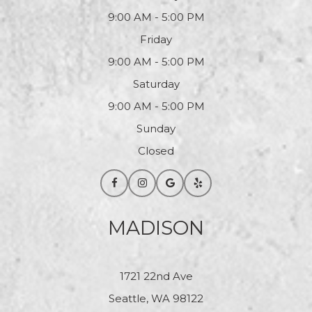
9:00 AM - 5:00 PM
Friday
9:00 AM - 5:00 PM
Saturday
9:00 AM - 5:00 PM
Sunday
Closed
MADISON
1721 22nd Ave
Seattle, WA 98122