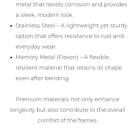
metal that resists corrosion and provides
a sleek, modern look.
Stainless Steel – A lightweight yet sturdy
option that offers resistance to rust and
everyday wear.
Memory Metal (Flexon) – A flexible,
resilient material that retains its shape
even after bending.
Premium materials not only enhance
longevity but also contribute to the overall
comfort of the frames.