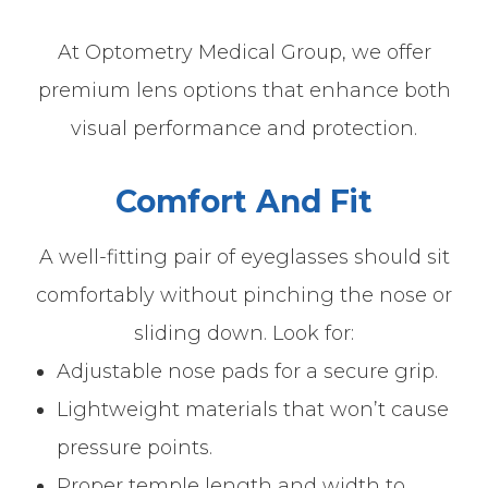
At Optometry Medical Group, we offer
premium lens options that enhance both
visual performance and protection.
Comfort And Fit
A well-fitting pair of eyeglasses should sit
comfortably without pinching the nose or
sliding down. Look for:
Adjustable nose pads for a secure grip.
Lightweight materials that won’t cause
pressure points.
Proper temple length and width to