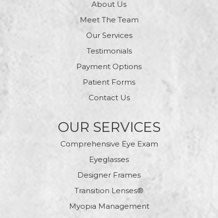
About Us
Meet The Team
Our Services
Testimonials
Payment Options
Patient Forms
Contact Us
OUR SERVICES
Comprehensive Eye Exam
Eyeglasses
Designer Frames
Transition Lenses®
Myopia Management