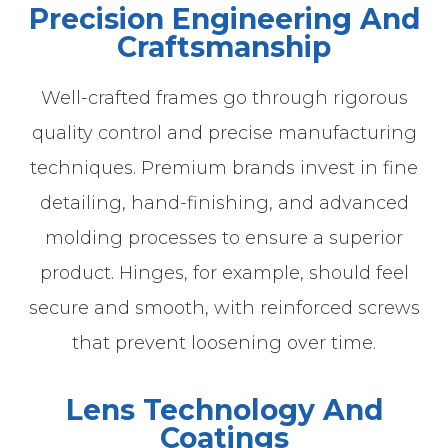
Precision Engineering And
Craftsmanship
Well-crafted frames go through rigorous
quality control and precise manufacturing
techniques. Premium brands invest in fine
detailing, hand-finishing, and advanced
molding processes to ensure a superior
product. Hinges, for example, should feel
secure and smooth, with reinforced screws
that prevent loosening over time.
Lens Technology And
Coatings