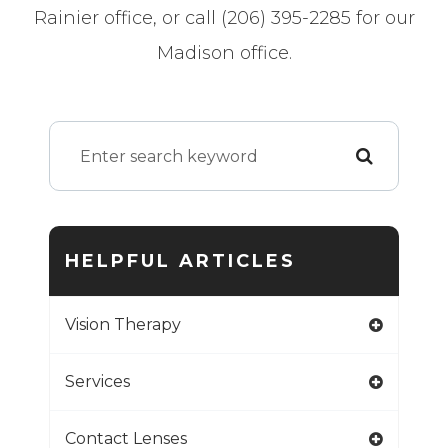
Rainier office, or call (206) 395-2285 for our
Madison office.
HELPFUL ARTICLES
Vision Therapy
Services
Contact Lenses