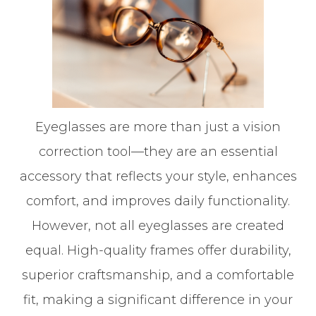
Eyeglasses are more than just a vision
correction tool—they are an essential
accessory that reflects your style, enhances
comfort, and improves daily functionality.
However, not all eyeglasses are created
equal. High-quality frames offer durability,
superior craftsmanship, and a comfortable
fit, making a significant difference in your