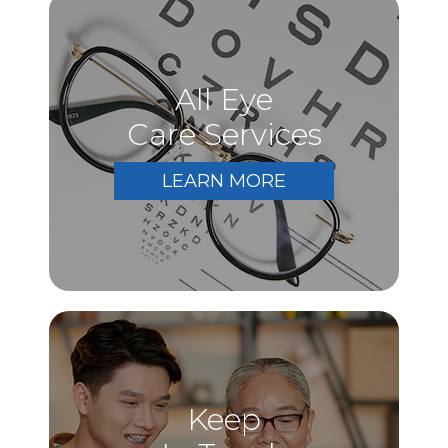
All Eye
Care Services
LEARN MORE
Keep