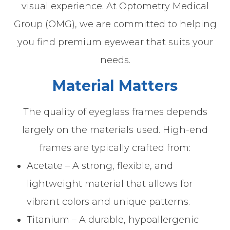
visual experience. At Optometry Medical
Group (OMG), we are committed to helping
you find premium eyewear that suits your
needs.
Material Matters
The quality of eyeglass frames depends
largely on the materials used. High-end
frames are typically crafted from:
Acetate – A strong, flexible, and
lightweight material that allows for
vibrant colors and unique patterns.
Titanium – A durable, hypoallergenic