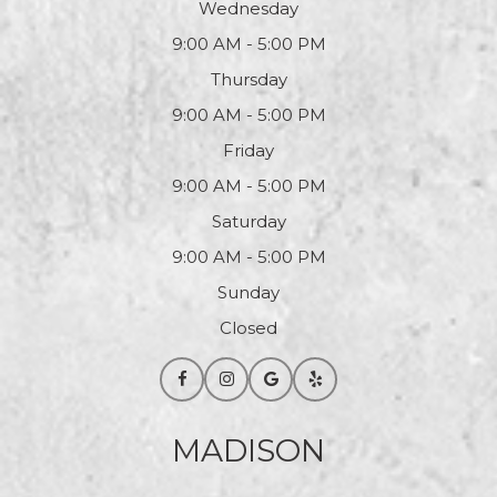
Wednesday
9:00 AM - 5:00 PM
Thursday
9:00 AM - 5:00 PM
Friday
9:00 AM - 5:00 PM
Saturday
9:00 AM - 5:00 PM
Sunday
Closed
MADISON