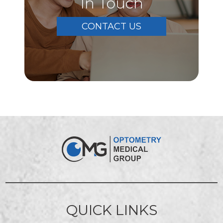
In Touch
CONTACT US
QUICK LINKS