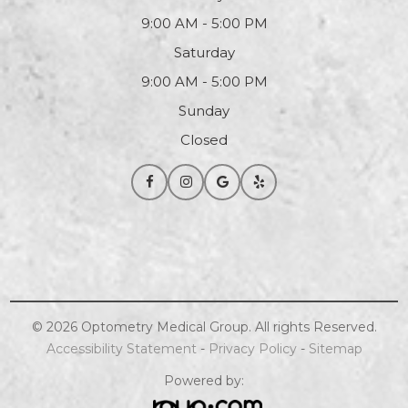
9:00 AM - 5:00 PM
Saturday
9:00 AM - 5:00 PM
Sunday
Closed
© 2026
Optometry
Medical Group. All rights Reserved.
Accessibility Statement
-
Privacy Policy
-
Sitemap
Powered by: