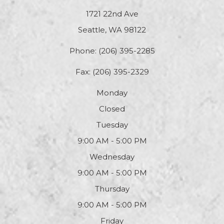
1721 22nd Ave
Seattle, WA 98122
Phone:
(206) 395-2285
Fax: (206) 395-2329
Monday
Closed
Tuesday
9:00 AM - 5:00 PM
Wednesday
9:00 AM - 5:00 PM
Thursday
9:00 AM - 5:00 PM
Friday