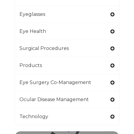
Eyeglasses
Eye Health
Surgical Procedures
Products
Eye Surgery Co-Management
Ocular Disease Management
Technology