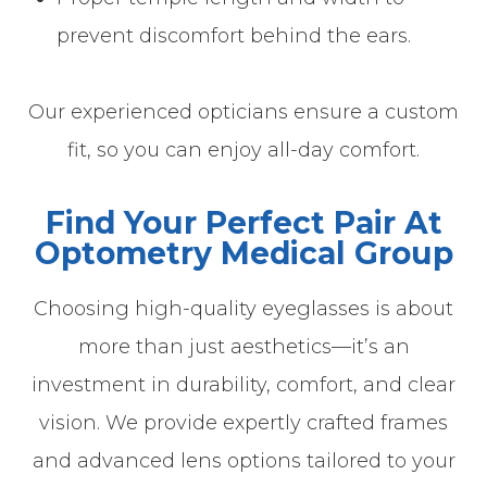
prevent discomfort behind the ears.
Our experienced opticians ensure a custom
fit, so you can enjoy all-day comfort.
Find Your Perfect Pair At
Optometry Medical Group
Choosing high-quality eyeglasses is about
more than just aesthetics—it’s an
investment in durability, comfort, and clear
vision. We provide expertly crafted frames
and advanced lens options tailored to your