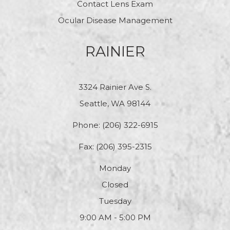
Contact Lens Exam
Ocular Disease Management
RAINIER
3324 Rainier Ave S.
Seattle, WA 98144
Phone:
(206) 322-6915
Fax: (206) 395-2315
Monday
Closed
Tuesday
9:00 AM - 5:00 PM