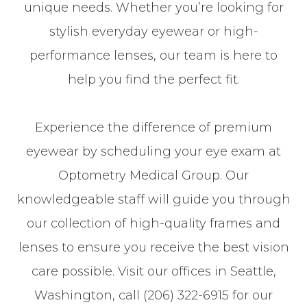
unique needs. Whether you’re looking for
stylish everyday eyewear or high-
performance lenses, our team is here to
help you find the perfect fit.
Experience the difference of premium
eyewear by scheduling your eye exam at
Optometry Medical Group. Our
knowledgeable staff will guide you through
our collection of high-quality frames and
lenses to ensure you receive the best vision
care possible. Visit our offices in Seattle,
Washington, call (206) 322-6915 for our