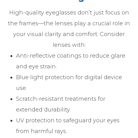
High-quality eyeglasses don’t just focus on
the frames—the lenses play a crucial role in
your visual clarity and comfort. Consider
lenses with:
Anti-reflective coatings to reduce glare
and eye strain.
Blue light protection for digital device
use.
Scratch-resistant treatments for
extended durability.
UV protection to safeguard your eyes
from harmful rays.