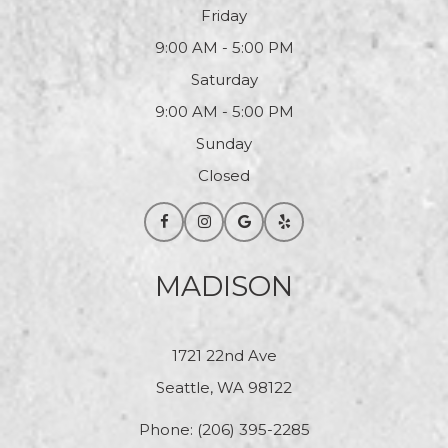
Friday
9:00 AM - 5:00 PM
Saturday
9:00 AM - 5:00 PM
Sunday
Closed
MADISON
1721 22nd Ave
Seattle, WA 98122
Phone:
(206) 395-2285