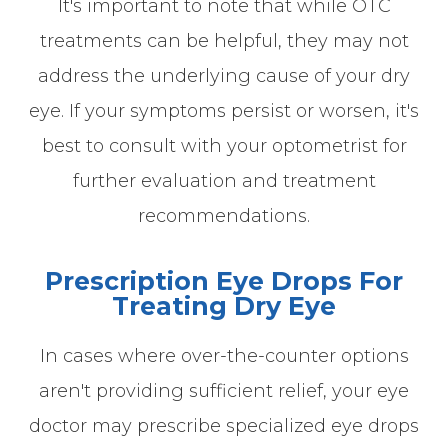
It's important to note that while OTC
treatments can be helpful, they may not
address the underlying cause of your dry
eye. If your symptoms persist or worsen, it's
best to consult with your optometrist for
further evaluation and treatment
recommendations.
Prescription Eye Drops For
Treating Dry Eye
In cases where over-the-counter options
aren't providing sufficient relief, your eye
doctor may prescribe specialized eye drops