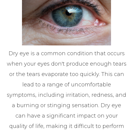
Dry eye is a common condition that occurs
when your eyes don't produce enough tears
or the tears evaporate too quickly. This can
lead to a range of uncomfortable
symptoms, including irritation, redness, and
a burning or stinging sensation. Dry eye
can have a significant impact on your
quality of life, making it difficult to perform