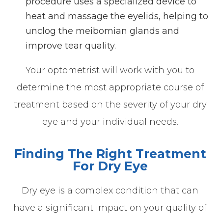
procedure uses a specialized device to
heat and massage the eyelids, helping to
unclog the meibomian glands and
improve tear quality.
Your optometrist will work with you to
determine the most appropriate course of
treatment based on the severity of your dry
eye and your individual needs.
Finding The Right Treatment
For Dry Eye
Dry eye is a complex condition that can
have a significant impact on your quality of