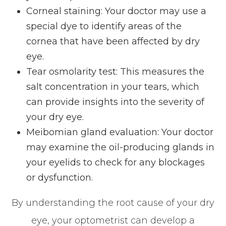
Corneal staining: Your doctor may use a
special dye to identify areas of the
cornea that have been affected by dry
eye.
Tear osmolarity test: This measures the
salt concentration in your tears, which
can provide insights into the severity of
your dry eye.
Meibomian gland evaluation: Your doctor
may examine the oil-producing glands in
your eyelids to check for any blockages
or dysfunction.
By understanding the root cause of your dry
eye, your optometrist can develop a