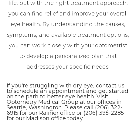
life, but with the right treatment approach,
you can find relief and improve your overall
eye health. By understanding the causes,
symptoms, and available treatment options,
you can work closely with your optometrist
to develop a personalized plan that
addresses your specific needs.
If you're struggling with dry eye, contact us
to schedule an appointment and get started
on the path to better eye health. Visit
Optometry Medical Group at our offices in
Seattle, Washington. Please call (206) 322-
6915 for our Rainier office or (206) 395-2285
for our Madison office today.