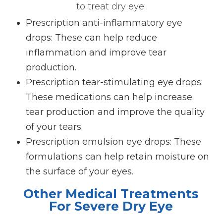
to treat dry eye:
Prescription anti-inflammatory eye
drops
: These can help reduce
inflammation and improve tear
production.
Prescription tear-stimulating eye drops
:
These medications can help increase
tear production and improve the quality
of your tears.
Prescription emulsion eye drops
: These
formulations can help retain moisture on
the surface of your eyes.
Other Medical Treatments
For Severe Dry Eye