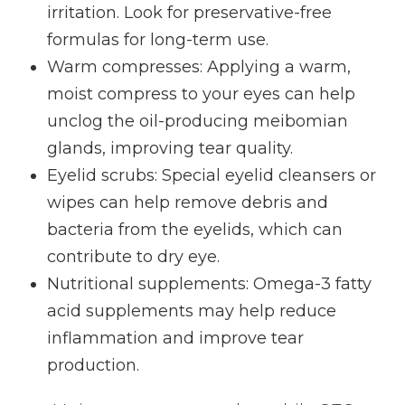
irritation. Look for preservative-free
formulas for long-term use.
Warm compresses
: Applying a warm,
moist compress to your eyes can help
unclog the oil-producing meibomian
glands, improving tear quality.
Eyelid scrubs
: Special eyelid cleansers or
wipes can help remove debris and
bacteria from the eyelids, which can
contribute to dry eye.
Nutritional supplements
: Omega-3 fatty
acid supplements may help reduce
inflammation and improve tear
production.