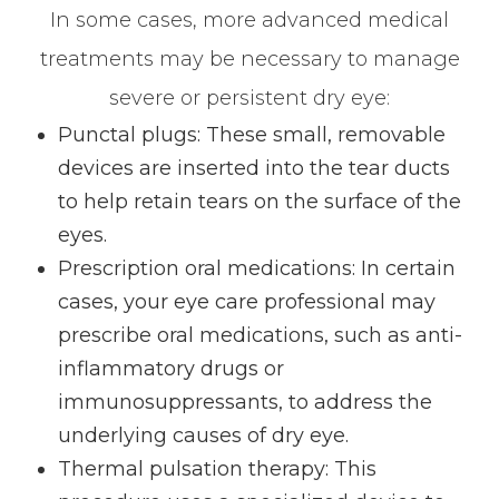
In some cases, more advanced medical
treatments may be necessary to manage
severe or persistent dry eye:
Punctal plugs
: These small, removable
devices are inserted into the tear ducts
to help retain tears on the surface of the
eyes.
Prescription oral medications
: In certain
cases, your eye care professional may
prescribe oral medications, such as anti-
inflammatory drugs or
immunosuppressants, to address the
underlying causes of dry eye.
Thermal pulsation therapy
: This