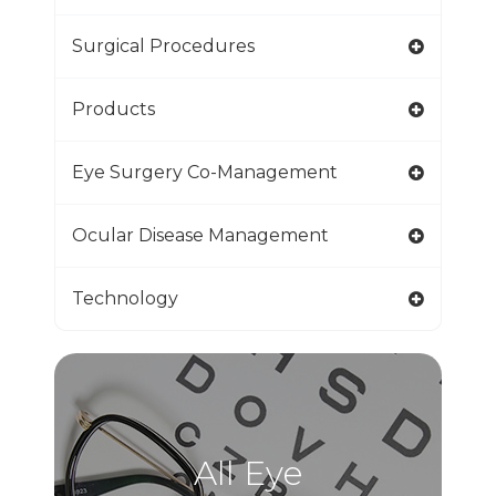
Surgical Procedures
Products
Eye Surgery Co-Management
Ocular Disease Management
Technology
All Eye