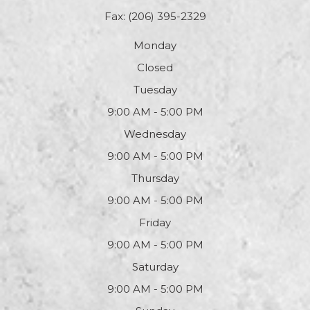
Fax: (206) 395-2329
Monday
Closed
Tuesday
9:00 AM - 5:00 PM
Wednesday
9:00 AM - 5:00 PM
Thursday
9:00 AM - 5:00 PM
Friday
9:00 AM - 5:00 PM
Saturday
9:00 AM - 5:00 PM