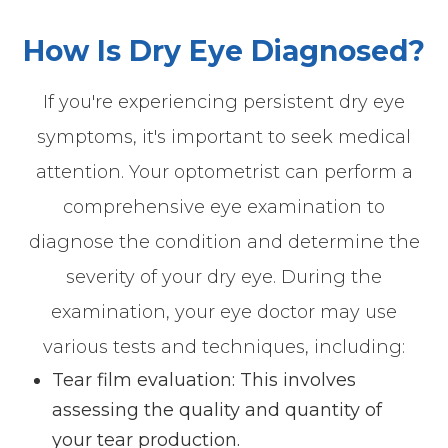
How Is Dry Eye Diagnosed?
If you're experiencing persistent dry eye
symptoms, it's important to seek medical
attention. Your optometrist can perform a
comprehensive eye examination to
diagnose the condition and determine the
severity of your dry eye. During the
examination, your eye doctor may use
various tests and techniques, including:
Tear film evaluation: This involves
assessing the quality and quantity of
your tear production.