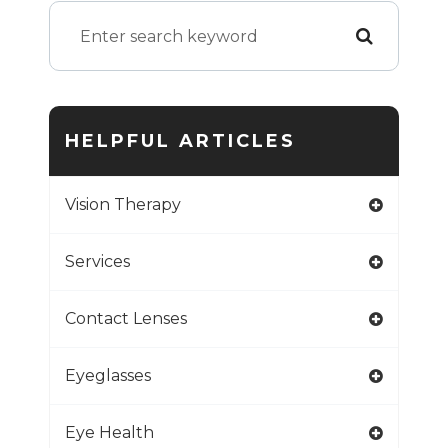
HELPFUL ARTICLES
Vision Therapy
Services
Contact Lenses
Eyeglasses
Eye Health