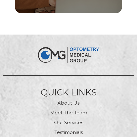
QUICK LINKS
About Us
Meet The Team
Our Services
Testimonials