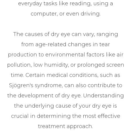
everyday tasks like reading, using a
computer, or even driving.
The causes of dry eye can vary, ranging
from age-related changes in tear
production to environmental factors like air
pollution, low humidity, or prolonged screen
time. Certain medical conditions, such as
Sjögren's syndrome, can also contribute to
the development of dry eye. Understanding
the underlying cause of your dry eye is
crucial in determining the most effective
treatment approach.