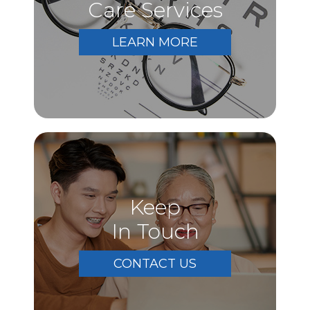
Care Services
LEARN MORE
Keep
In Touch
CONTACT US