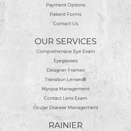
Payment Options
Patient Forms
Contact Us
OUR SERVICES
Comprehensive Eye Exam
Eyeglasses
Designer Frames
Transition Lenses®
Myopia Management
Contact Lens Exam
Ocular Disease Management
RAINIER