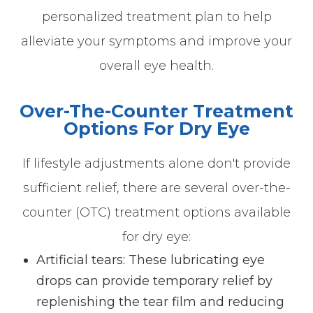
personalized treatment plan to help
alleviate your symptoms and improve your
overall eye health.
Over-The-Counter Treatment
Options For Dry Eye
If lifestyle adjustments alone don't provide
sufficient relief, there are several over-the-
counter (OTC) treatment options available
for dry eye:
Artificial tears
: These lubricating eye
drops can provide temporary relief by
replenishing the tear film and reducing