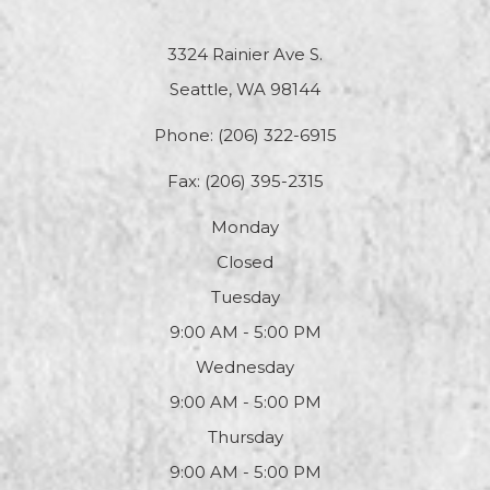
3324 Rainier Ave S.
Seattle, WA 98144
Phone:
(206) 322-6915
Fax: (206) 395-2315
Monday
Closed
Tuesday
9:00 AM - 5:00 PM
Wednesday
9:00 AM - 5:00 PM
Thursday
9:00 AM - 5:00 PM