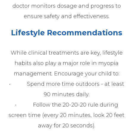
doctor monitors dosage and progress to
ensure safety and effectiveness.
Lifestyle Recommendations
While clinical treatments are key, lifestyle
habits also play a major role in myopia
management. Encourage your child to:
• Spend more time outdoors - at least
90 minutes daily.
• Follow the 20-20-20 rule during
screen time (every 20 minutes, look 20 feet
away for 20 seconds).