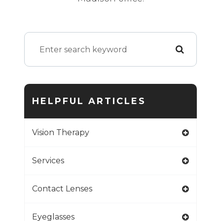
HELPFUL ARTICLES
Vision Therapy
Services
Contact Lenses
Eyeglasses