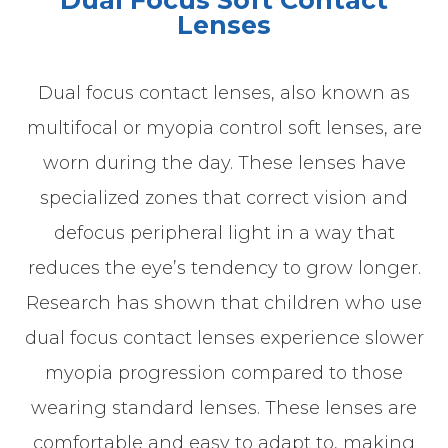
Dual Focus Soft Contact
Lenses
Dual focus contact lenses, also known as
multifocal or myopia control soft lenses, are
worn during the day. These lenses have
specialized zones that correct vision and
defocus peripheral light in a way that
reduces the eye’s tendency to grow longer.
Research has shown that children who use
dual focus contact lenses experience slower
myopia progression compared to those
wearing standard lenses. These lenses are
comfortable and easy to adapt to, making