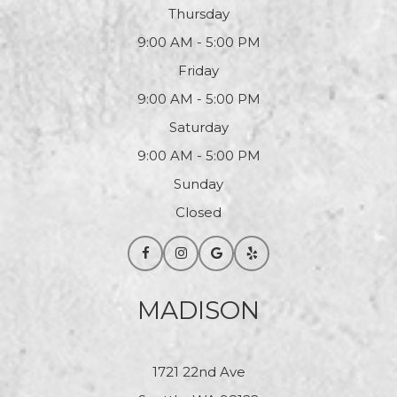
Thursday
9:00 AM - 5:00 PM
Friday
9:00 AM - 5:00 PM
Saturday
9:00 AM - 5:00 PM
Sunday
Closed
MADISON
1721 22nd Ave