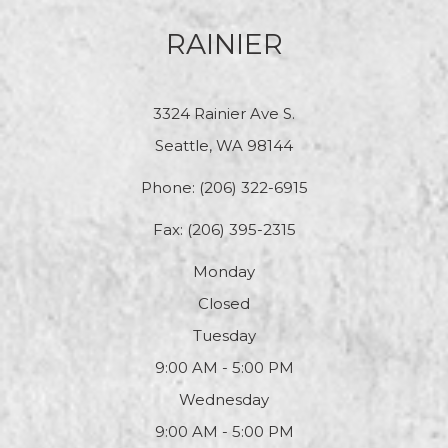
RAINIER
3324 Rainier Ave S.
Seattle, WA 98144
Phone:
(206) 322-6915
Fax: (206) 395-2315
Monday
Closed
Tuesday
9:00 AM - 5:00 PM
Wednesday
9:00 AM - 5:00 PM