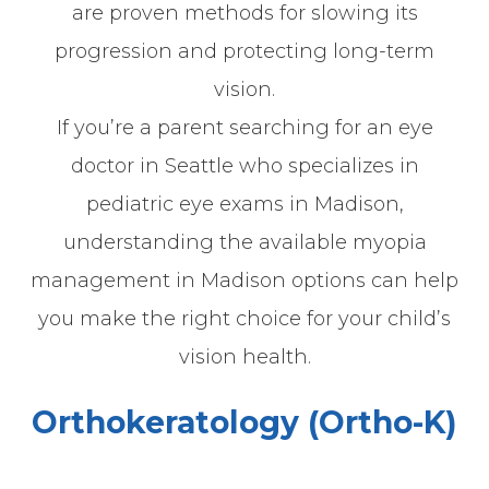
are proven methods for slowing its
progression and protecting long-term
vision.
If you’re a parent searching for an eye
doctor in Seattle who specializes in
pediatric eye exams in Madison,
understanding the available myopia
management in Madison options can help
you make the right choice for your child’s
vision health.
Orthokeratology (Ortho-K)