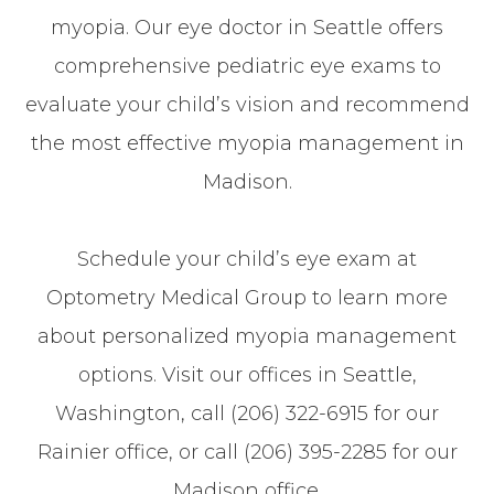
myopia. Our eye doctor in Seattle offers
comprehensive pediatric eye exams to
evaluate your child’s vision and recommend
the most effective myopia management in
Madison.
Schedule your child’s eye exam at
Optometry Medical Group to learn more
about personalized myopia management
options. Visit our offices in Seattle,
Washington, call (206) 322-6915 for our
Rainier office, or call (206) 395-2285 for our
Madison office.