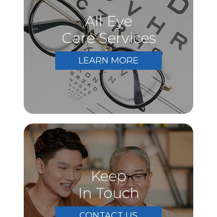
All Eye
Care Services
LEARN MORE
Keep
In Touch
CONTACT US