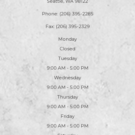
Seattle, WA 98122
Phone:
(206) 395-2285
Fax: (206) 395-2329
Monday
Closed
Tuesday
9:00 AM - 5:00 PM
Wednesday
9:00 AM - 5:00 PM
Thursday
9:00 AM - 5:00 PM
Friday
9:00 AM - 5:00 PM