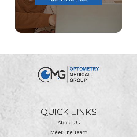
QUICK LINKS
About Us
Meet The Team