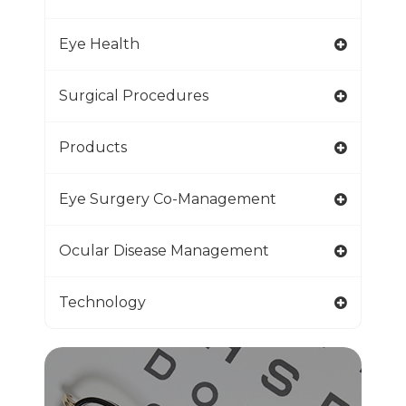
Eye Health
Surgical Procedures
Products
Eye Surgery Co-Management
Ocular Disease Management
Technology