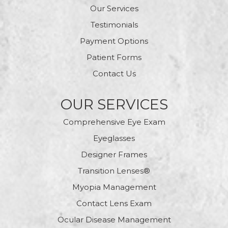
Our Services
Testimonials
Payment Options
Patient Forms
Contact Us
OUR SERVICES
Comprehensive Eye Exam
Eyeglasses
Designer Frames
Transition Lenses®
Myopia Management
Contact Lens Exam
Ocular Disease Management