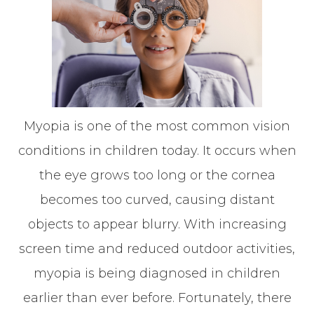
Myopia is one of the most common vision
conditions in children today. It occurs when
the eye grows too long or the cornea
becomes too curved, causing distant
objects to appear blurry. With increasing
screen time and reduced outdoor activities,
myopia is being diagnosed in children
earlier than ever before. Fortunately, there