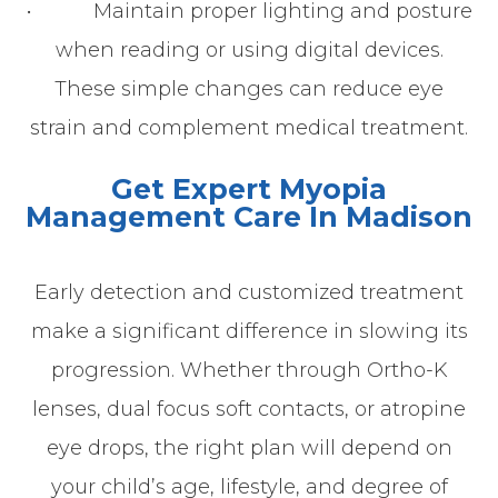
• Maintain proper lighting and posture
when reading or using digital devices.
These simple changes can reduce eye
strain and complement medical treatment.
Get Expert Myopia
Management Care In Madison
Early detection and customized treatment
make a significant difference in slowing its
progression. Whether through Ortho-K
lenses, dual focus soft contacts, or atropine
eye drops, the right plan will depend on
your child’s age, lifestyle, and degree of