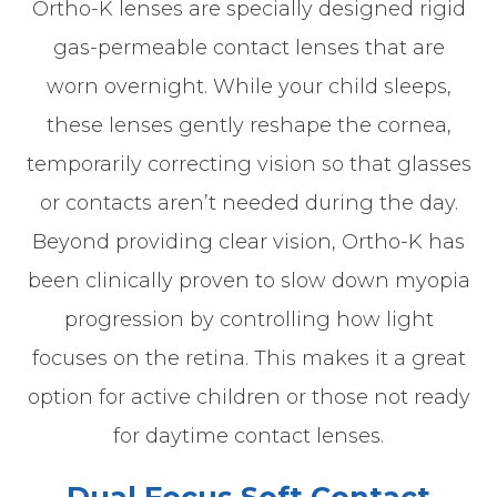
Ortho-K lenses are specially designed rigid
gas-permeable contact lenses that are
worn overnight. While your child sleeps,
these lenses gently reshape the cornea,
temporarily correcting vision so that glasses
or contacts aren’t needed during the day.
Beyond providing clear vision, Ortho-K has
been clinically proven to slow down myopia
progression by controlling how light
focuses on the retina. This makes it a great
option for active children or those not ready
for daytime contact lenses.