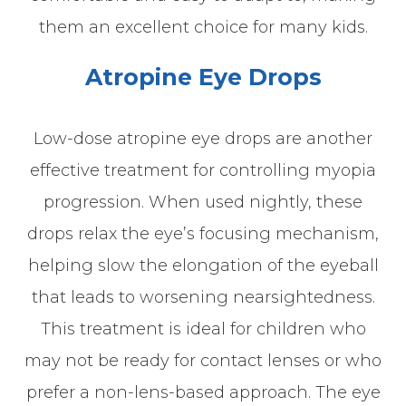
them an excellent choice for many kids.
Atropine Eye Drops
Low-dose atropine eye drops are another
effective treatment for controlling myopia
progression. When used nightly, these
drops relax the eye’s focusing mechanism,
helping slow the elongation of the eyeball
that leads to worsening nearsightedness.
This treatment is ideal for children who
may not be ready for contact lenses or who
prefer a non-lens-based approach. The eye