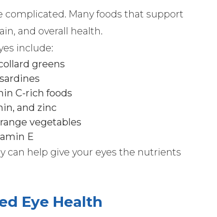
be complicated. Many foods that support
in, and overall health.
yes include:
 collard greens
 sardines
amin C-rich foods
hin, and zinc
orange vegetables
itamin E
y can help give your eyes the nutrients
ed Eye Health