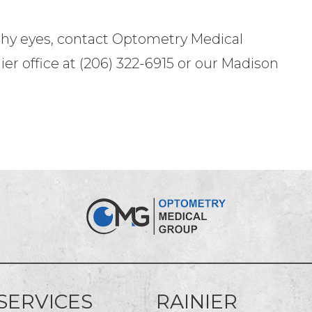
thy eyes, contact Optometry Medical
ier office at (206) 322-6915 or our Madison
SERVICES
RAINIER