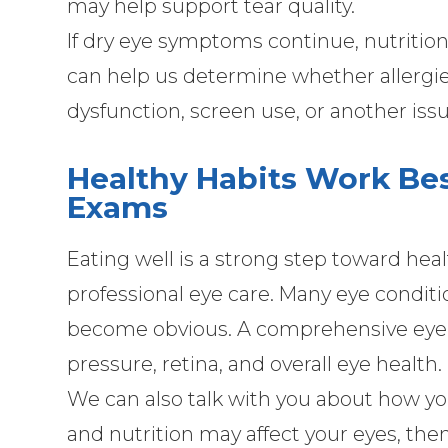
may help support tear quality.
If dry eye symptoms continue, nutriti
can help us determine whether allergi
dysfunction, screen use, or another issu
Healthy Habits Work Be
Exams
Eating well is a strong step toward heal
professional eye care. Many eye condit
become obvious. A comprehensive eye e
pressure, retina, and overall eye health.
We can also talk with you about how your
and nutrition may affect your eyes, the