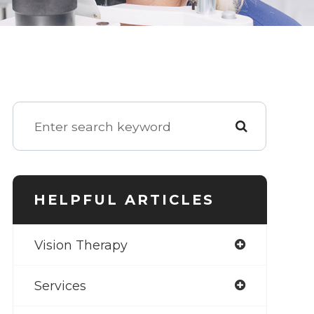
HELPFUL ARTICLES
Vision Therapy
Services