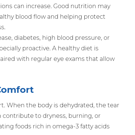
itions can increase. Good nutrition may
lthy blood flow and helping protect
s.
sease, diabetes, high blood pressure, or
cially proactive. A healthy diet is
 paired with regular eye exams that allow
Comfort
ort. When the body is dehydrated, the tear
 contribute to dryness, burning, or
ating foods rich in omega-3 fatty acids