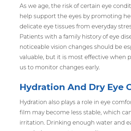
As we age, the risk of certain eye cond
help support the eyes by promoting hea
delicate eye tissues from everyday stres
Patients with a family history of eye di
noticeable vision changes should be espe
valuable, but it is most effective when
us to monitor changes early.
Hydration And Dry Eye 
Hydration also plays a role in eye comf
film may become less stable, which can
irritation. Drinking enough water and e