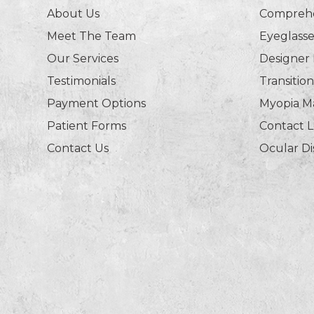
About Us
Comprehe
Meet The Team
Eyeglasse
Our Services
Designer
Testimonials
Transitio
Payment Options
Myopia 
Patient Forms
Contact 
Contact Us
Ocular D