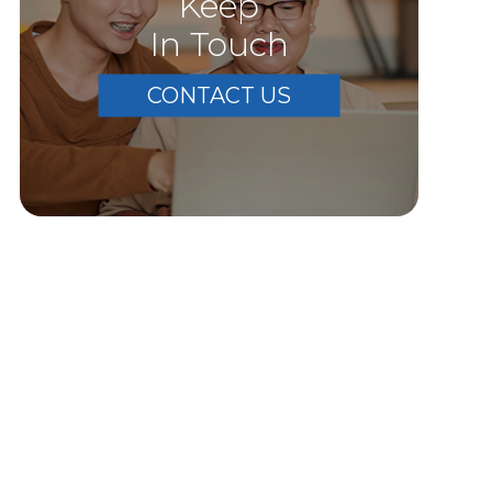
Keep
In Touch
CONTACT US