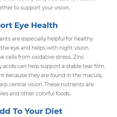
her to support your vision.
ort Eye Health
ants are especially helpful for healthy
 the eye and helps with night vision.
 cells from oxidative stress. Zinc
 acids can help support a stable tear film.
nt because they are found in the macula,
arp central vision. These nutrients are
es and other colorful foods.
dd To Your Diet