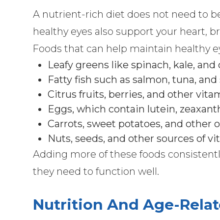
A nutrient-rich diet does not need to 
healthy eyes also support your heart, bra
Foods that can help maintain healthy e
Leafy greens like spinach, kale, and
Fatty fish such as salmon, tuna, and
Citrus fruits, berries, and other vit
Eggs, which contain lutein, zeaxant
Carrots, sweet potatoes, and other 
Nuts, seeds, and other sources of v
Adding more of these foods consistentl
they need to function well.
Nutrition And Age-Relat