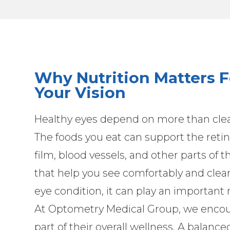
Why Nutrition Matters F
Your Vision
Healthy eyes depend on more than clear
The foods you eat can support the retin
film, blood vessels, and other parts of t
that help you see comfortably and clear
eye condition, it can play an important
At Optometry Medical Group, we encoura
part of their overall wellness. A balance