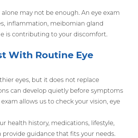
on alone may not be enough. An eye exam
es, inflammation, meibomian gland
e is contributing to your discomfort.
st With Routine Eye
thier eyes, but it does not replace
ions can develop quietly before symptoms
xam allows us to check your vision, eye
 health history, medications, lifestyle,
n provide guidance that fits your needs.