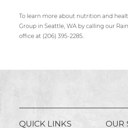
To learn more about nutrition and heal
Group in Seattle, WA by calling our Rain
office at (206) 395-2285.
QUICK LINKS
OUR 