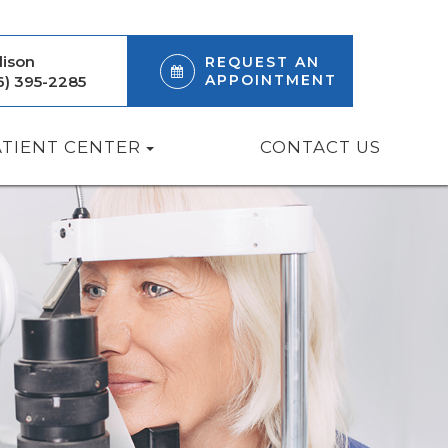
ison
REQUEST AN
APPOINTMENT
6) 395-2285
ATIENT CENTER
CONTACT US