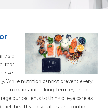
or
 vision.
a, tear
he eye
ly. While nutrition cannot prevent every
 role in maintaining long-term eye health.
ge our patients to think of eye care as
d diet, healthy daily habits, and routine