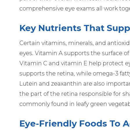
comprehensive eye exams all work toget
Key Nutrients That Supp
Certain vitamins, minerals, and antioxid
eyes. Vitamin A supports the surface of
Vitamin C and vitamin E help protect eye
supports the retina, while omega-3 fatty
Lutein and zeaxanthin are also importa
the part of the retina responsible for sh
commonly found in leafy green vegetabl
Eye-Friendly Foods To A