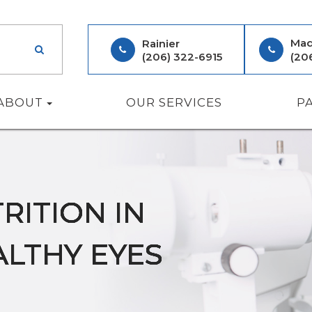
Mad
Rainier
(206) 322-6915
(20
ABOUT
OUR SERVICES
P
RITION IN
RITION IN
RITION IN
RITION IN
RITION IN
ALTHY EYES
ALTHY EYES
ALTHY EYES
ALTHY EYES
ALTHY EYES