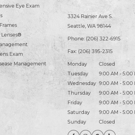
nsive Eye Exam
s
3324 Rainier Ave S.
 Frames
Seattle, WA 98144
n Lenses®
Phone:
(206) 322-6915
Management
Fax: (206) 395-2315
Lens Exam
isease Management
Monday
Closed
Tuesday
9:00 AM - 5:00
Wednesday
9:00 AM - 5:00
Thursday
9:00 AM - 5:00
Friday
9:00 AM - 5:00
Saturday
9:00 AM - 5:00
Sunday
Closed