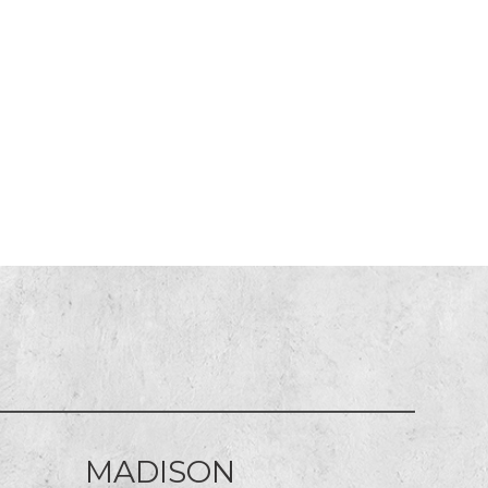
MADISON