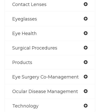
Contact Lenses
Eyeglasses
Eye Health
Surgical Procedures
Products
Eye Surgery Co-Management
Ocular Disease Management
Technology