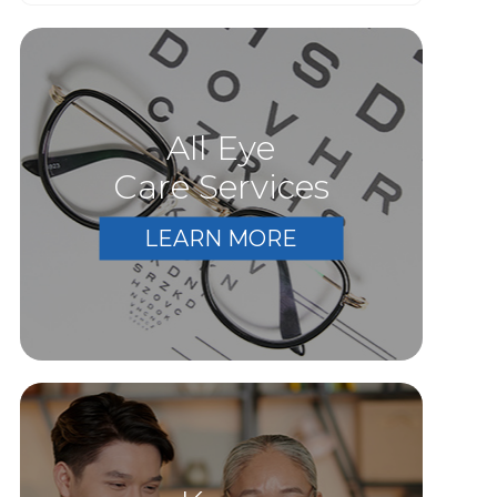
All Eye
Care Services
LEARN MORE