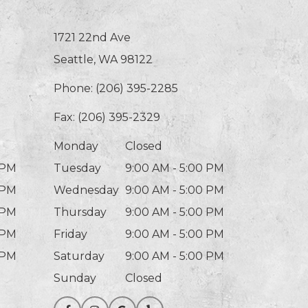
1721 22nd Ave
Seattle, WA 98122
Phone:
(206) 395-2285
Fax: (206) 395-2329
Monday
Closed
 PM
Tuesday
9:00 AM - 5:00 PM
 PM
Wednesday
9:00 AM - 5:00 PM
 PM
Thursday
9:00 AM - 5:00 PM
 PM
Friday
9:00 AM - 5:00 PM
 PM
Saturday
9:00 AM - 5:00 PM
Sunday
Closed