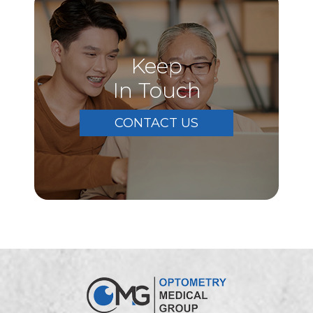
Keep
In Touch
CONTACT US