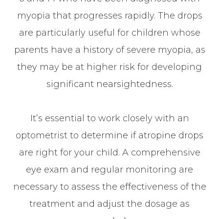
myopia that progresses rapidly. The drops
are particularly useful for children whose
parents have a history of severe myopia, as
they may be at higher risk for developing
significant nearsightedness.
It’s essential to work closely with an
optometrist to determine if atropine drops
are right for your child. A comprehensive
eye exam and regular monitoring are
necessary to assess the effectiveness of the
treatment and adjust the dosage as