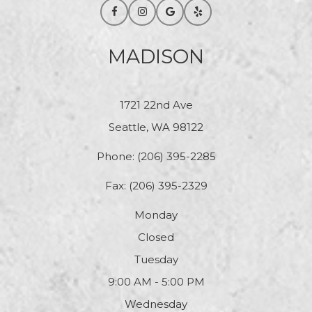
MADISON
1721 22nd Ave
Seattle, WA 98122
Phone:
(206) 395-2285
Fax: (206) 395-2329
Monday
Closed
Tuesday
9:00 AM - 5:00 PM
Wednesday