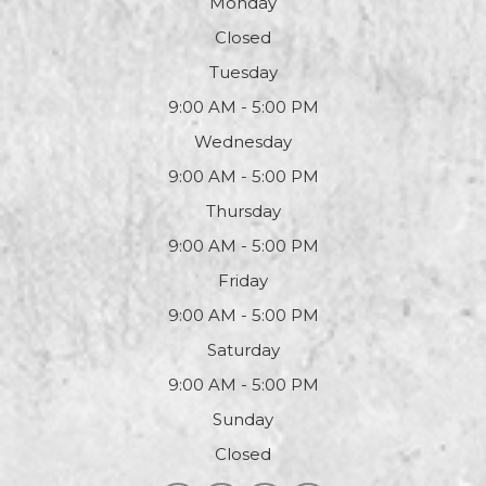
Monday
Closed
Tuesday
9:00 AM - 5:00 PM
Wednesday
9:00 AM - 5:00 PM
Thursday
9:00 AM - 5:00 PM
Friday
9:00 AM - 5:00 PM
Saturday
9:00 AM - 5:00 PM
Sunday
Closed