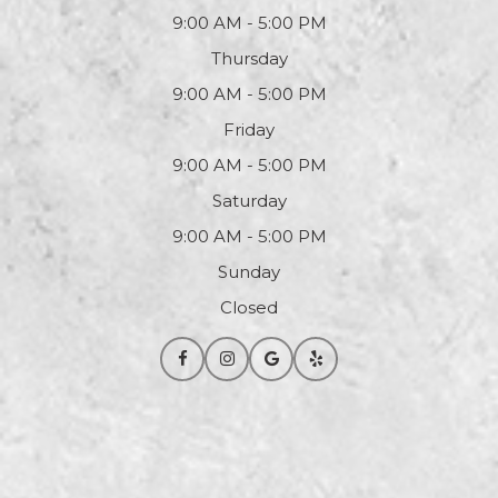
9:00 AM - 5:00 PM
Thursday
9:00 AM - 5:00 PM
Friday
9:00 AM - 5:00 PM
Saturday
9:00 AM - 5:00 PM
Sunday
Closed