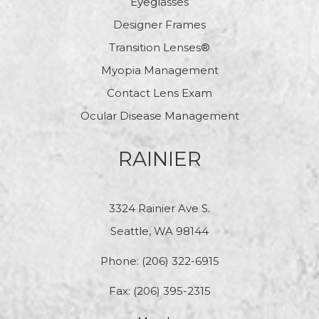
Eyeglasses
Designer Frames
Transition Lenses®
Myopia Management
Contact Lens Exam
Ocular Disease Management
RAINIER
3324 Rainier Ave S.
Seattle, WA 98144
Phone:
(206) 322-6915
Fax: (206) 395-2315