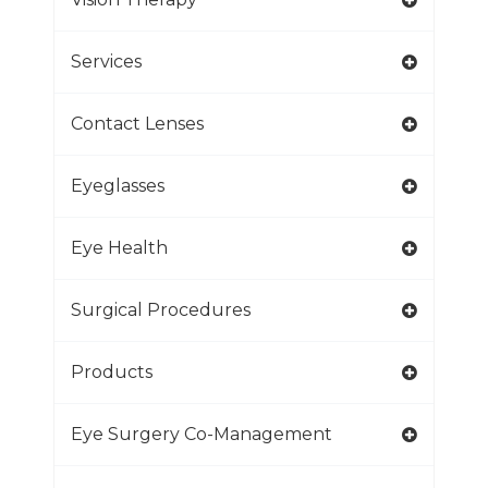
Services
Contact Lenses
Eyeglasses
Eye Health
Surgical Procedures
Products
Eye Surgery Co-Management