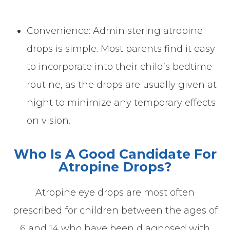
Convenience: Administering atropine
drops is simple. Most parents find it easy
to incorporate into their child’s bedtime
routine, as the drops are usually given at
night to minimize any temporary effects
on vision.
Who Is A Good Candidate For
Atropine Drops?
Atropine eye drops are most often
prescribed for children between the ages of
6 and 14 who have been diagnosed with