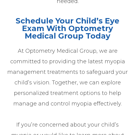
needed.
Schedule Your Child’s Eye
Exam With Optometry
Medical Group Today
At Optometry Medical Group, we are
committed to providing the latest myopia
management treatments to safeguard your
child’s vision. Together, we can explore
personalized treatment options to help
manage and control myopia effectively.
If you’re concerned about your child’s