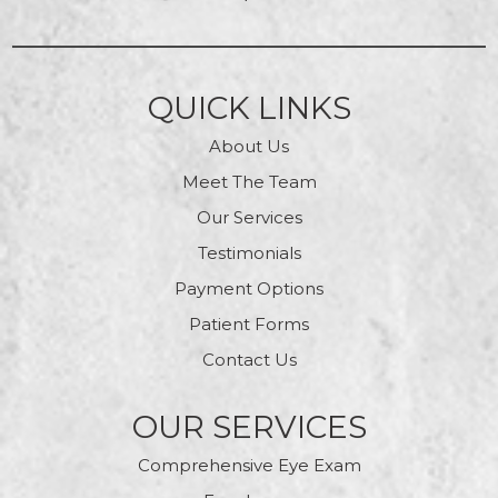
QUICK LINKS
About Us
Meet The Team
Our Services
Testimonials
Payment Options
Patient Forms
Contact Us
OUR SERVICES
Comprehensive Eye Exam