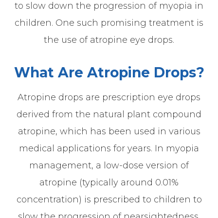
to slow down the progression of myopia in
children. One such promising treatment is
the use of atropine eye drops.
What Are Atropine Drops?
Atropine drops are prescription eye drops
derived from the natural plant compound
atropine, which has been used in various
medical applications for years. In myopia
management, a low-dose version of
atropine (typically around 0.01%
concentration) is prescribed to children to
slow the progression of nearsightedness.