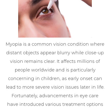
Myopia is a common vision condition where
distant objects appear blurry while close-up
vision remains clear. It affects millions of
people worldwide and is particularly
concerning in children, as early onset can
lead to more severe vision issues later in life.
Fortunately, advancements in eye care
have introduced various treatment options