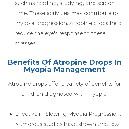
such as reading, studying, and screen
time. These activities may contribute to
myopia progression. Atropine drops help
reduce the eye's response to these
stresses.
Benefits Of Atropine Drops In
Myopia Management
Atropine drops offer a variety of benefits for
children diagnosed with myopia:
Effective in Slowing Myopia Progression:
Numerous studies have shown that low-