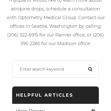
myopia or would like to learn more about
atropine drops, schedule a consultation
with Optometry Medical Group. Contact our
offices in Seattle, Washington by calling
(206) 322-6915 for our Rainier office, or (206)
395-2285 for our Madison office.
HELPFUL ARTICLES
Vision Therapy