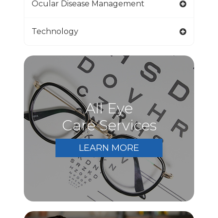
Ocular Disease Management
Technology
All Eye
Care Services
LEARN MORE