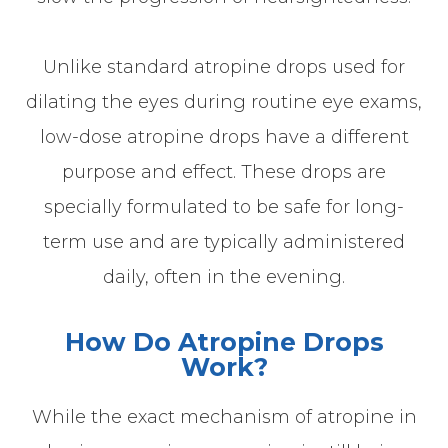
Unlike standard atropine drops used for
dilating the eyes during routine eye exams,
low-dose atropine drops have a different
purpose and effect. These drops are
specially formulated to be safe for long-
term use and are typically administered
daily, often in the evening.
How Do Atropine Drops
Work?
While the exact mechanism of atropine in