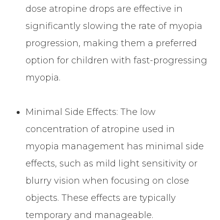
dose atropine drops are effective in
significantly slowing the rate of myopia
progression, making them a preferred
option for children with fast-progressing
myopia.
Minimal Side Effects: The low
concentration of atropine used in
myopia management has minimal side
effects, such as mild light sensitivity or
blurry vision when focusing on close
objects. These effects are typically
temporary and manageable.