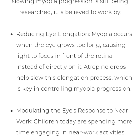
slowing myopia progression is still being
researched, it is believed to work by:
Reducing Eye Elongation: Myopia occurs
when the eye grows too long, causing
light to focus in front of the retina
instead of directly on it. Atropine drops
help slow this elongation process, which
is key in controlling myopia progression.
Modulating the Eye's Response to Near
Work: Children today are spending more
time engaging in near-work activities,