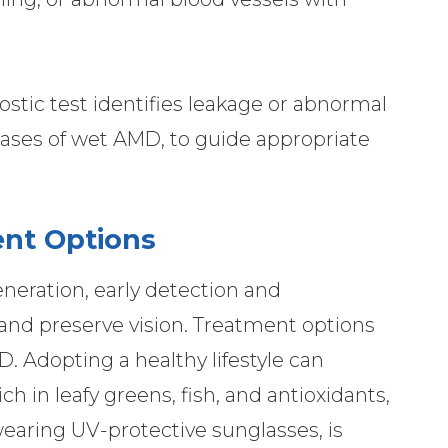
stic test identifies leakage or abnormal
 cases of wet AMD, to guide appropriate
nt Options
neration, early detection and
nd preserve vision. Treatment options
. Adopting a healthy lifestyle can
rich in leafy greens, fish, and antioxidants,
aring UV-protective sunglasses, is