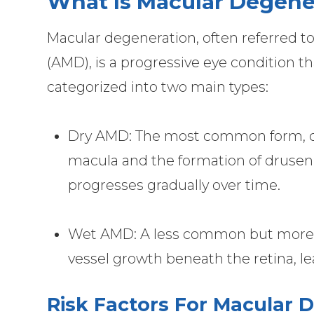
What Is Macular Degene
Macular degeneration, often referred t
(AMD), is a progressive eye condition 
categorized into two main types:
Dry AMD: The most common form, cha
macula and the formation of drusen (
progresses gradually over time.
Wet AMD: A less common but more 
vessel growth beneath the retina, le
Risk Factors For Macular 