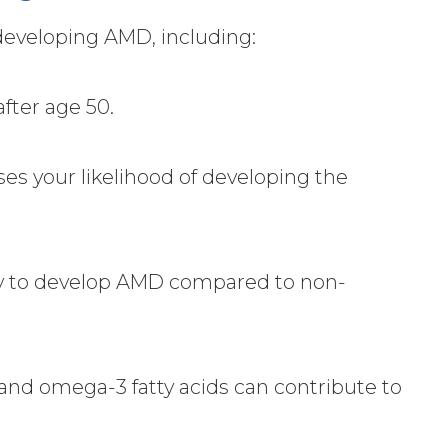
 developing AMD, including:
after age 50.
ses your likelihood of developing the
ly to develop AMD compared to non-
s, and omega-3 fatty acids can contribute to