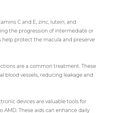
mins C and E, zinc, lutein, and
wing the progression of intermediate or
help protect the macula and preserve
jections are a common treatment. These
al blood vessels, reducing leakage and
tronic devices are valuable tools for
 to AMD. These aids can enhance daily