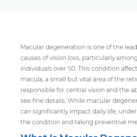
Macular degeneration is one of the lea
causes of vision loss, particularly amon
individuals over 50. This condition affec
macula, a small but vital area of the ret
responsible for central vision and the abi
see fine details. While macular degene
can significantly impact daily life, und
the condition and taking preventive me