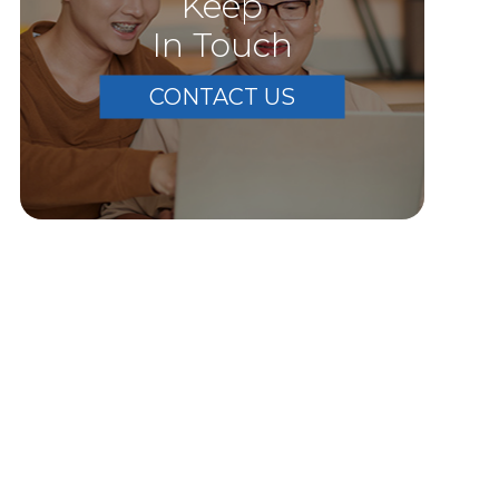
Keep
In Touch
CONTACT US