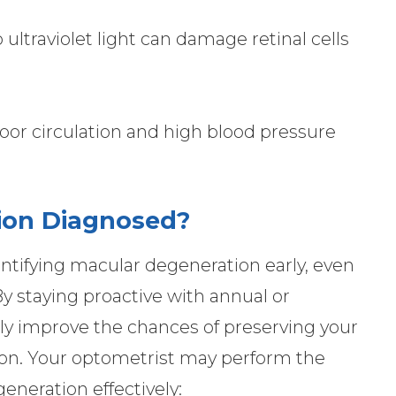
ltraviolet light can damage retinal cells
Poor circulation and high blood pressure
ion Diagnosed?
entifying macular degeneration early, even
 staying proactive with annual or
tly improve the chances of preserving your
ion. Your optometrist may perform the
eneration effectively: