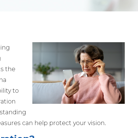
ding
g
ts the
ina
lity to
ration
erstanding
asures can help protect your vision.