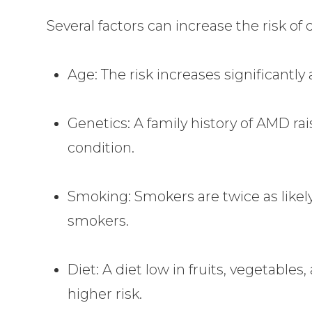
Several factors can increase the risk of
Age: The risk increases significantly 
Genetics: A family history of AMD rai
condition.
Smoking: Smokers are twice as like
smokers.
Diet: A diet low in fruits, vegetable
higher risk.