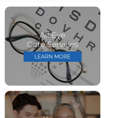
All Eye
Care Services
LEARN MORE