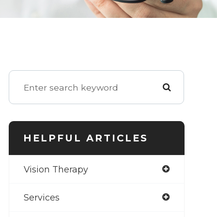
HELPFUL ARTICLES
Vision Therapy
Services