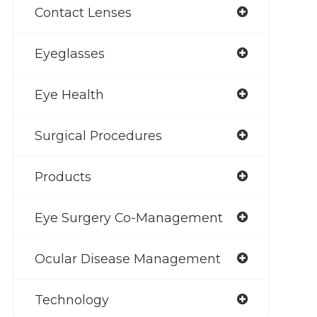
Contact Lenses
Eyeglasses
Eye Health
Surgical Procedures
Products
Eye Surgery Co-Management
Ocular Disease Management
Technology