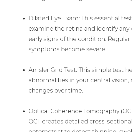
Dilated Eye Exam: This essential tes
examine the retina and identify any
early signs of the condition. Regular
symptoms become severe.
Amsler Grid Test: This simple test he
abnormalities in your central vision, 
changes over time.
Optical Coherence Tomography (OCT
OCT creates detailed cross-sectional
optometrist to detect thinning, swel