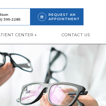
ison
REQUEST AN
APPOINTMENT
6) 395-2285
ATIENT CENTER
CONTACT US