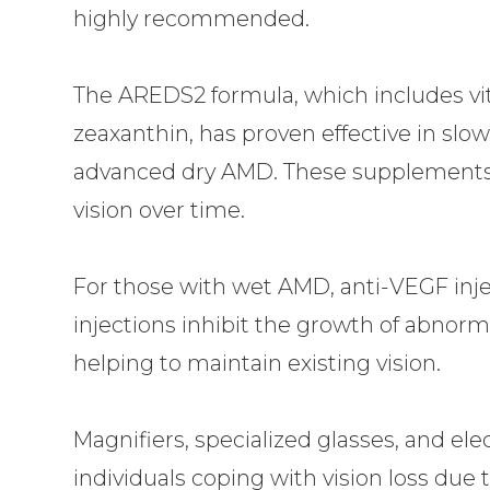
highly recommended.
The AREDS2 formula, which includes vita
zeaxanthin, has proven effective in slo
advanced dry AMD. These supplements 
vision over time.
For those with wet AMD, anti-VEGF in
injections inhibit the growth of abnorm
helping to maintain existing vision.
Magnifiers, specialized glasses, and elec
individuals coping with vision loss due