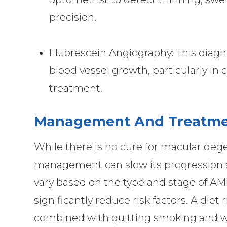
precision.
Fluorescein Angiography: This diagno
blood vessel growth, particularly in
treatment.
Management And Treatme
While there is no cure for macular dege
management can slow its progression a
vary based on the type and stage of AMD
significantly reduce risk factors. A diet 
combined with quitting smoking and we