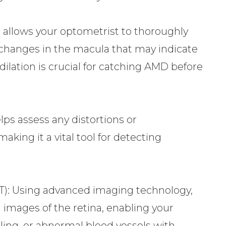
t allows your optometrist to thoroughly
 changes in the macula that may indicate
 dilation is crucial for catching AMD before
lps assess any distortions or
making it a vital tool for detecting
): Using advanced imaging technology,
 images of the retina, enabling your
ling, or abnormal blood vessels with