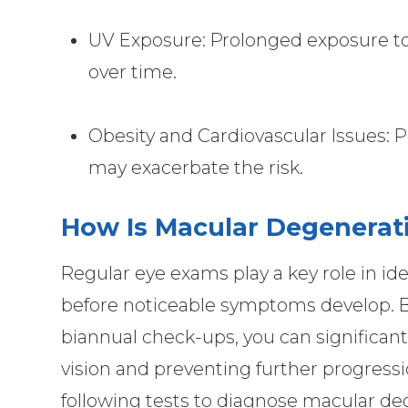
UV Exposure: Prolonged exposure to u
over time.
Obesity and Cardiovascular Issues: 
may exacerbate the risk.
How Is Macular Degenerat
Regular eye exams play a key role in id
before noticeable symptoms develop. By
biannual check-ups, you can significan
vision and preventing further progress
following tests to diagnose macular deg