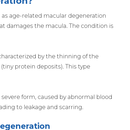
ration?
o as age-related macular degeneration
that damages the macula. The condition is
racterized by the thinning of the
tiny protein deposits). This type
severe form, caused by abnormal blood
ading to leakage and scarring.
Degeneration