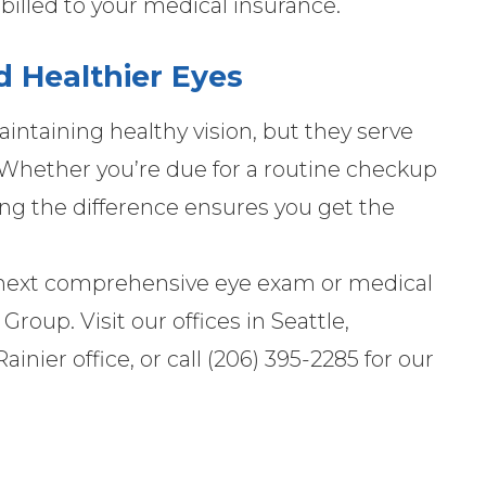
billed to your medical insurance.
 Healthier Eyes
aintaining healthy vision, but they serve
e. Whether you’re due for a routine checkup
ing the difference ensures you get the
r next comprehensive eye exam or medical
oup. Visit our offices in Seattle,
ainier office, or call (206) 395-2285 for our