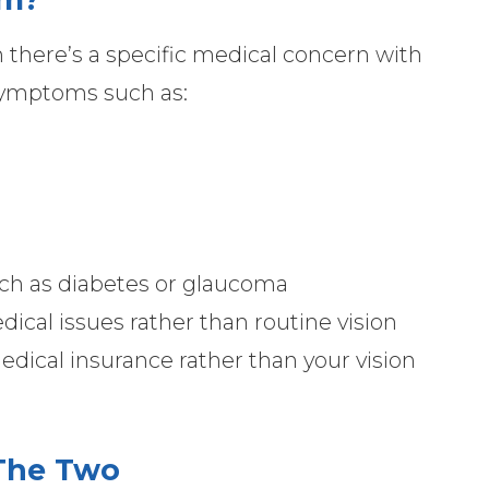
there’s a specific medical concern with
 symptoms such as:
ch as diabetes or glaucoma
ical issues rather than routine vision
 medical insurance rather than your vision
The Two