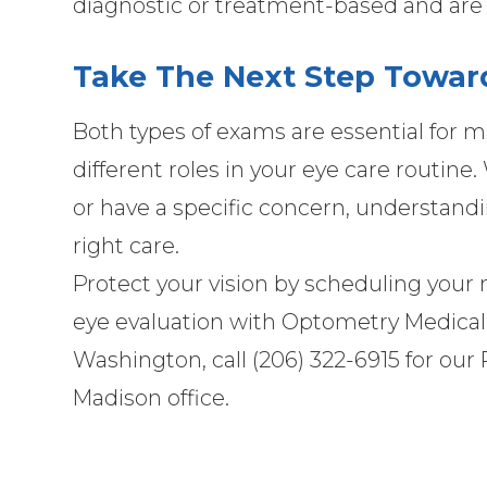
diagnostic or treatment-based and are 
Take The Next Step Toward
Both types of exams are essential for m
different roles in your eye care routin
or have a specific concern, understand
right care.
Protect your vision by scheduling you
eye evaluation with Optometry Medical Gr
Washington, call (206) 322-6915 for our R
Madison office.