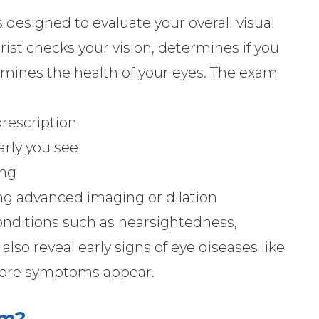
designed to evaluate your overall visual
ist checks your vision, determines if you
amines the health of your eyes. The exam
prescription
arly you see
ing
ing advanced imaging or dilation
nditions such as nearsightedness,
also reveal early signs of eye diseases like
fore symptoms appear.
am?