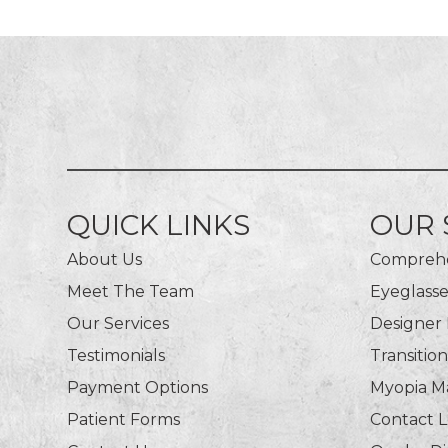
QUICK LINKS
OUR 
About Us
Comprehe
Meet The Team
Eyeglasse
Our Services
Designer
Testimonials
Transitio
Payment Options
Myopia 
Patient Forms
Contact 