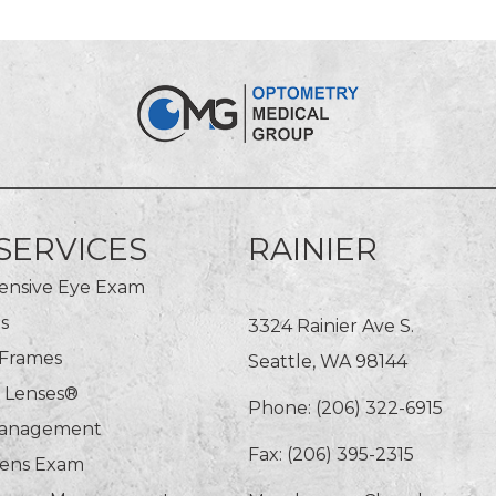
SERVICES
RAINIER
nsive Eye Exam
s
3324 Rainier Ave S.
 Frames
Seattle, WA 98144
n Lenses®
Phone:
(206) 322-6915
Management
Fax: (206) 395-2315
Lens Exam