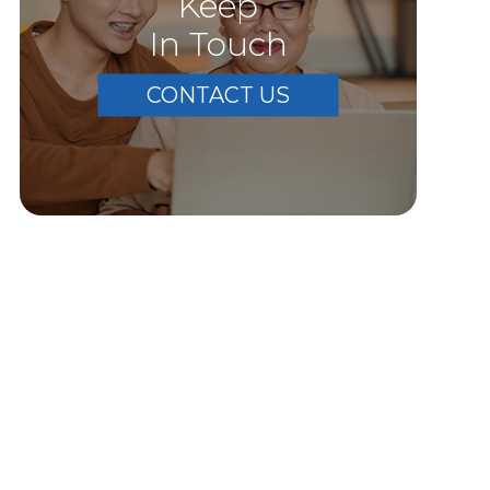
Keep
In Touch
CONTACT US