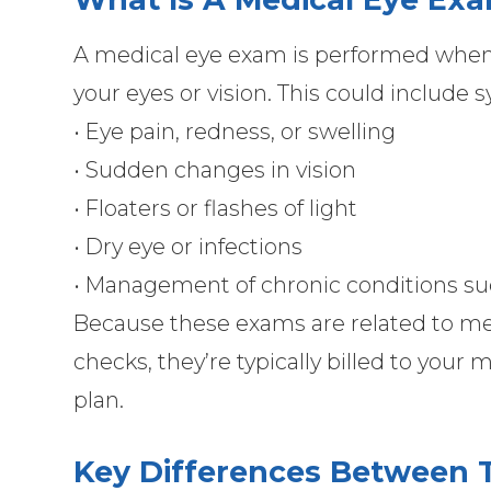
A medical eye exam is performed when 
your eyes or vision. This could include
• Eye pain, redness, or swelling
• Sudden changes in vision
• Floaters or flashes of light
• Dry eye or infections
• Management of chronic conditions su
Because these exams are related to med
checks, they’re typically billed to your
plan.
Key Differences Between 