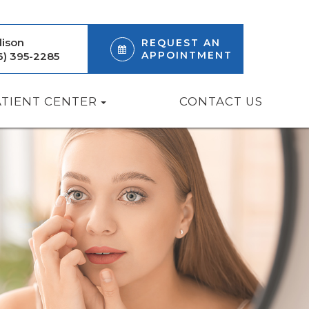
ison
REQUEST AN
APPOINTMENT
6) 395-2285
ATIENT CENTER
CONTACT US