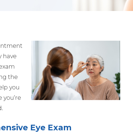
ointment
y have
e exam
ng the
elp you
e you’re
d.
ensive Eye Exam