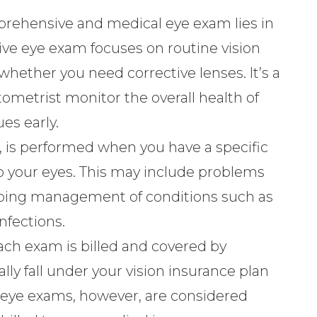
rehensive and medical eye exam lies in
ive eye exam focuses on routine vision
whether you need corrective lenses. It’s a
ometrist monitor the overall health of
es early.
 is performed when you have a specific
 your eyes. This may include problems
ongoing management of conditions such as
nfections.
ach exam is billed and covered by
y fall under your vision insurance plan
l eye exams, however, are considered