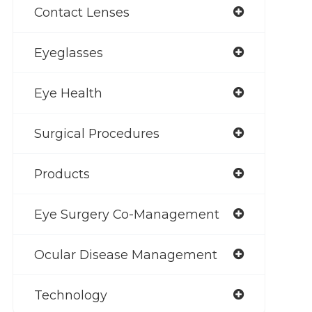
Contact Lenses
Eyeglasses
Eye Health
Surgical Procedures
Products
Eye Surgery Co-Management
Ocular Disease Management
Technology