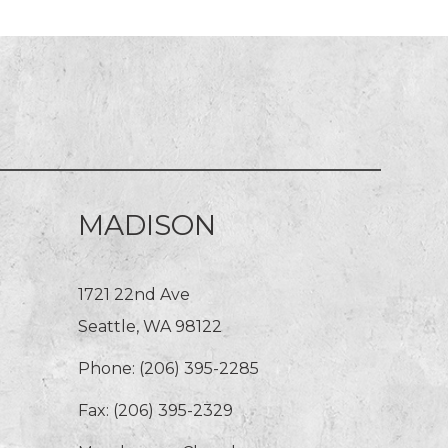
MADISON
1721 22nd Ave
Seattle, WA 98122
Phone:
(206) 395-2285
Fax: (206) 395-2329