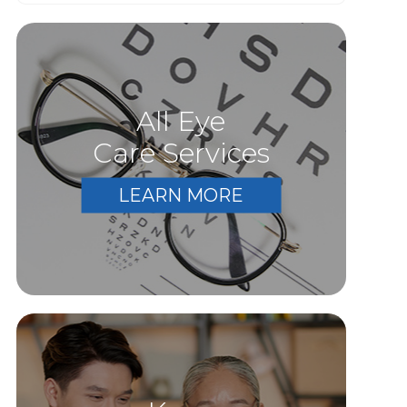
All Eye
Care Services
LEARN MORE