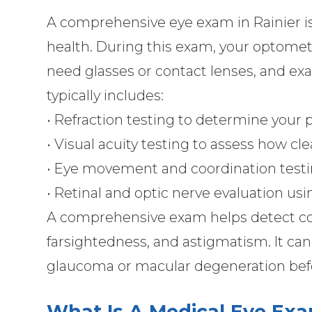
A comprehensive eye exam in Rainier is 
health. During this exam, your optometr
need glasses or contact lenses, and ex
typically includes:
• Refraction testing to determine your 
• Visual acuity testing to assess how cle
• Eye movement and coordination test
• Retinal and optic nerve evaluation us
A comprehensive exam helps detect co
farsightedness, and astigmatism. It can 
glaucoma or macular degeneration be
What Is A Medical Eye Ex