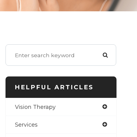
HELPFUL ARTICLES
Vision Therapy
Services