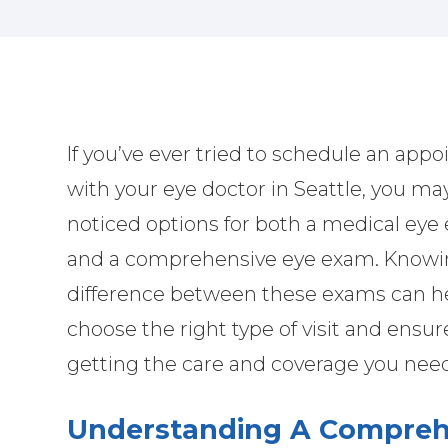
If you’ve ever tried to schedule an app
with your eye doctor in Seattle, you ma
noticed options for both a medical ey
and a comprehensive eye exam. Knowi
difference between these exams can h
choose the right type of visit and ensur
getting the care and coverage you nee
Understanding A Compreh