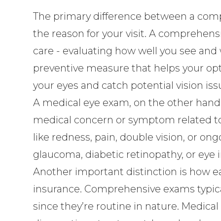
The primary difference between a comp
the reason for your visit. A comprehens
care - evaluating how well you see and 
preventive measure that helps your opt
your eyes and catch potential vision issu
A medical eye exam, on the other hand,
medical concern or symptom related to
like redness, pain, double vision, or 
glaucoma, diabetic retinopathy, or eye i
Another important distinction is how e
insurance. Comprehensive exams typicall
since they’re routine in nature. Medica