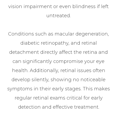
vision impairment or even blindness if left
untreated.
Conditions such as macular degeneration,
diabetic retinopathy, and retinal
detachment directly affect the retina and
can significantly compromise your eye
health. Additionally, retinal issues often
develop silently, showing no noticeable
symptoms in their early stages. This makes
regular retinal exams critical for early
detection and effective treatment.