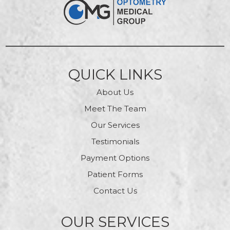
QUICK LINKS
About Us
Meet The Team
Our Services
Testimonials
Payment Options
Patient Forms
Contact Us
OUR SERVICES