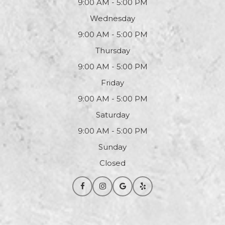
9:00 AM - 5:00 PM
Wednesday
9:00 AM - 5:00 PM
Thursday
9:00 AM - 5:00 PM
Friday
9:00 AM - 5:00 PM
Saturday
9:00 AM - 5:00 PM
Sunday
Closed