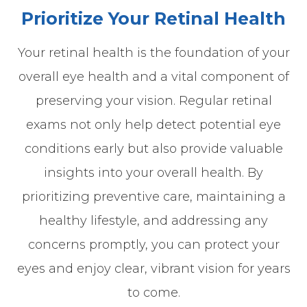
Prioritize Your Retinal Health
Your retinal health is the foundation of your
overall eye health and a vital component of
preserving your vision. Regular retinal
exams not only help detect potential eye
conditions early but also provide valuable
insights into your overall health. By
prioritizing preventive care, maintaining a
healthy lifestyle, and addressing any
concerns promptly, you can protect your
eyes and enjoy clear, vibrant vision for years
to come.