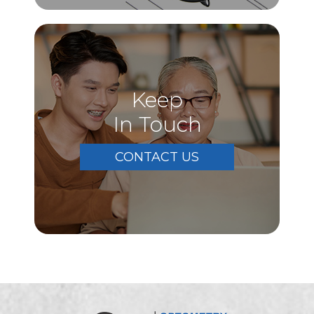
Keep
In Touch
CONTACT US