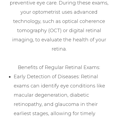
preventive eye care. During these exams,
your optometrist uses advanced
technology, such as optical coherence
tomography (OCT) or digital retinal
imaging, to evaluate the health of your
retina.
Benefits of Regular Retinal Exams:
Early Detection of Diseases: Retinal
exams can identify eye conditions like
macular degeneration, diabetic
retinopathy, and glaucoma in their
earliest stages, allowing for timely