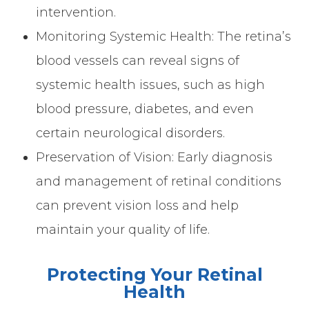
intervention.
Monitoring Systemic Health: The retina’s
blood vessels can reveal signs of
systemic health issues, such as high
blood pressure, diabetes, and even
certain neurological disorders.
Preservation of Vision: Early diagnosis
and management of retinal conditions
can prevent vision loss and help
maintain your quality of life.
Protecting Your Retinal
Health