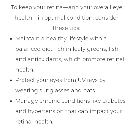
To keep your retina—and your overall eye
health—in optimal condition, consider
these tips:
Maintain a healthy lifestyle with a
balanced diet rich in leafy greens, fish,
and antioxidants, which promote retinal
health.
Protect your eyes from UV rays by
wearing sunglasses and hats.
Manage chronic conditions like diabetes
and hypertension that can impact your
retinal health.