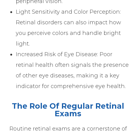
peripheral vision.
Light Sensitivity and Color Perception:
Retinal disorders can also impact how
you perceive colors and handle bright
light.
Increased Risk of Eye Disease: Poor
retinal health often signals the presence
of other eye diseases, making it a key
indicator for comprehensive eye health.
The Role Of Regular Retinal
Exams
Routine retinal exams are a cornerstone of