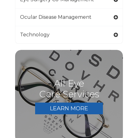
Ocular Disease Management
Technology
All Eye
Care Services
LEARN MORE