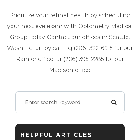
Prioritize your retinal health by scheduling
your next eye exam with Optometry Medical
Group today. Contact our offices in Seattle,
Washington by calling (206) 322-6915 for our
Rainier office, or (206) 395-2285 for our
Madison office.
HELPFUL ARTICLES