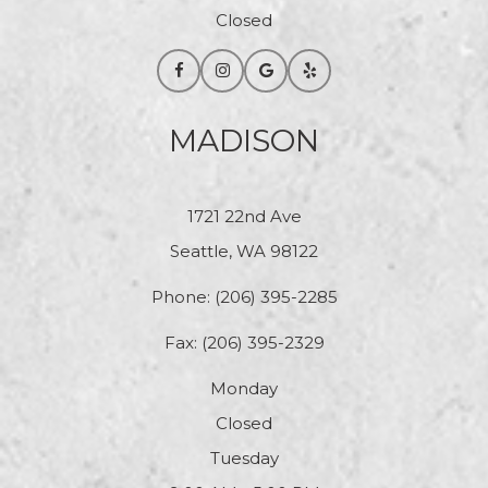
Closed
MADISON
1721 22nd Ave
Seattle, WA 98122
Phone:
(206) 395-2285
Fax: (206) 395-2329
Monday
Closed
Tuesday