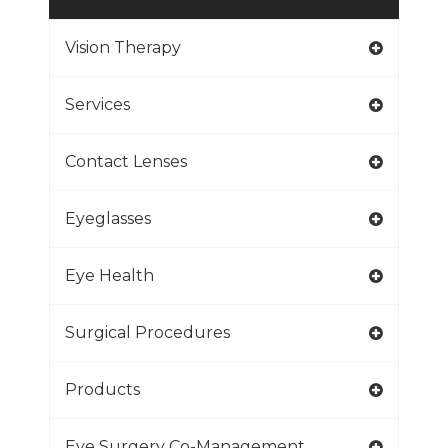
Vision Therapy
Services
Contact Lenses
Eyeglasses
Eye Health
Surgical Procedures
Products
Eye Surgery Co-Management