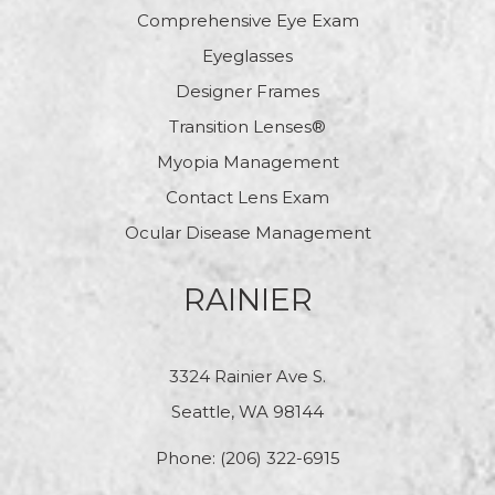
Comprehensive Eye Exam
Eyeglasses
Designer Frames
Transition Lenses®
Myopia Management
Contact Lens Exam
Ocular Disease Management
RAINIER
3324 Rainier Ave S.
Seattle, WA 98144
Phone:
(206) 322-6915