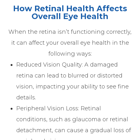
How Retinal Health Affects
Overall Eye Health
When the retina isn’t functioning correctly,
it can affect your overall eye health in the
following ways:
Reduced Vision Quality: A damaged
retina can lead to blurred or distorted
vision, impacting your ability to see fine
details.
Peripheral Vision Loss: Retinal
conditions, such as glaucoma or retinal
detachment, can cause a gradual loss of