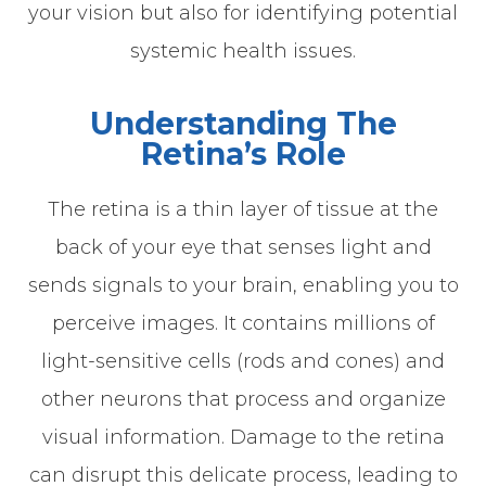
your vision but also for identifying potential
systemic health issues.
Understanding The
Retina’s Role
The retina is a thin layer of tissue at the
back of your eye that senses light and
sends signals to your brain, enabling you to
perceive images. It contains millions of
light-sensitive cells (rods and cones) and
other neurons that process and organize
visual information. Damage to the retina
can disrupt this delicate process, leading to