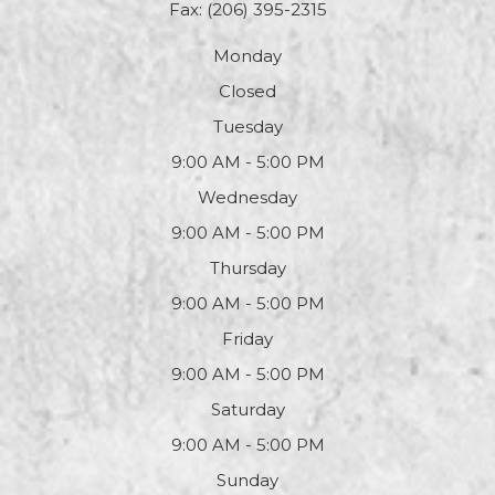
Fax: (206) 395-2315
Monday
Closed
Tuesday
9:00 AM - 5:00 PM
Wednesday
9:00 AM - 5:00 PM
Thursday
9:00 AM - 5:00 PM
Friday
9:00 AM - 5:00 PM
Saturday
9:00 AM - 5:00 PM
Sunday