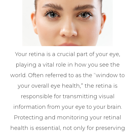
Your retina is a crucial part of your eye,
playing a vital role in how you see the
world. Often referred to as the “window to
your overall eye health,” the retina is
responsible for transmitting visual
information from your eye to your brain.
Protecting and monitoring your retinal
health is essential, not only for preserving