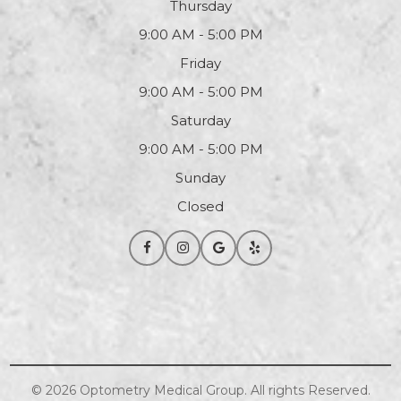
Thursday
9:00 AM - 5:00 PM
Friday
9:00 AM - 5:00 PM
Saturday
9:00 AM - 5:00 PM
Sunday
Closed
© 2026
Optometry
Medical Group. All rights Reserved.