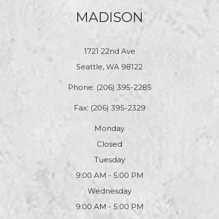
MADISON
1721 22nd Ave
Seattle, WA 98122
Phone:
(206) 395-2285
Fax: (206) 395-2329
Monday
Closed
Tuesday
9:00 AM - 5:00 PM
Wednesday
9:00 AM - 5:00 PM