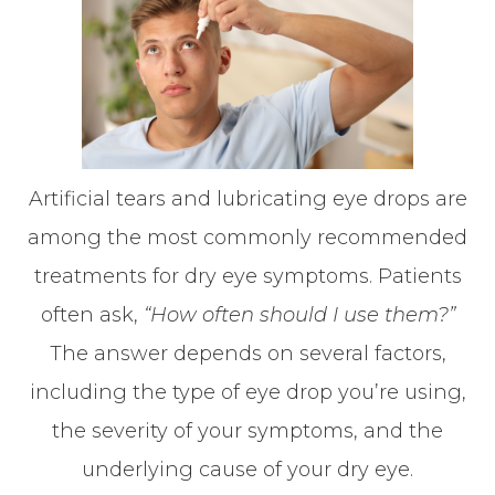
Artificial tears and lubricating eye drops are
among the most commonly recommended
treatments for dry eye symptoms. Patients
often ask,
“How often should I use them?”
The answer depends on several factors,
including the type of eye drop you’re using,
the severity of your symptoms, and the
underlying cause of your dry eye.