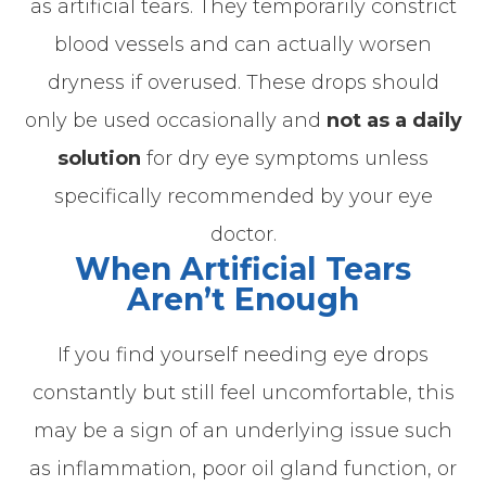
as artificial tears. They temporarily constrict
blood vessels and can actually worsen
dryness if overused. These drops should
only be used occasionally and
not as a daily
solution
for dry eye symptoms unless
specifically recommended by your eye
doctor.
When Artificial Tears
Aren’t Enough
If you find yourself needing eye drops
constantly but still feel uncomfortable, this
may be a sign of an underlying issue such
as inflammation, poor oil gland function, or