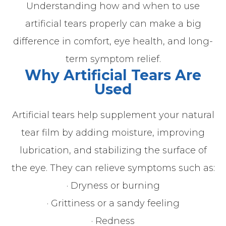
Understanding how and when to use
artificial tears properly can make a big
difference in comfort, eye health, and long-
term symptom relief.
Why Artificial Tears Are
Used
Artificial tears help supplement your natural
tear film by adding moisture, improving
lubrication, and stabilizing the surface of
the eye. They can relieve symptoms such as:
· Dryness or burning
· Grittiness or a sandy feeling
· Redness