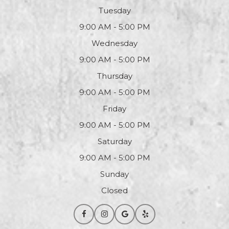
Tuesday
9:00 AM - 5:00 PM
Wednesday
9:00 AM - 5:00 PM
Thursday
9:00 AM - 5:00 PM
Friday
9:00 AM - 5:00 PM
Saturday
9:00 AM - 5:00 PM
Sunday
Closed