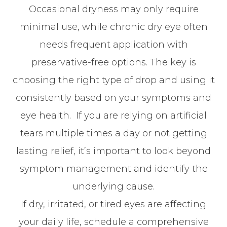
Occasional dryness may only require
minimal use, while chronic dry eye often
needs frequent application with
preservative-free options. The key is
choosing the right type of drop and using it
consistently based on your symptoms and
eye health. If you are relying on artificial
tears multiple times a day or not getting
lasting relief, it’s important to look beyond
symptom management and identify the
underlying cause.
If dry, irritated, or tired eyes are affecting
your daily life, schedule a comprehensive