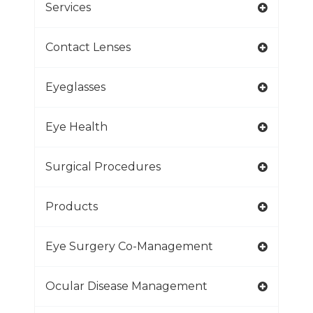
Services
Contact Lenses
Eyeglasses
Eye Health
Surgical Procedures
Products
Eye Surgery Co-Management
Ocular Disease Management