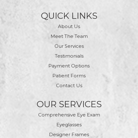
QUICK LINKS
About Us
Meet The Team
Our Services
Testimonials
Payment Options
Patient Forms
Contact Us
OUR SERVICES
Comprehensive Eye Exam
Eyeglasses
Designer Frames