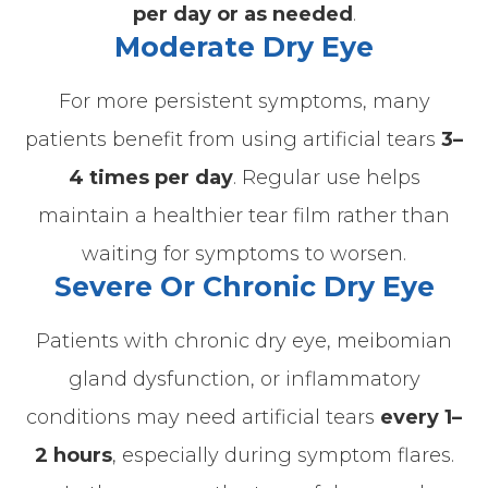
per day or as needed
.
Moderate Dry Eye
For more persistent symptoms, many
patients benefit from using artificial tears
3–
4 times per day
.
Regular use helps
maintain a healthier tear film rather than
waiting for symptoms to worsen.
Severe Or Chronic Dry Eye
Patients with chronic dry eye, meibomian
gland dysfunction, or inflammatory
conditions may need artificial tears
every 1–
2 hours
, especially during symptom flares.