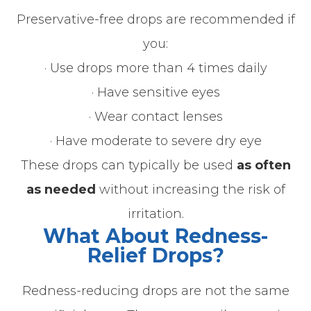
Preservative-free drops are recommended if
you:
· Use drops more than 4 times daily
· Have sensitive eyes
· Wear contact lenses
· Have moderate to severe dry eye
These drops can typically be used
as often
as needed
without increasing the risk of
irritation.
What About Redness-
Relief Drops?
Redness-reducing drops are not the same