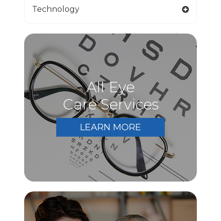
Technology
All Eye
Care Services
LEARN MORE