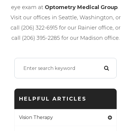
eye exam at
Optometry Medical Group
.
Visit our offices in Seattle, Washington, or
call (206) 322-6915 for our Rainier office, or
call (206) 395-2285 for our Madison office.
HELPFUL ARTICLES
Vision Therapy