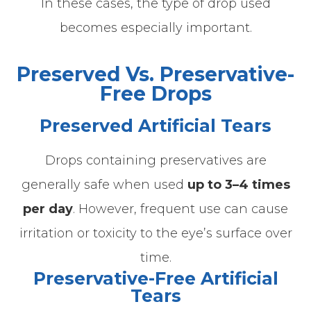
In these cases, the type of drop used
becomes especially important.
Preserved Vs. Preservative-
Free Drops
Preserved Artificial Tears
Drops containing preservatives are
generally safe when used
up to 3–4 times
per day
.
However, frequent use can cause
irritation or toxicity to the eye’s surface over
time.
Preservative-Free Artificial
Tears