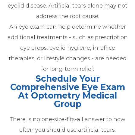
eyelid disease. Artificial tears alone may not
address the root cause.
An eye exam can help determine whether
additional treatments - such as prescription
eye drops, eyelid hygiene, in-office
therapies, or lifestyle changes - are needed
for long-term relief.
Schedule Your
Comprehensive Eye Exam
At Optometry Medical
Group
There is no one-size-fits-all answer to how
often you should use artificial tears.