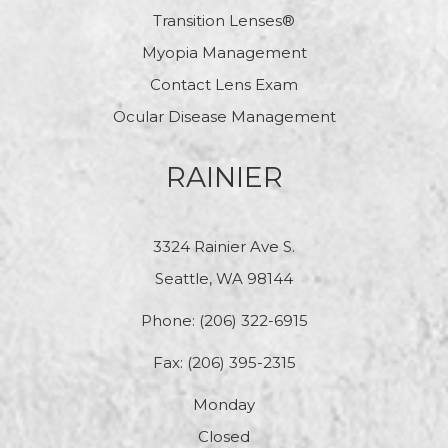
Transition Lenses®
Myopia Management
Contact Lens Exam
Ocular Disease Management
RAINIER
3324 Rainier Ave S.
Seattle, WA 98144
Phone:
(206) 322-6915
Fax: (206) 395-2315
Monday
Closed