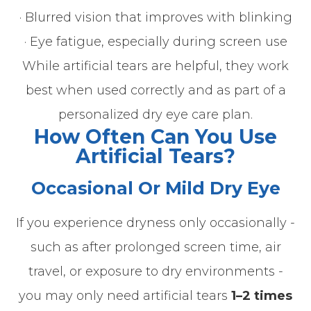
· Blurred vision that improves with blinking
· Eye fatigue, especially during screen use
While artificial tears are helpful, they work
best when used correctly and as part of a
personalized dry eye care plan.
How Often Can You Use
Artificial Tears?
Occasional Or Mild Dry Eye
If you experience dryness only occasionally -
such as after prolonged screen time, air
travel, or exposure to dry environments -
you may only need artificial tears
1–2 times