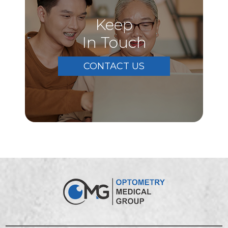
Keep
In Touch
CONTACT US