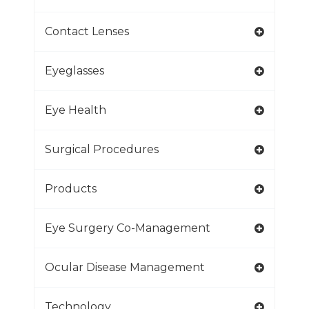
Contact Lenses
Eyeglasses
Eye Health
Surgical Procedures
Products
Eye Surgery Co-Management
Ocular Disease Management
Technology