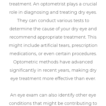
treatment. An optometrist plays a crucial
role in diagnosing and treating dry eyes.
They can conduct various tests to
determine the cause of your dry eye and
recommend appropriate treatment. This
might include artificial tears, prescription
medications, or even certain procedures.
Optometric methods have advanced
significantly in recent years, making dry
eye treatment more effective than ever.
An eye exam can also identify other eye
conditions that might be contributing to