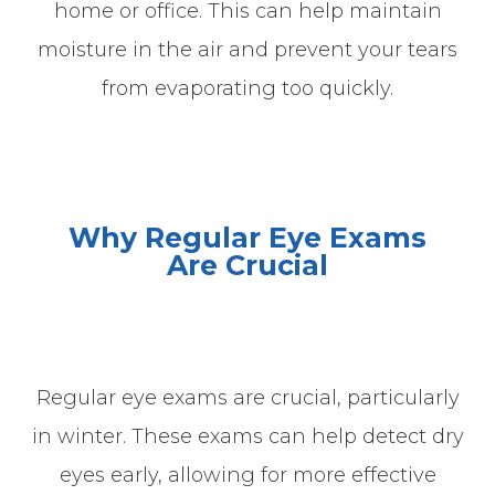
home or office. This can help maintain
moisture in the air and prevent your tears
from evaporating too quickly.
Why Regular Eye Exams
Are
Crucial
Regular eye exams are crucial, particularly
in winter. These exams can help detect dry
eyes early, allowing for more effective