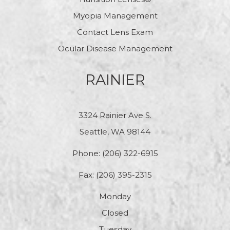
Myopia Management
Contact Lens Exam
Ocular Disease Management
RAINIER
3324 Rainier Ave S.
Seattle, WA 98144
Phone:
(206) 322-6915
Fax: (206) 395-2315
Monday
Closed
Tuesday