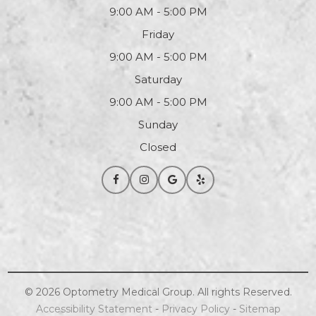
9:00 AM - 5:00 PM
Friday
9:00 AM - 5:00 PM
Saturday
9:00 AM - 5:00 PM
Sunday
Closed
© 2026
Optometry
Medical Group. All rights Reserved.
Accessibility Statement
-
Privacy Policy
-
Sitemap