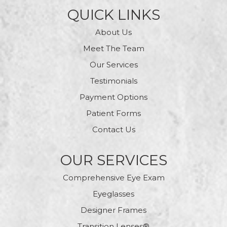
QUICK LINKS
About Us
Meet The Team
Our Services
Testimonials
Payment Options
Patient Forms
Contact Us
OUR SERVICES
Comprehensive Eye Exam
Eyeglasses
Designer Frames
Transition Lenses®