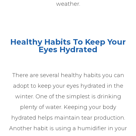
weather.
Healthy Habits To Keep Your
Eyes Hydrated
There are several healthy habits you can
adopt to keep your eyes hydrated in the
winter. One of the simplest is drinking
plenty of water. Keeping your body
hydrated helps maintain tear production.
Another habit is using a humidifier in your