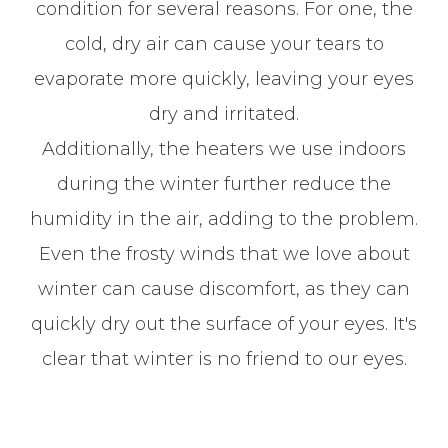
condition for several reasons. For one, the
cold, dry air can cause your tears to
evaporate more quickly, leaving your eyes
dry and irritated.
Additionally, the heaters we use indoors
during the winter further reduce the
humidity in the air, adding to the problem.
Even the frosty winds that we love about
winter can cause discomfort, as they can
quickly dry out the surface of your eyes. It's
clear that winter is no friend to our eyes.