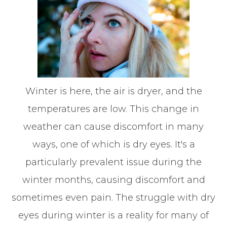
Winter is here, the air is dryer, and the
temperatures are low. This change in
weather can cause discomfort in many
ways, one of which is dry eyes. It's a
particularly prevalent issue during the
winter months, causing discomfort and
sometimes even pain. The struggle with dry
eyes during winter is a reality for many of