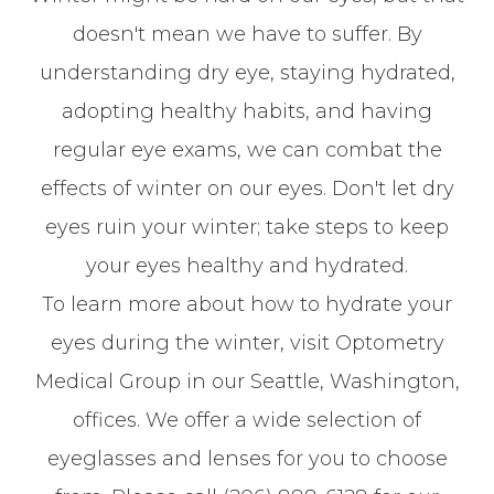
doesn't mean we have to suffer. By
understanding dry eye, staying hydrated,
adopting healthy habits, and having
regular eye exams, we can combat the
effects of winter on our eyes. Don't let dry
eyes ruin your winter; take steps to keep
your eyes healthy and hydrated.
To learn more about how to hydrate your
eyes during the winter, visit Optometry
Medical Group in our Seattle, Washington,
offices. We offer a wide selection of
eyeglasses and lenses for you to choose