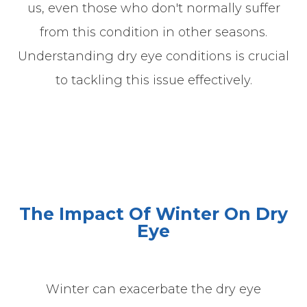
us, even those who don't normally suffer
from this condition in other seasons.
Understanding dry eye conditions is crucial
to tackling this issue effectively.
The Impact Of Winter On Dry
Eye
Winter can exacerbate the dry eye