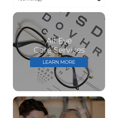
All Eye
Care Services
LEARN MORE