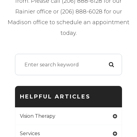
from. Please call (206) 888-6128 for our
Rainier office or (206) 888-6028 for our
Madison office to schedule an appointment
today.
HELPFUL ARTICLES
Vision Therapy
Services