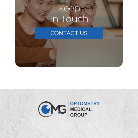
Keep
In Touch
CONTACT US