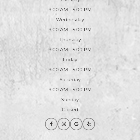
9:00 AM - 5:00 PM
Wednesday
9:00 AM - 5:00 PM
Thursday
9:00 AM - 5:00 PM
Friday
9:00 AM - 5:00 PM
Saturday
9:00 AM - 5:00 PM
Sunday
Closed