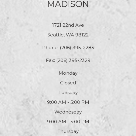
MADISON
1721 22nd Ave
Seattle, WA 98122
Phone:
(206) 395-2285
Fax: (206) 395-2329
Monday
Closed
Tuesday
9:00 AM - 5:00 PM
Wednesday
9:00 AM - 5:00 PM
Thursday