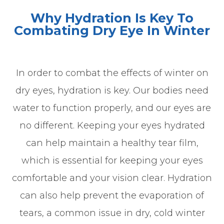
Why Hydration Is Key To
Combating Dry Eye In Winter
In order to combat the effects of winter on
dry eyes, hydration is key. Our bodies need
water to function properly, and our eyes are
no different. Keeping your eyes hydrated
can help maintain a healthy tear film,
which is essential for keeping your eyes
comfortable and your vision clear. Hydration
can also help prevent the evaporation of
tears, a common issue in dry, cold winter