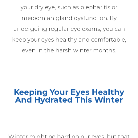
your dry eye, such as blepharitis or
meibomian gland dysfunction. By
undergoing regular eye exams, you can
keep your eyes healthy and comfortable,
even in the harsh winter months.
Keeping Your Eyes Healthy
And Hydrated This
Winter
Winter might be hard on our eyes, but that