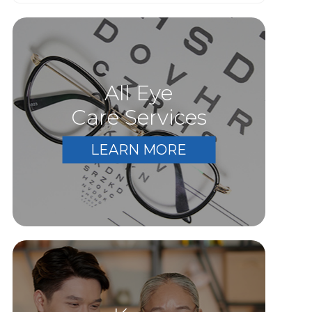
All Eye
Care Services
LEARN MORE