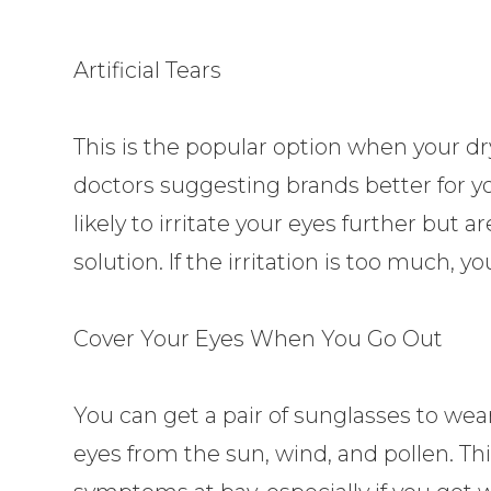
Artificial Tears
This is the popular option when your d
doctors suggesting brands better for y
likely to irritate your eyes further but a
solution. If the irritation is too much,
Cover Your Eyes When You Go Out
You can get a pair of sunglasses to wea
eyes from the sun, wind, and pollen. Thi