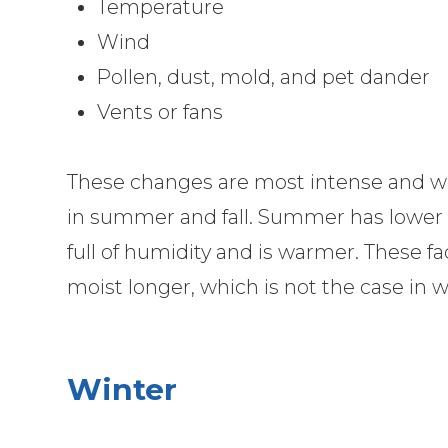
Temperature
Wind
Pollen, dust, mold, and pet dander
Vents or fans
These changes are most intense and wo
in summer and fall. Summer has lower i
full of humidity and is warmer. These fa
moist longer, which is not the case in w
Winter