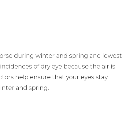
rse during winter and spring and lowest
ncidences of dry eye because the air is
ctors help ensure that your eyes stay
inter and spring.