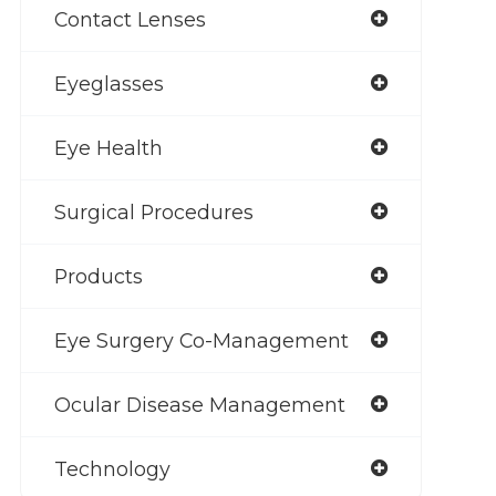
Contact Lenses
Eyeglasses
Eye Health
Surgical Procedures
Products
Eye Surgery Co-Management
Ocular Disease Management
Technology