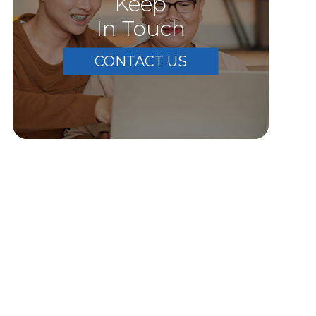
Keep
In Touch
CONTACT US