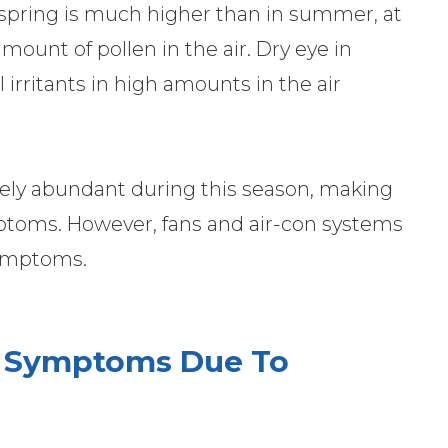
 spring is much higher than in summer, at
amount of pollen in the air. Dry eye in
 irritants in high amounts in the air
ively abundant during this season, making
ptoms. However, fans and air-con systems
 symptoms.
 Symptoms Due To