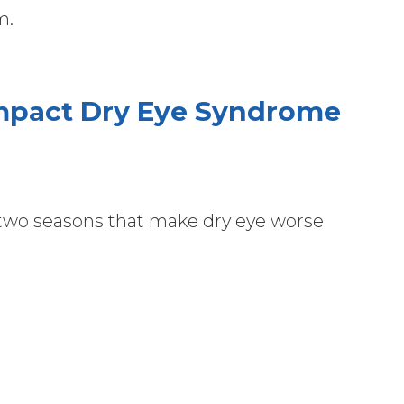
lm.
Impact Dry Eye Syndrome
 two seasons that make dry eye worse