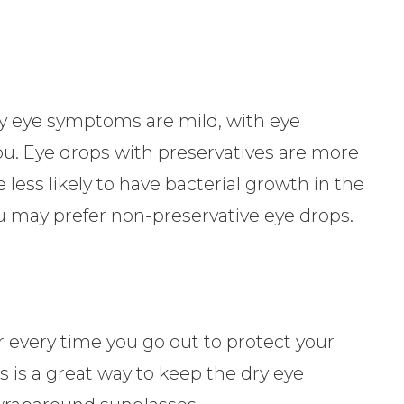
ry eye symptoms are mild, with eye
ou. Eye drops with preservatives are more
re less likely to have bacterial growth in the
 you may prefer non-preservative eye drops.
r every time you go out to protect your
s is a great way to keep the dry eye