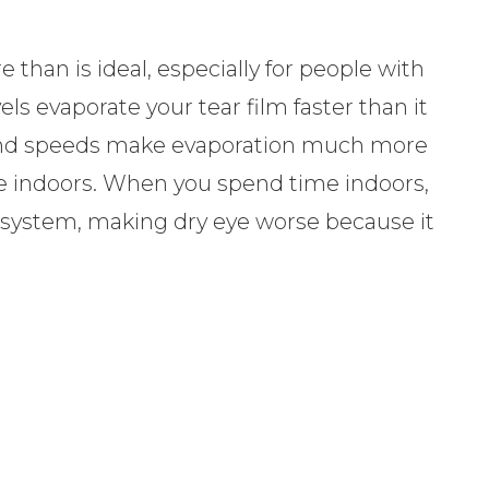
 than is ideal, especially for people with
ls evaporate your tear film faster than it
 wind speeds make evaporation much more
re indoors. When you spend time indoors,
on system, making dry eye worse because it