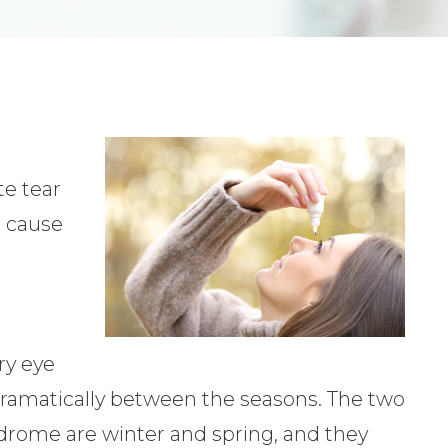
r
te tear
g cause
e
ry eye
amatically between the seasons. The two
drome are winter and spring, and they