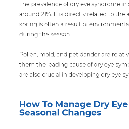
The prevalence of dry eye syndrome in
around 21%. It is directly related to the 
spring is often a result of environmental
during the season.
Pollen, mold, and pet dander are relat
them the leading cause of dry eye sym
are also crucial in developing dry eye
How To Manage Dry Eye
Seasonal Changes