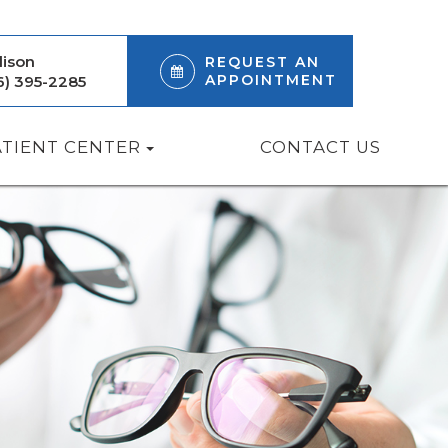
ison
REQUEST AN
APPOINTMENT
6) 395-2285
ATIENT CENTER
CONTACT US