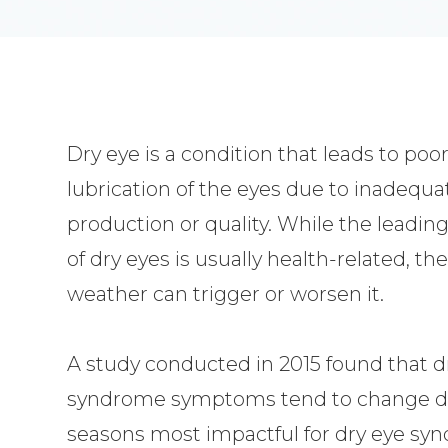
Dry eye is a condition that leads to poo
lubrication of the eyes due to inadequa
production or quality. While the leadin
of dry eyes is usually health-related, th
weather can trigger or worsen it.
A study conducted in 2015 found that d
syndrome symptoms tend to change dr
seasons most impactful for dry eye syn