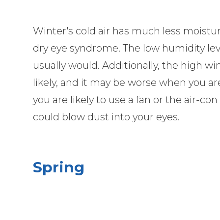
Winter's cold air has much less moisture
dry eye syndrome. The low humidity leve
usually would. Additionally, the high
likely, and it may be worse when you a
you are likely to use a fan or the air-c
could blow dust into your eyes.
Spring