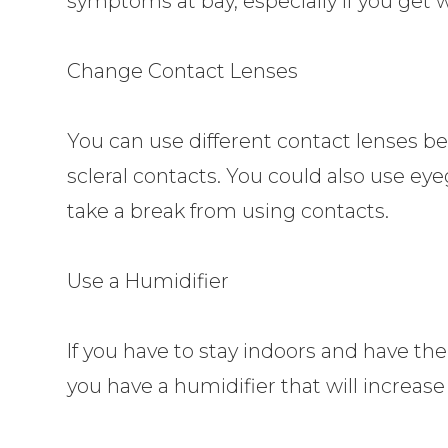
symptoms at bay, especially if you get
Change Contact Lenses
You can use different contact lenses be
scleral contacts. You could also use ey
take a break from using contacts.
Use a Humidifier
If you have to stay indoors and have th
you have a humidifier that will increase