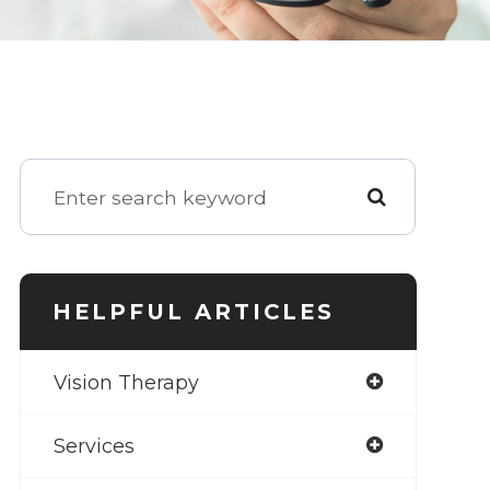
HELPFUL ARTICLES
Vision Therapy
Services