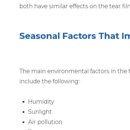
both have similar effects on the tear fi
Seasonal Factors That 
The main environmental factors in the
include the following:
Humidity
Sunlight
Air pollution