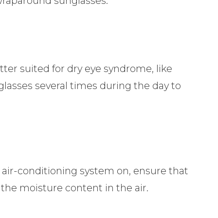
 wraparound sunglasses.
tter suited for dry eye syndrome, like
eglasses several times during the day to
e air-conditioning system on, ensure that
 the moisture content in the air.