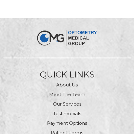
QUICK LINKS
About Us
Meet The Team
Our Services
Testimonials
Payment Options
Patient Forms