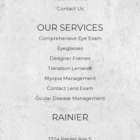
Contact Us
OUR SERVICES
Comprehensive Eye Exam
Eyeglasses
Designer Frames
Transition Lenses®
Myopia Management
Contact Lens Exam
Ocular Disease Management
RAINIER
3324 Rainier Ave S.