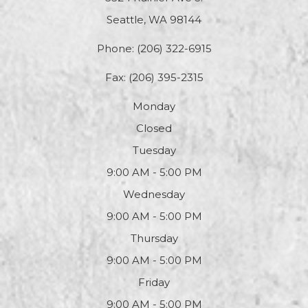
Seattle, WA 98144
Phone:
(206) 322-6915
Fax: (206) 395-2315
Monday
Closed
Tuesday
9:00 AM - 5:00 PM
Wednesday
9:00 AM - 5:00 PM
Thursday
9:00 AM - 5:00 PM
Friday
9:00 AM - 5:00 PM