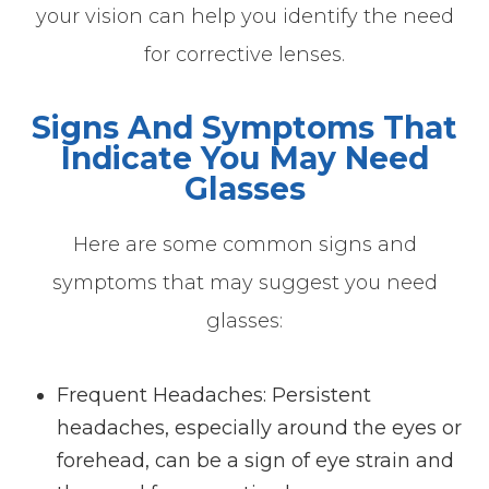
your vision can help you identify the need
for corrective lenses.
Signs And Symptoms That
Indicate You May Need
Glasses
Here are some common signs and
symptoms that may suggest you need
glasses:
Frequent Headaches
: Persistent
headaches, especially around the eyes or
forehead, can be a sign of eye strain and