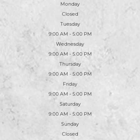
Monday
Closed
Tuesday
9:00 AM - 5:00 PM
Wednesday
9:00 AM - 5:00 PM
Thursday
9:00 AM - 5:00 PM
Friday
9:00 AM - 5:00 PM
Saturday
9:00 AM - 5:00 PM
Sunday
Closed