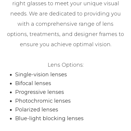
right glasses to meet your unique visual
needs. We are dedicated to providing you
with a comprehensive range of lens
options, treatments, and designer frames to
ensure you achieve optimal vision.
Lens Options:
Single-vision lenses
Bifocal lenses
Progressive lenses
Photochromic lenses
Polarized lenses
Blue-light blocking lenses