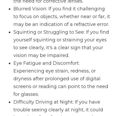
the need for corrective lenses.
Blurred Vision
: If you find it challenging
to focus on objects, whether near or far, it
may be an indication of a refractive error.
Squinting or Struggling to See
: If you find
yourself squinting or straining your eyes
to see clearly, it's a clear sign that your
vision may be impaired.
Eye Fatigue and Discomfort
:
Experiencing eye strain, redness, or
dryness after prolonged use of digital
screens or reading can point to the need
for glasses.
Difficulty Driving at Night
: If you have
trouble seeing clearly at night, it could