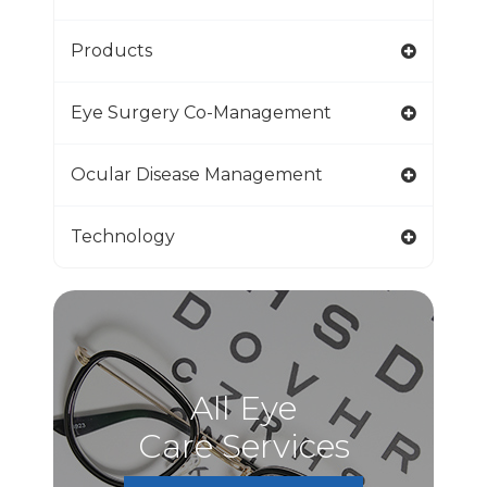
Products
Eye Surgery Co-Management
Ocular Disease Management
Technology
All Eye
Care Services