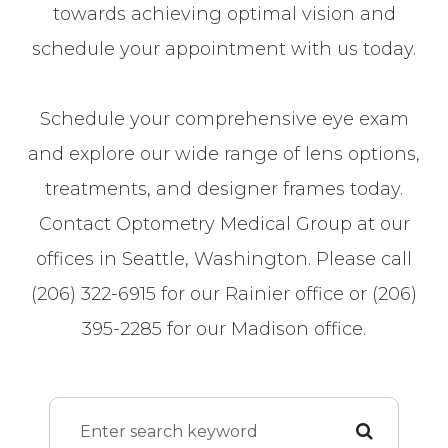
towards achieving optimal vision and
schedule your appointment with us today.
Schedule your comprehensive eye exam
and explore our wide range of lens options,
treatments, and designer frames today.
Contact Optometry Medical Group at our
offices in Seattle, Washington. Please call
(206) 322-6915 for our Rainier office or (206)
395-2285 for our Madison office.