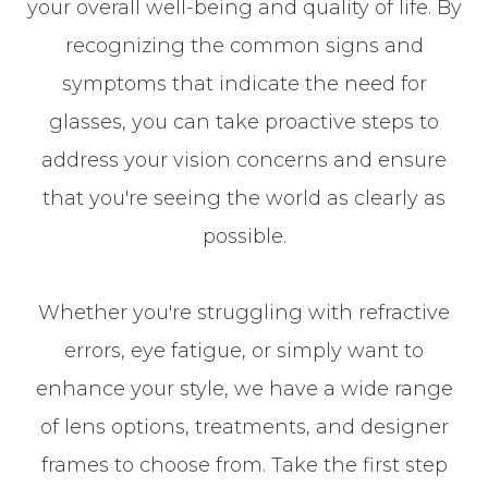
your overall well-being and quality of life. By
recognizing the common signs and
symptoms that indicate the need for
glasses, you can take proactive steps to
address your vision concerns and ensure
that you're seeing the world as clearly as
possible.
Whether you're struggling with refractive
errors, eye fatigue, or simply want to
enhance your style, we have a wide range
of lens options, treatments, and designer
frames to choose from. Take the first step