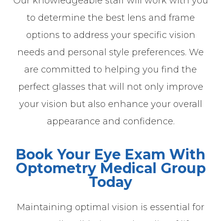
Our knowledgeable staff will work with you
to determine the best lens and frame
options to address your specific vision
needs and personal style preferences. We
are committed to helping you find the
perfect glasses that will not only improve
your vision but also enhance your overall
appearance and confidence.
Book Your Eye Exam With
Optometry Medical Group
Today
Maintaining optimal vision is essential for