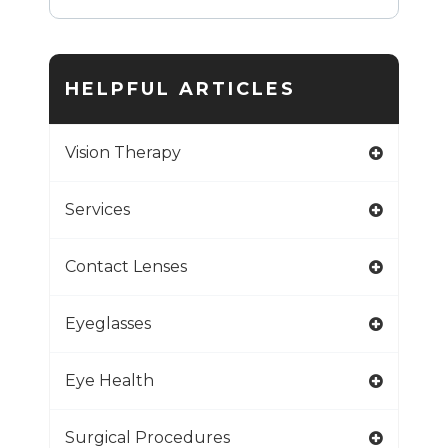
HELPFUL ARTICLES
Vision Therapy
Services
Contact Lenses
Eyeglasses
Eye Health
Surgical Procedures