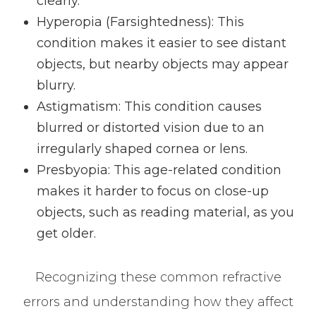
clearly.
Hyperopia (Farsightedness)
: This
condition makes it easier to see distant
objects, but nearby objects may appear
blurry.
Astigmatism
: This condition causes
blurred or distorted vision due to an
irregularly shaped cornea or lens.
Presbyopia
: This age-related condition
makes it harder to focus on close-up
objects, such as reading material, as you
get older.
Recognizing these common refractive
errors and understanding how they affect