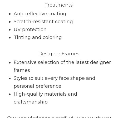
Treatments:
Anti-reflective coating
Scratch-resistant coating
UV protection
Tinting and coloring
Designer Frames:
Extensive selection of the latest designer
frames
Styles to suit every face shape and
personal preference
High-quality materials and
craftsmanship