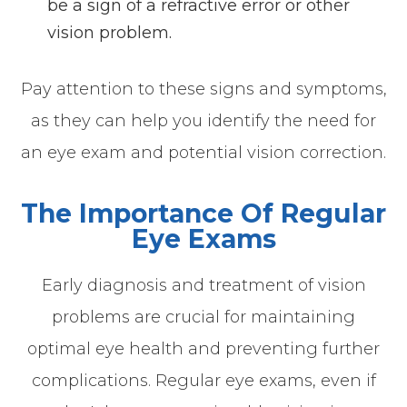
be a sign of a refractive error or other
vision problem.
Pay attention to these signs and symptoms,
as they can help you identify the need for
an eye exam and potential vision correction.
The Importance Of Regular
Eye Exams
Early diagnosis and treatment of vision
problems are crucial for maintaining
optimal eye health and preventing further
complications. Regular eye exams, even if