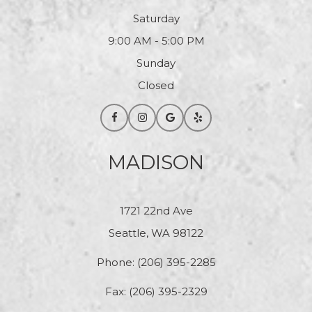
Saturday
9:00 AM - 5:00 PM
Sunday
Closed
MADISON
1721 22nd Ave
Seattle, WA 98122
Phone:
(206) 395-2285
Fax: (206) 395-2329