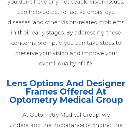
you don't have any noticeable vision issues,
can help detect refractive errors, eye
diseases, and other vision-related problems
in their early stages. By addressing these
concerns promptly, you can take steps to
preserve your vision and improve your
overall quality of life.
Lens Options And Designer
Frames Offered At
Optometry Medical Group
At Optometry Medical Group, we
understand the importance of finding the