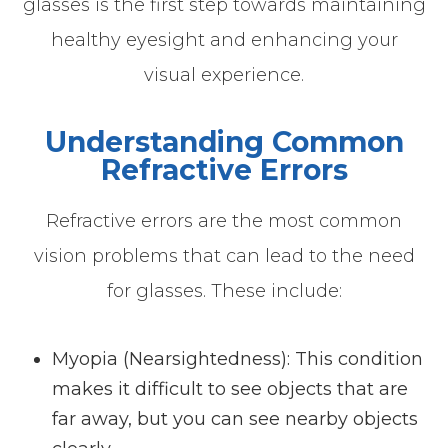
glasses is the first step towards maintaining
healthy eyesight and enhancing your
visual experience.
Understanding Common
Refractive Errors
Refractive errors are the most common
vision problems that can lead to the need
for glasses. These include:
Myopia (Nearsightedness)
: This condition
makes it difficult to see objects that are
far away, but you can see nearby objects