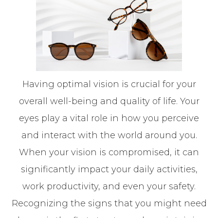
Having optimal vision is crucial for your
overall well-being and quality of life. Your
eyes play a vital role in how you perceive
and interact with the world around you.
When your vision is compromised, it can
significantly impact your daily activities,
work productivity, and even your safety.
Recognizing the signs that you might need