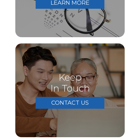
LEARN MORE
Keep
In Touch
CONTACT US